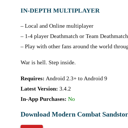
IN-DEPTH MULTIPLAYER
– Local and Online multiplayer
– 1-4 player Deathmatch or Team Deathmatch
– Play with other fans around the world thro
War is hell. Step inside.
Requires:
Android 2.3+ to Android 9
Latest Version:
3.4.2
In-App Purchases:
No
Download Modern Combat Sandsto