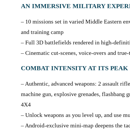
AN IMMERSIVE MILITARY EXPER
– 10 missions set in varied Middle Eastern env
and training camp
– Full 3D battlefields rendered in high-defini
– Cinematic cut-scenes, voice-overs and true-t
COMBAT INTENSITY AT ITS PEAK
– Authentic, advanced weapons: 2 assault rifle
machine gun, explosive grenades, flashbang 
4X4
– Unlock weapons as you level up, and use mu
– Android-exclusive mini-map deepens the ta