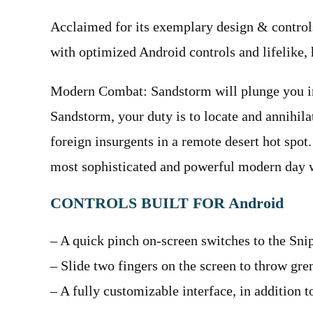
Acclaimed for its exemplary design & controls,
with optimized Android controls and lifelike, 
Modern Combat: Sandstorm will plunge you in
Sandstorm, your duty is to locate and annihilat
foreign insurgents in a remote desert hot spot.
most sophisticated and powerful modern day 
CONTROLS BUILT FOR Android
– A quick pinch on-screen switches to the Snip
– Slide two fingers on the screen to throw gre
– A fully customizable interface, in addition 