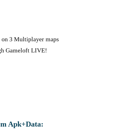
 on 3 Multiplayer maps
ugh Gameloft LIVE!
rm Apk+Data: