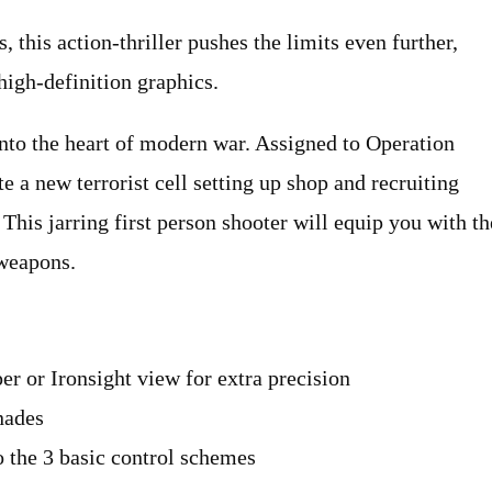
 this action-thriller pushes the limits even further,
high-definition graphics.
to the heart of modern war. Assigned to Operation
e a new terrorist cell setting up shop and recruiting
 This jarring first person shooter will equip you with th
weapons.
er or Ironsight view for extra precision
nades
to the 3 basic control schemes