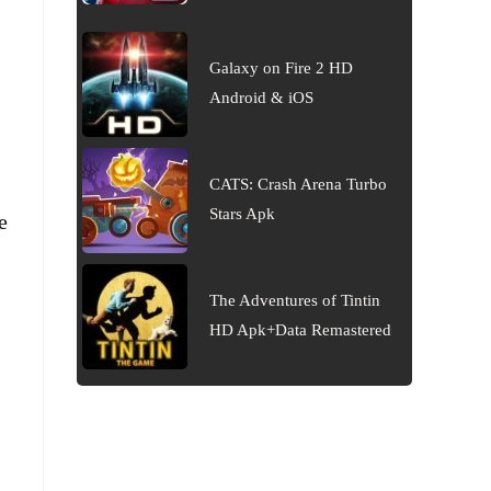
Galaxy on Fire 2 HD
Android & iOS
CATS: Crash Arena Turbo
Stars Apk
e
The Adventures of Tintin
HD Apk+Data Remastered