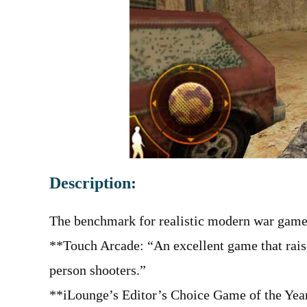
Description:
The benchmark for realistic modern war game
**Touch Arcade: “An excellent game that raises
person shooters.”
**iLounge’s Editor’s Choice Game of the Yea