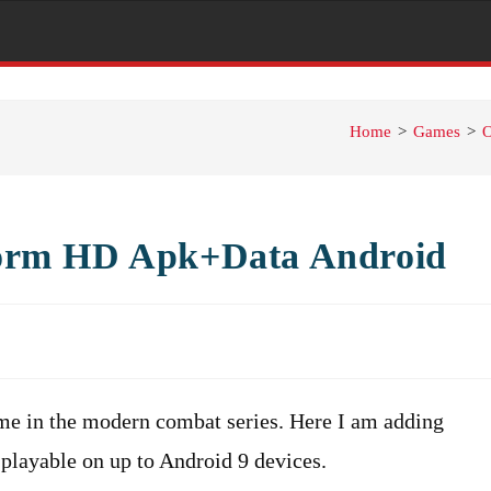
Home
>
Games
>
O
orm HD Apk+Data Android
e in the modern combat series. Here I am adding
playable on up to Android 9 devices.