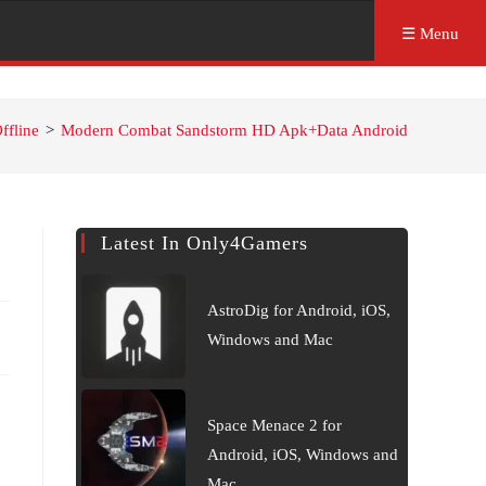
☰ Menu
ffline
>
Modern Combat Sandstorm HD Apk+Data Android
Latest In Only4Gamers
AstroDig for Android, iOS,
Windows and Mac
Space Menace 2 for
Android, iOS, Windows and
Mac