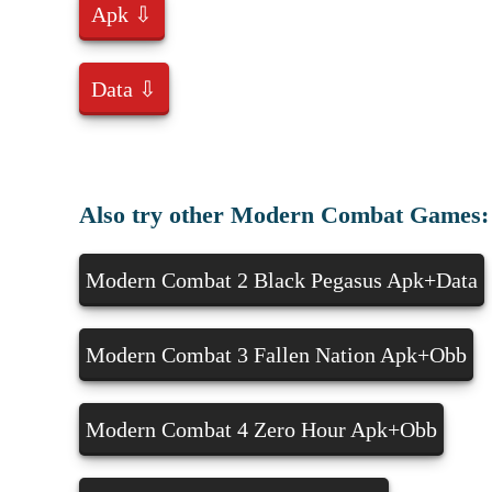
Apk ⇩
Data ⇩
Also try other Modern Combat Games:
Modern Combat 2 Black Pegasus Apk+Data
Modern Combat 3 Fallen Nation Apk+Obb
Modern Combat 4 Zero Hour Apk+Obb