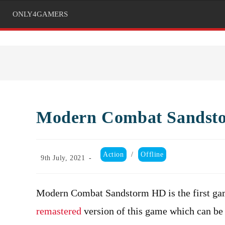
ONLY4GAMERS
Modern Combat Sandst
Post
Action
/
Offline
Post
9th July, 2021
category:
published:
Modern Combat Sandstorm HD is the first gam
remastered
version of this game which can be 