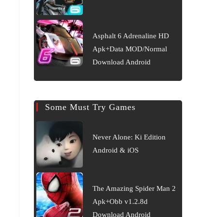
Asphalt 6 Adrenaline HD
Apk+Data MOD/Normal
Download Android
Some Must Try Games
Never Alone: Ki Edition
Android & iOS
The Amazing Spider Man 2
Apk+Obb v1.2.8d
Download Android