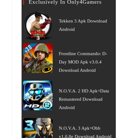
Exclusively In Only4Gamers
Tekken 3 Apk Download
Android
Frontline Commando: D-
Day MOD Apk v3.0.4
Download Android
N.O.V.A. 2 HD Apk+Data
Remastered Download
Android
N.O.V.A. 3 Apk+Obb
v1.0.8e Download Android