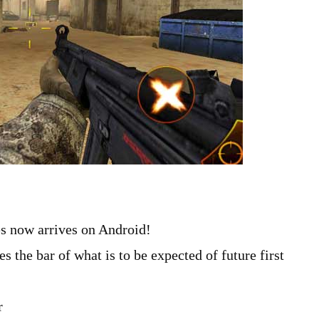
s now arrives on Android!
 the bar of what is to be expected of future first
r