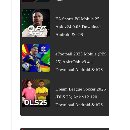
EA Sports FC Mobile 25
Apk v24.0.03 Download
Android & iOS
eFootball 2025 Mobile (PES
25) Apk+Obb v9.4.1
Download Android & iOS
Dream League Soccer 2025
(DLS 25) Apk v12.120
Download Android & iOS