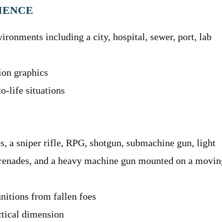
IENCE
ironments including a city, hospital, sewer, port, lab
tion graphics
o-life situations
s, a sniper rifle, RPG, shotgun, submachine gun, light
grenades, and a heavy machine gun mounted on a movin
nitions from fallen foes
ctical dimension