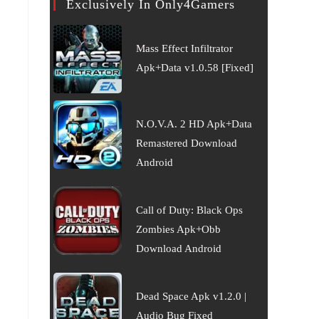
Exclusively In Only4Gamers
Mass Effect Infiltrator
Apk+Data v1.0.58 [Fixed]
N.O.V.A. 2 HD Apk+Data
Remastered Download
Android
Call of Duty: Black Ops
Zombies Apk+Obb
Download Android
Dead Space Apk v1.2.0 |
Audio Bug Fixed