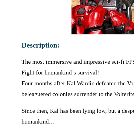
Description:
The most immersive and impressive sci-fi FPS
Fight for humankind’s survival!
Four months after Kal Wardin defeated the Vol
beleaguered colonies surrender to the Volterite
Since then, Kal has been lying low, but a desp
humankind…