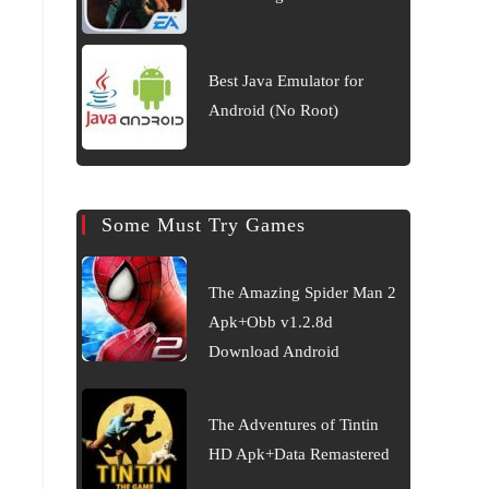
Best Java Emulator for
Android (No Root)
Some Must Try Games
The Amazing Spider Man 2
Apk+Obb v1.2.8d
Download Android
The Adventures of Tintin
HD Apk+Data Remastered