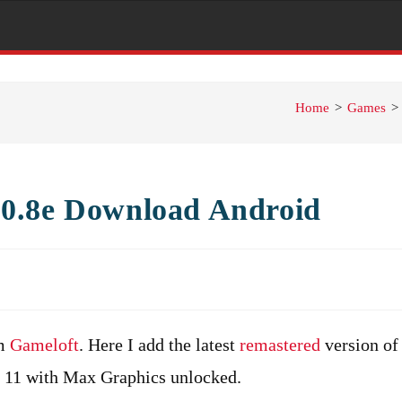
Home
>
Games
>
0.8e Download Android
om
Gameloft
. Here I add the latest
remastered
version of
d 11 with Max Graphics unlocked.