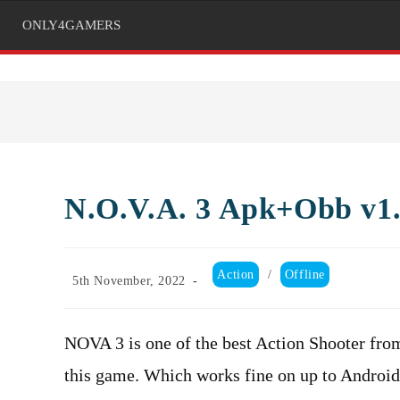
ONLY4GAMERS
N.O.V.A. 3 Apk+Obb v1.
Post
Action
/
Offline
Post
5th November, 2022
category:
published:
NOVA 3 is one of the best Action Shooter fr
this game. Which works fine on up to Androi