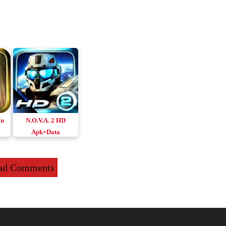
an
N.O.V.A. 2 HD
Apk+Data
id
Remastered
Download Android
ad Comments