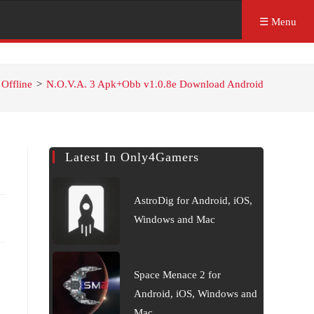
☰ Menu
Offline
>
N.O.V.A. 3 Apk+Obb v1.0.8e Download Android
Latest In Only4Gamers
AstroDig for Android, iOS,
Windows and Mac
Space Menace 2 for
Android, iOS, Windows and
Mac