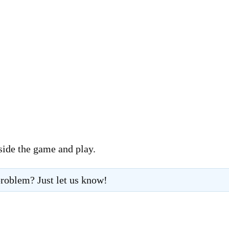
side the game and play.
roblem? Just let us know!