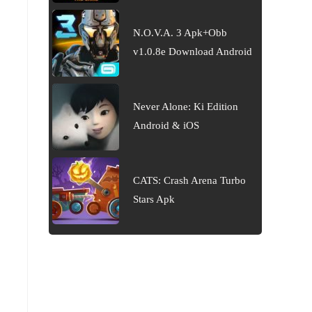
N.O.V.A. 3 Apk+Obb
v1.0.8e Download Android
Never Alone: Ki Edition
Android & iOS
CATS: Crash Arena Turbo
Stars Apk