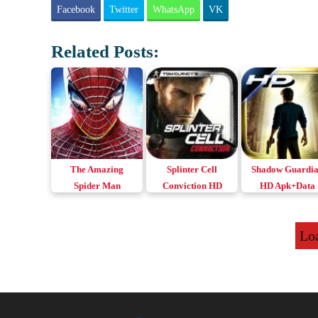
Facebook
Twitter
WhatsApp
VK
Related Posts:
The Amazing
Splinter Cell
Shadow Guardi
Spider Man
Conviction HD
HD Apk+Data
Apk+Data v1.2.3e
Apk+Data
Download Andro
Remastered
Lo
Download Android