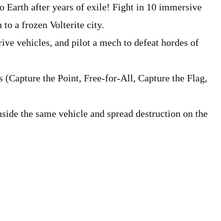
to Earth after years of exile! Fight in 10 immersive
to a frozen Volterite city.
ive vehicles, and pilot a mech to defeat hordes of
s (Capture the Point, Free-for-All, Capture the Flag,
inside the same vehicle and spread destruction on the