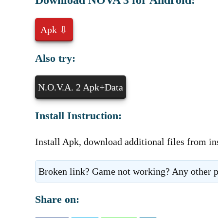
Download NOVA 3 for Android:
Apk ⇩
Also try:
N.O.V.A. 2 Apk+Data
Install Instruction:
Install Apk, download additional files from in
Broken link? Game not working? Any other p
Share on: