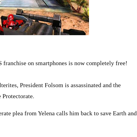
 franchise on smartphones is now completely free!
terites, President Folsom is assassinated and the
 Protectorate.
erate plea from Yelena calls him back to save Earth and