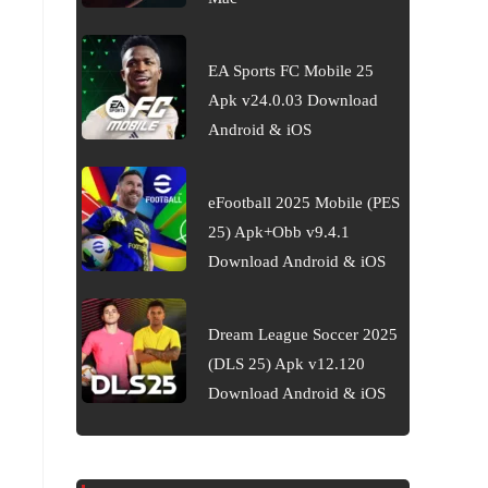
EA Sports FC Mobile 25
Apk v24.0.03 Download
Android & iOS
eFootball 2025 Mobile (PES
25) Apk+Obb v9.4.1
Download Android & iOS
Dream League Soccer 2025
(DLS 25) Apk v12.120
Download Android & iOS