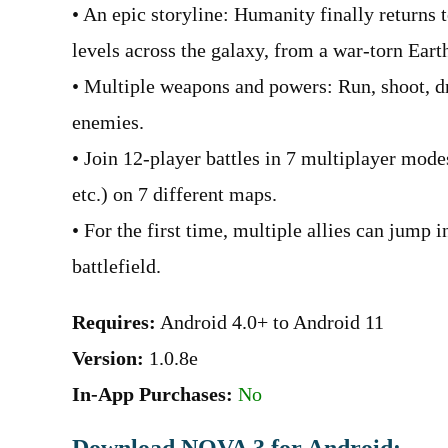
• An epic storyline: Humanity finally returns 
levels across the galaxy, from a war-torn Earth 
• Multiple weapons and powers: Run, shoot, dr
enemies.
• Join 12-player battles in 7 multiplayer mode
etc.) on 7 different maps.
• For the first time, multiple allies can jump 
battlefield.
Requires:
Android 4.0+ to Android 11
Version:
1.0.8e
In-App Purchases:
No