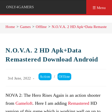
ONLY4GAMERS
☰ Menu
Home
>
Games
>
Offline
>
N.O.V.A. 2 HD Apk+Data Remastered
N.O.V.A. 2 HD Apk+Data
Remastered Download Android
Post
Action
/
Offline
Post
3rd June, 2022
category:
published:
NOVA 2: The Hero Rises Again is an action shooter
from
Gameloft
. Here I am adding
Remastered
HD
version of this game which is working well on up to