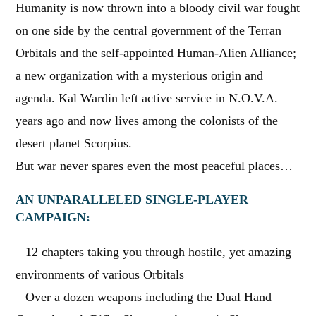
Humanity is now thrown into a bloody civil war fought
on one side by the central government of the Terran
Orbitals and the self-appointed Human-Alien Alliance;
a new organization with a mysterious origin and
agenda. Kal Wardin left active service in N.O.V.A.
years ago and now lives among the colonists of the
desert planet Scorpius.
But war never spares even the most peaceful places…
AN UNPARALLELED SINGLE-PLAYER
CAMPAIGN:
– 12 chapters taking you through hostile, yet amazing
environments of various Orbitals
– Over a dozen weapons including the Dual Hand