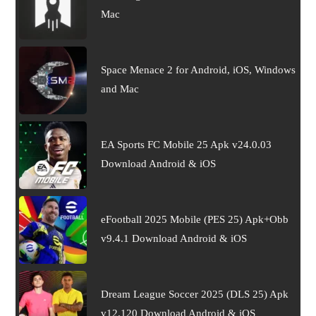
Mac
Space Menace 2 for Android, iOS, Windows
and Mac
EA Sports FC Mobile 25 Apk v24.0.03
Download Android & iOS
eFootball 2025 Mobile (PES 25) Apk+Obb
v9.4.1 Download Android & iOS
Dream League Soccer 2025 (DLS 25) Apk
v12.120 Download Android & iOS