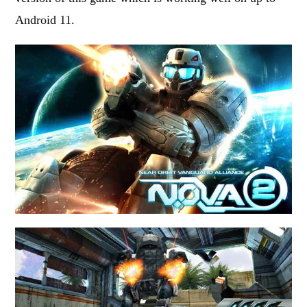
Android 11.