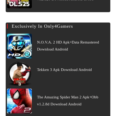
Exclusively In Only4Gamers
N.O.V.A. 2 HD Apk+Data Remastered
Download Android
Tekken 3 Apk Download Android
The Amazing Spider Man 2 Apk+Obb
v1.2.8d Download Android