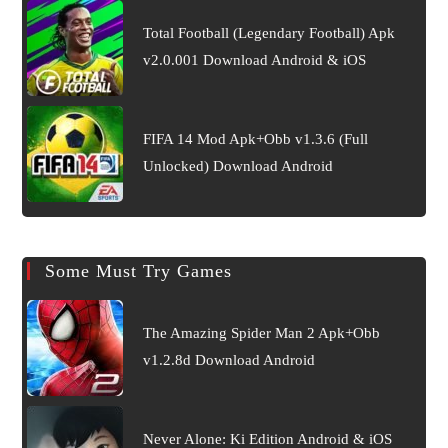
Total Football (Legendary Football) Apk
v2.0.001 Download Android & iOS
FIFA 14 Mod Apk+Obb v1.3.6 (Full
Unlocked) Download Android
Some Must Try Games
The Amazing Spider Man 2 Apk+Obb
v1.2.8d Download Android
Never Alone: Ki Edition Android & iOS