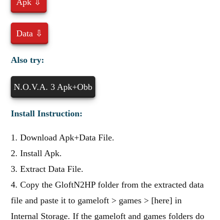
Apk ⇩
Data ⇩
Also try:
N.O.V.A. 3 Apk+Obb
Install Instruction:
1. Download Apk+Data File.
2. Install Apk.
3. Extract Data File.
4. Copy the GloftN2HP folder from the extracted data
file and paste it to gameloft > games > [here] in
Internal Storage. If the gameloft and games folders do