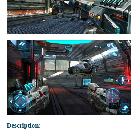
Description: