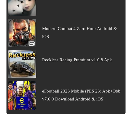
Modern Combat 4 Zero Hour Android &
iOS
Reckless Racing Premium v1.0.8 Apk
eFootball 2023 Mobile (PES 23) Apk+Obb
v7.6.0 Download Android & iOS