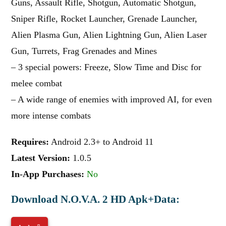
Guns, Assault Rifle, Shotgun, Automatic Shotgun,
Sniper Rifle, Rocket Launcher, Grenade Launcher,
Alien Plasma Gun, Alien Lightning Gun, Alien Laser
Gun, Turrets, Frag Grenades and Mines
– 3 special powers: Freeze, Slow Time and Disc for
melee combat
– A wide range of enemies with improved AI, for even
more intense combats
Requires:
Android 2.3+ to Android 11
Latest Version:
1.0.5
In-App Purchases:
No
Download N.O.V.A. 2 HD Apk+Data: