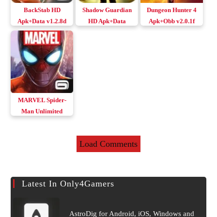
BackStab HD
Shadow Guardian
Dungeon Hunter 4
Apk+Data v1.2.8d
HD Apk+Data
Apk+Obb v2.0.1f
Download Android
Download Android
Remastered
Original/MOD
MARVEL Spider-
Man Unlimited
Apk+Data v4.6.0c
Load Comments
Latest In Only4Gamers
AstroDig for Android, iOS, Windows and