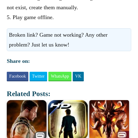
not exist, create them manually.
5. Play game offline.
Broken link? Game not working? Any other
problem? Just let us know!
Share on:
Facebook
Twitter
WhatsApp
VK
Related Posts: