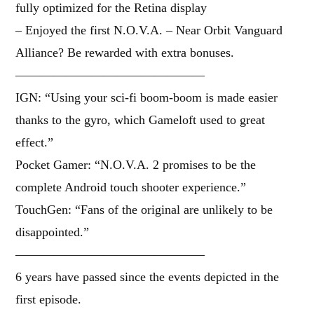
fully optimized for the Retina display
– Enjoyed the first N.O.V.A. – Near Orbit Vanguard
Alliance? Be rewarded with extra bonuses.
———————————————
IGN: “Using your sci-fi boom-boom is made easier
thanks to the gyro, which Gameloft used to great
effect.”
Pocket Gamer: “N.O.V.A. 2 promises to be the
complete Android touch shooter experience.”
TouchGen: “Fans of the original are unlikely to be
disappointed.”
———————————————
6 years have passed since the events depicted in the
first episode.