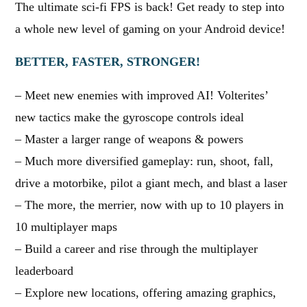
The ultimate sci-fi FPS is back! Get ready to step into
a whole new level of gaming on your Android device!
BETTER, FASTER, STRONGER!
– Meet new enemies with improved AI! Volterites’
new tactics make the gyroscope controls ideal
– Master a larger range of weapons & powers
– Much more diversified gameplay: run, shoot, fall,
drive a motorbike, pilot a giant mech, and blast a laser
– The more, the merrier, now with up to 10 players in
10 multiplayer maps
– Build a career and rise through the multiplayer
leaderboard
– Explore new locations, offering amazing graphics,