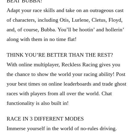
BEAT BUBBA!
Adapt your race skills and take on an outrageous cast
of characters, including Otis, Lurlene, Cletus, Floyd,
and, of course, Bubba. You’ll be hootin’ and hollerin’
along with them in no time flat!
THINK YOU’RE BETTER THAN THE REST?
With online multiplayer, Reckless Racing gives you
the chance to show the world your racing ability! Post
your best times on online leaderboards and trade ghost
races with players from all over the world. Chat
functionality is also built in!
RACE IN 3 DIFFERENT MODES
Immerse yourself in the world of no-rules driving.