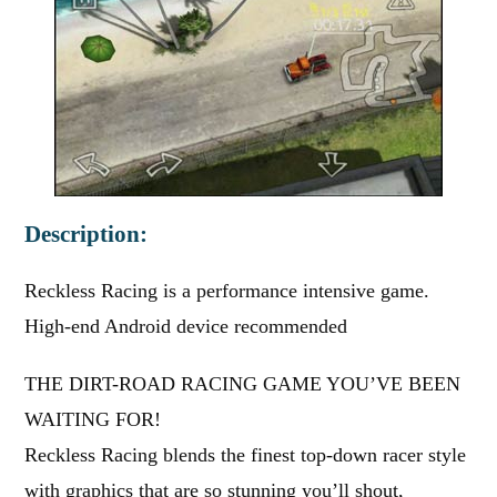
Description:
Reckless Racing is a performance intensive game.
High-end Android device recommended
THE DIRT-ROAD RACING GAME YOU’VE BEEN
WAITING FOR!
Reckless Racing blends the finest top-down racer style
with graphics that are so stunning you’ll shout,