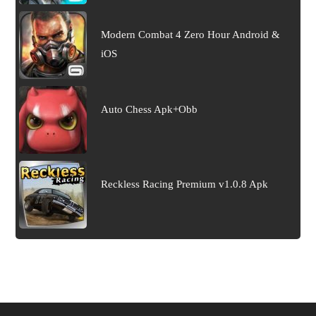
Modern Combat 4 Zero Hour Android &
iOS
Auto Chess Apk+Obb
Reckless Racing Premium v1.0.8 Apk