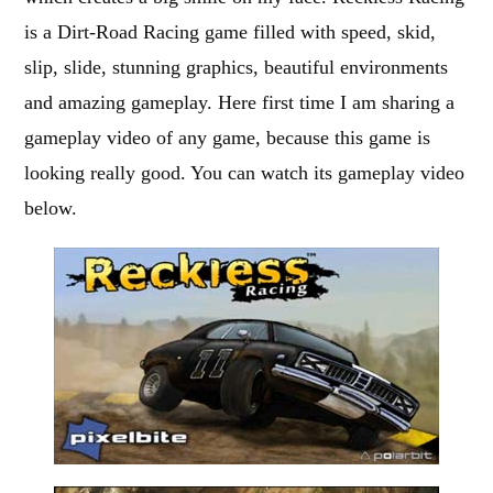
is a Dirt-Road Racing game filled with speed, skid,
slip, slide, stunning graphics, beautiful environments
and amazing gameplay. Here first time I am sharing a
gameplay video of any game, because this game is
looking really good. You can watch its gameplay video
below.