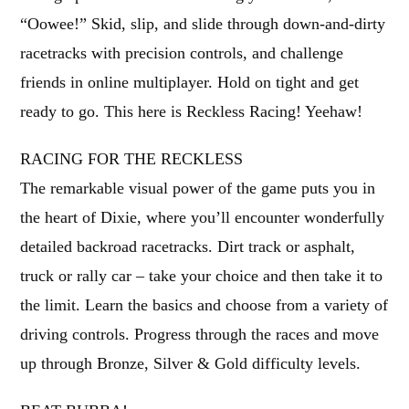
“Oowee!” Skid, slip, and slide through down-and-dirty
racetracks with precision controls, and challenge
friends in online multiplayer. Hold on tight and get
ready to go. This here is Reckless Racing! Yeehaw!
RACING FOR THE RECKLESS
The remarkable visual power of the game puts you in
the heart of Dixie, where you’ll encounter wonderfully
detailed backroad racetracks. Dirt track or asphalt,
truck or rally car – take your choice and then take it to
the limit. Learn the basics and choose from a variety of
driving controls. Progress through the races and move
up through Bronze, Silver & Gold difficulty levels.