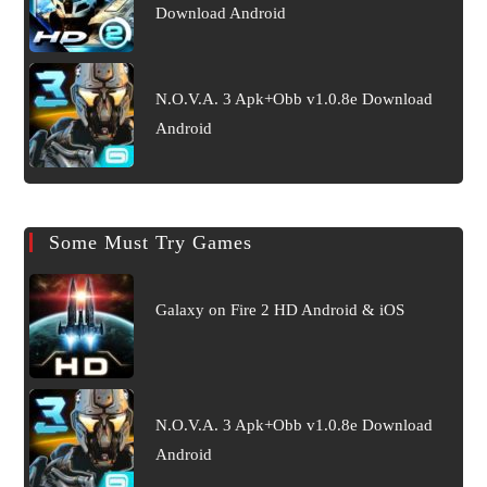
Download Android
N.O.V.A. 3 Apk+Obb v1.0.8e Download
Android
Some Must Try Games
Galaxy on Fire 2 HD Android & iOS
N.O.V.A. 3 Apk+Obb v1.0.8e Download
Android