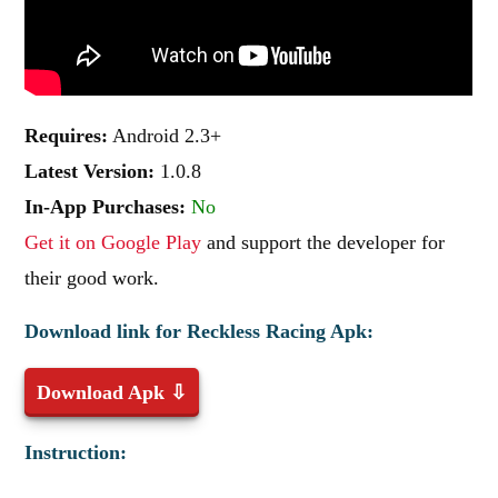
Requires:
Android 2.3+
Latest Version:
1.0.8
In-App Purchases:
No
Get it on Google Play
and support the developer for
their good work.
Download link for Reckless Racing Apk:
Download Apk ⇩
Instruction: