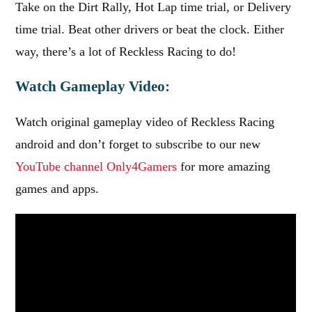
Take on the Dirt Rally, Hot Lap time trial, or Delivery
time trial. Beat other drivers or beat the clock. Either
way, there’s a lot of Reckless Racing to do!
Watch Gameplay Video:
Watch original gameplay video of Reckless Racing
android and don’t forget to subscribe to our new
YouTube channel Only4Gamers
for more amazing
games and apps.