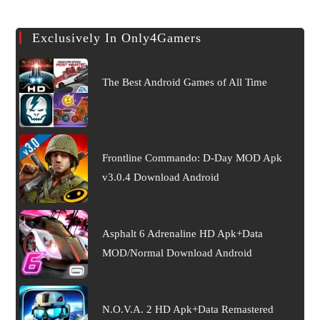
Exclusively In Only4Gamers
The Best Android Games of All Time
Frontline Commando: D-Day MOD Apk
v3.0.4 Download Android
Asphalt 6 Adrenaline HD Apk+Data
MOD/Normal Download Android
N.O.V.A. 2 HD Apk+Data Remastered