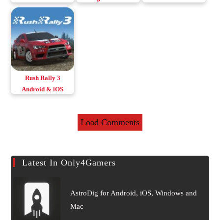
& iOS
Android Download
Rush Rally 3
Android & iOS
Load Comments
Latest In Only4Gamers
AstroDig for Android, iOS, Windows and
Mac