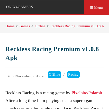
ONLY4GAMERS
☰ Menu
Home
>
Games
>
Offline
>
Reckless Racing Premium v1.0.8 Apk
Reckless Racing Premium v1.0.8
Apk
Post
Offline
/
Racing
Post
28th November, 2017
category:
published:
Reckless Racing is a racing game by
Pixelbite/Polarbit
.
After a long time I am playing such a superb game
which creates a big smile on my face. Reckless Racing