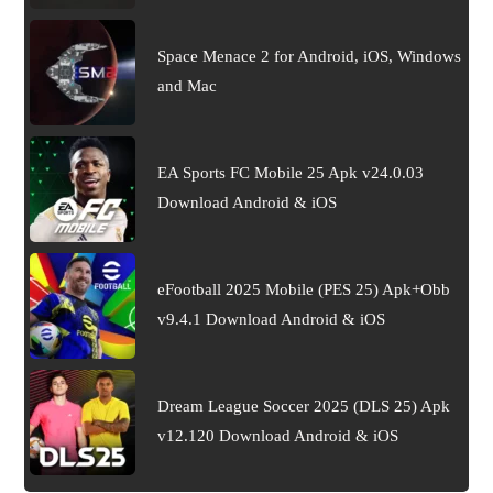
Space Menace 2 for Android, iOS, Windows
and Mac
EA Sports FC Mobile 25 Apk v24.0.03
Download Android & iOS
eFootball 2025 Mobile (PES 25) Apk+Obb
v9.4.1 Download Android & iOS
Dream League Soccer 2025 (DLS 25) Apk
v12.120 Download Android & iOS