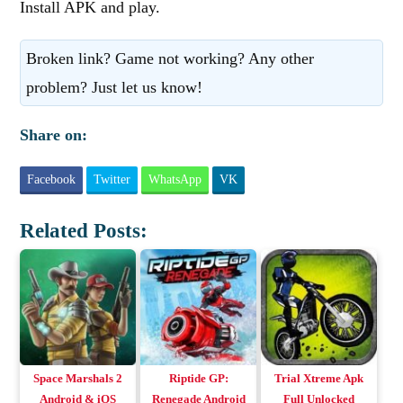
Install APK and play.
Broken link? Game not working? Any other
problem? Just let us know!
Share on:
Facebook
Twitter
WhatsApp
VK
Related Posts:
Space Marshals 2
Riptide GP:
Trial Xtreme Apk
Android & iOS
Renegade Android
Full Unlocked