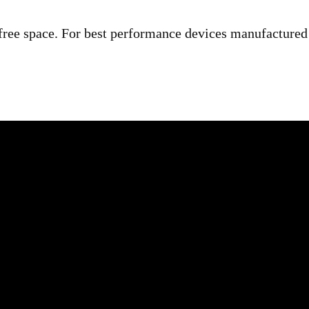
ree space. For best performance devices manufactured