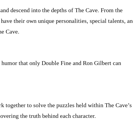
 and descend into the depths of The Cave. From the
s have their own unique personalities, special talents, a
The Cave.
nd humor that only Double Fine and Ron Gilbert can
k together to solve the puzzles held within The Cave’s
covering the truth behind each character.