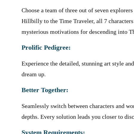
Choose a team of three out of seven explorers
Hillbilly to the Time Traveler, all 7 character
mysterious motivations for descending into 
Prolific Pedigree:
Experience the detailed, stunning art style a
dream up.
Better Together:
Seamlessly switch between characters and wor
depths. Every solution leads you closer to dis
System Requirements: