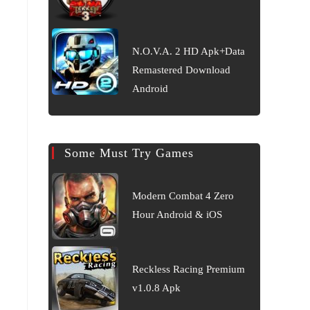
N.O.V.A. 2 HD Apk+Data
Remastered Download
Android
Some Must Try Games
Modern Combat 4 Zero
Hour Android & iOS
Reckless Racing Premium
v1.0.8 Apk