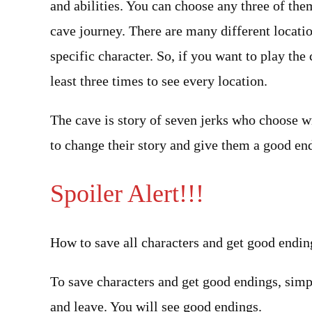
and abilities. You can choose any three of the
cave journey. There are many different locatio
specific character. So, if you want to play t
least three times to see every location.
The cave is story of seven jerks who choose w
to change their story and give them a good en
Spoiler Alert!!!
How to save all characters and get good endin
To save characters and get good endings, simply
and leave. You will see good endings.