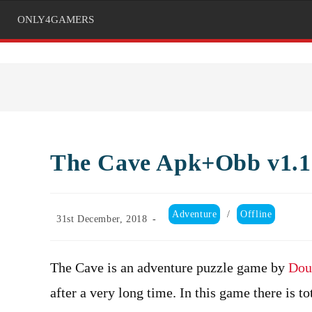
ONLY4GAMERS
The Cave Apk+Obb v1.1.
Post
Adventure
/
Offline
Post
31st December, 2018
category:
published:
The Cave is an adventure puzzle game by
Dou
after a very long time. In this game there is to