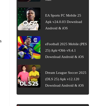
EA Sports FC Mobile 25
Apk v24.0.03 Download
Android & iOS
s
eFootball 2025 Mobile (PES
25) Apk+Obb v9.4.1
Download Android & iOS
Dream League Soccer 2025
(DLS 25) Apk v12.120
Download Android & iOS