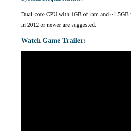
Dual-core CPU with 1GB of ram and ~1.5GB f
in 2012 or newer are suggested.
Watch Game Trailer: