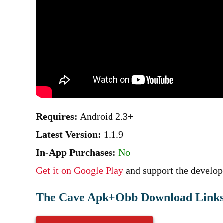
Requires:
Android 2.3+
Latest Version:
1.1.9
In-App Purchases:
No
Get it on Google Play
and support the develope
The Cave Apk+Obb Download Links