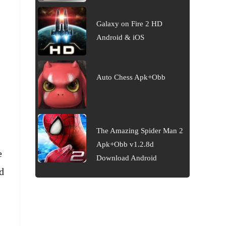
Galaxy on Fire 2 HD
Android & iOS
Auto Chess Apk+Obb
The Amazing Spider Man 2
Apk+Obb v1.2.8d
e
Download Android
d