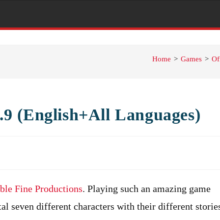
Home
>
Games
>
Of
9 (English+All Languages)
ble Fine Productions
. Playing such an amazing game
tal seven different characters with their different storie