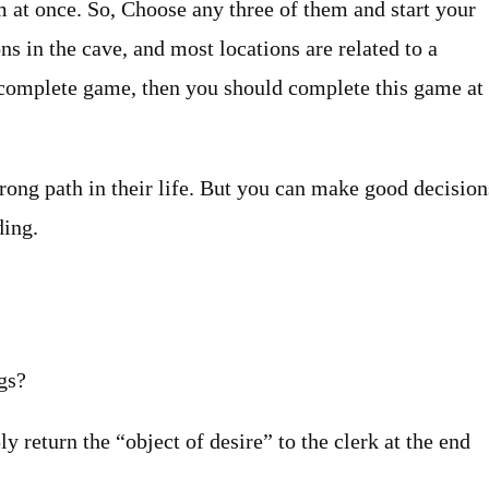
m at once. So, Choose any three of them and start your
ns in the cave, and most locations are related to a
he complete game, then you should complete this game at
rong path in their life. But you can make good decision
ding.
gs?
 return the “object of desire” to the clerk at the end