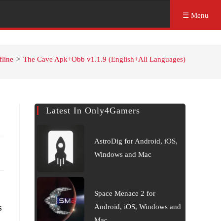
☰ Menu
fline
>
The Cave Apk+Obb v1.1.9 (English+All Languages)
Latest In Only4Gamers
AstroDig for Android, iOS,
Windows and Mac
Space Menace 2 for
s
Android, iOS, Windows and
Mac