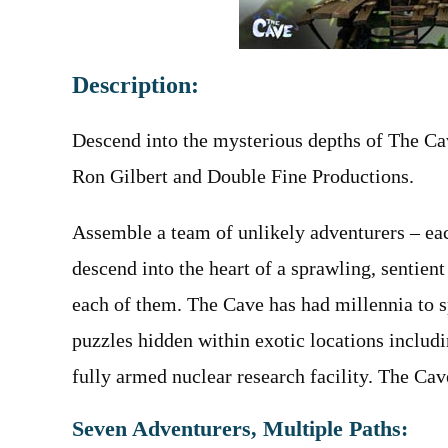
Description:
Descend into the mysterious depths of The Ca
Ron Gilbert and Double Fine Productions.
Assemble a team of unlikely adventurers – eac
descend into the heart of a sprawling, sentient
each of them. The Cave has had millennia to s
puzzles hidden within exotic locations includ
fully armed nuclear research facility. The Cav
Seven Adventurers, Multiple Paths: