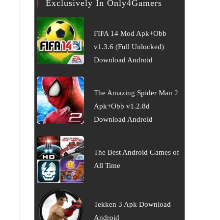
Exclusively In Only4Gamers
FIFA 14 Mod Apk+Obb
v1.3.6 (Full Unlocked)
Download Android
The Amazing Spider Man 2
Apk+Obb v1.2.8d
Download Android
The Best Android Games of
All Time
Tekken 3 Apk Download
Android