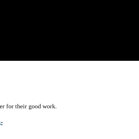
r for their good work.
: