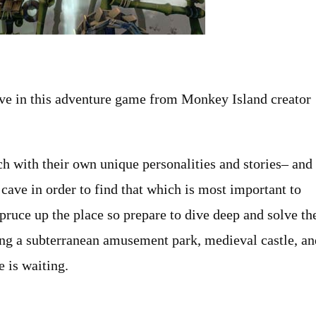
ve in this adventure game from Monkey Island creator
h with their own unique personalities and stories– and
 cave in order to find that which is most important to
pruce up the place so prepare to dive deep and solve th
ing a subterranean amusement park, medieval castle, an
e is waiting.