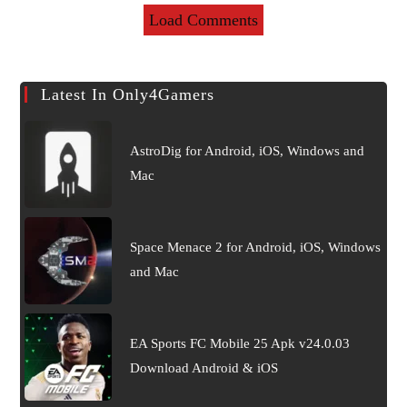
Load Comments
Latest In Only4Gamers
AstroDig for Android, iOS, Windows and
Mac
Space Menace 2 for Android, iOS, Windows
and Mac
EA Sports FC Mobile 25 Apk v24.0.03
Download Android & iOS