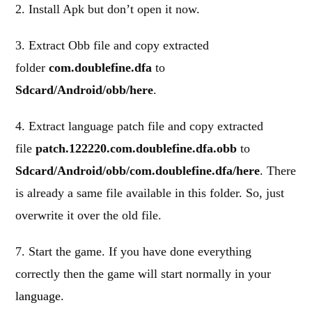
2. Install Apk but don’t open it now.
3. Extract Obb file and copy extracted
folder
com.doublefine.dfa
to
Sdcard/Android/obb/here
.
4. Extract language patch file and copy extracted
file
patch.122220.com.doublefine.dfa.obb
to
Sdcard/Android/obb/com.doublefine.dfa/here
. There
is already a same file available in this folder. So, just
overwrite it over the old file.
7. Start the game. If you have done everything
correctly then the game will start normally in your
language.