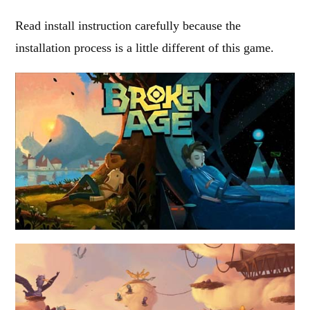
Read install instruction carefully because the
installation process is a little different of this game.