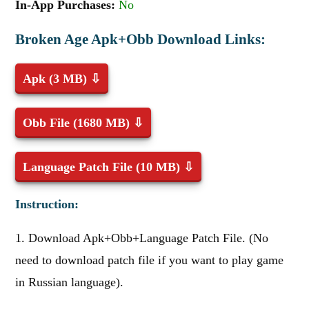
In-App Purchases:
No
Broken Age Apk+Obb Download Links:
Apk (3 MB) ⇩
Obb File (1680 MB) ⇩
Language Patch File (10 MB) ⇩
Instruction:
1. Download Apk+Obb+Language Patch File. (No
need to download patch file if you want to play game
in Russian language).