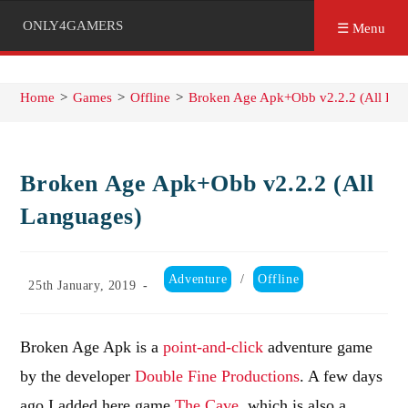
ONLY4GAMERS
☰ Menu
Home
>
Games
>
Offline
>
Broken Age Apk+Obb v2.2.2 (All Lan
Broken Age Apk+Obb v2.2.2 (All
Languages)
Post
Adventure
/
Offline
Post
25th January, 2019
category:
published:
Broken Age Apk is a
point-and-click
adventure game
by the developer
Double Fine Productions
. A few days
ago I added here game
The Cave
, which is also a