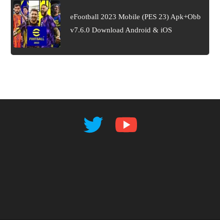
eFootball 2023 Mobile (PES 23) Apk+Obb
v7.6.0 Download Android & iOS