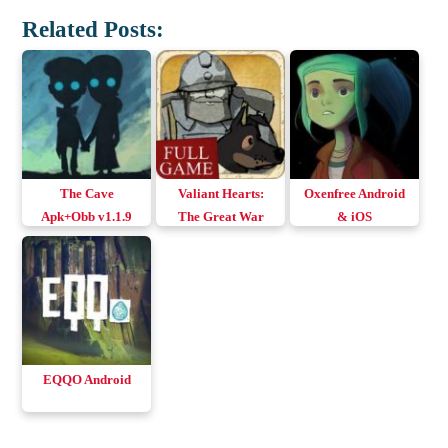
Related Posts:
The Cave
Valiant Hearts:
Oxenfree Android
Apk+Obb v1.1.9
The Great War
& iOS
(English+All
Android
Languages)
EQQO Android