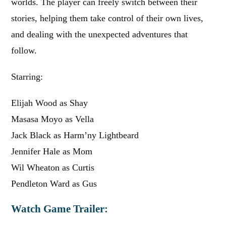
worlds. The player can freely switch between their
stories, helping them take control of their own lives,
and dealing with the unexpected adventures that
follow.
Starring:
Elijah Wood as Shay
Masasa Moyo as Vella
Jack Black as Harm’ny Lightbeard
Jennifer Hale as Mom
Wil Wheaton as Curtis
Pendleton Ward as Gus
Watch Game Trailer: