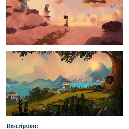
Description: