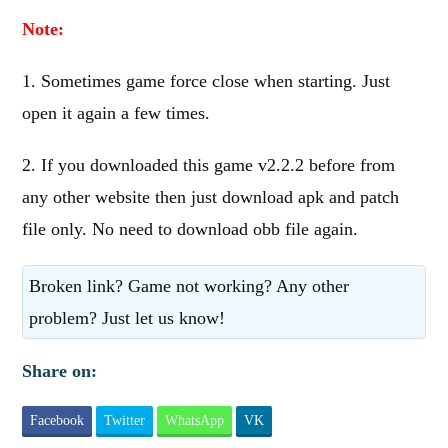
Note:
1. Sometimes game force close when starting. Just
open it again a few times.
2. If you downloaded this game v2.2.2 before from
any other website then just download apk and patch
file only. No need to download obb file again.
Broken link? Game not working? Any other
problem? Just let us know!
Share on:
Facebook
Twitter
WhatsApp
VK