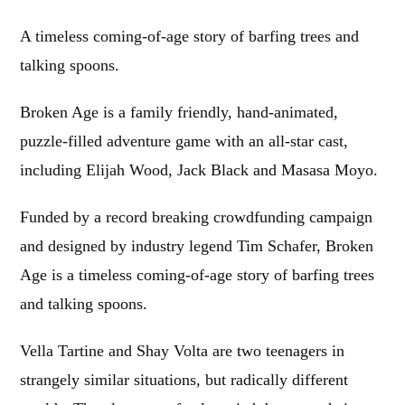
A timeless coming-of-age story of barfing trees and
talking spoons.
Broken Age is a family friendly, hand-animated,
puzzle-filled adventure game with an all-star cast,
including Elijah Wood, Jack Black and Masasa Moyo.
Funded by a record breaking crowdfunding campaign
and designed by industry legend Tim Schafer, Broken
Age is a timeless coming-of-age story of barfing trees
and talking spoons.
Vella Tartine and Shay Volta are two teenagers in
strangely similar situations, but radically different