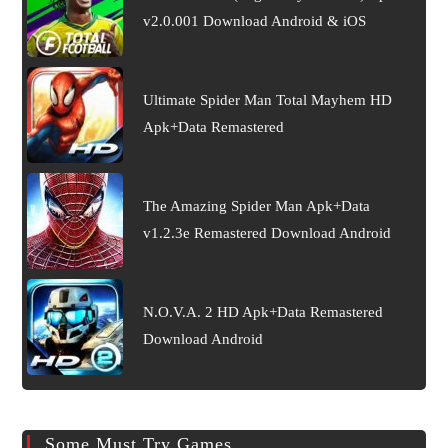
v2.0.001 Download Android & iOS
Ultimate Spider Man Total Mayhem HD
Apk+Data Remastered
The Amazing Spider Man Apk+Data
v1.2.3e Remastered Download Android
N.O.V.A. 2 HD Apk+Data Remastered
Download Android
Some Must Try Games