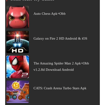
Auto Chess Apk+Obb
Galaxy on Fire 2 HD Android & iOS
The Amazing Spider Man 2 Apk+Obb
v1.2.8d Download Android
CATS: Crash Arena Turbo Stars Apk