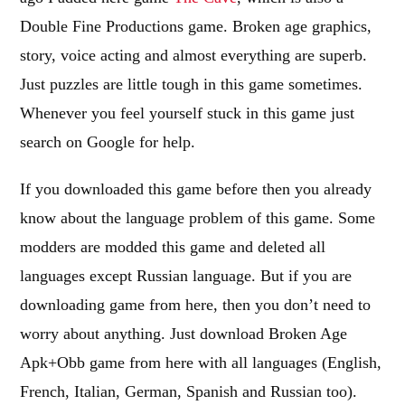
Double Fine Productions game. Broken age graphics,
story, voice acting and almost everything are superb.
Just puzzles are little tough in this game sometimes.
Whenever you feel yourself stuck in this game just
search on Google for help.
If you downloaded this game before then you already
know about the language problem of this game. Some
modders are modded this game and deleted all
languages except Russian language. But if you are
downloading game from here, then you don’t need to
worry about anything. Just download Broken Age
Apk+Obb game from here with all languages (English,
French, Italian, German, Spanish and Russian too).