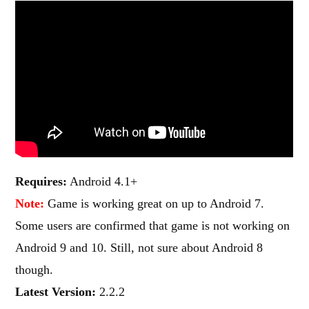
Requires:
Android 4.1+
Note:
Game is working great on up to Android 7.
Some users are confirmed that game is not working on
Android 9 and 10. Still, not sure about Android 8
though.
Latest Version:
2.2.2