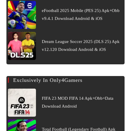
eFootball 2025 Mobile (PES 25) Apk+Obb
v9.4.1 Download Android & iOS
Dream League Soccer 2025 (DLS 25) Apk
v12.120 Download Android & iOS
Exclusively In Only4Gamers
FIFA 23 MOD FIFA 14 Apk+Obb+Data
Download Android
Total Football (Legendary Football) Apk