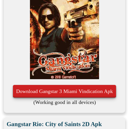
Download Gangstar 3 Miami Vindication Apk
(Working good in all devices)
Gangstar Rio: City of Saints 2D Apk