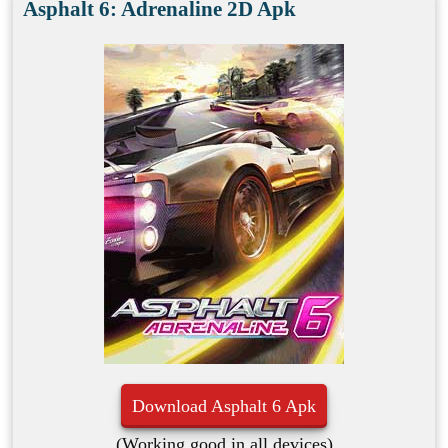
Asphalt 6: Adrenaline 2D Apk
Download Asphalt 6 Apk
(Working good in all devices)