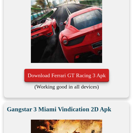
Download Ferrari GT Racing 3 Apk
(Working good in all devices)
Gangstar 3 Miami Vindication 2D Apk