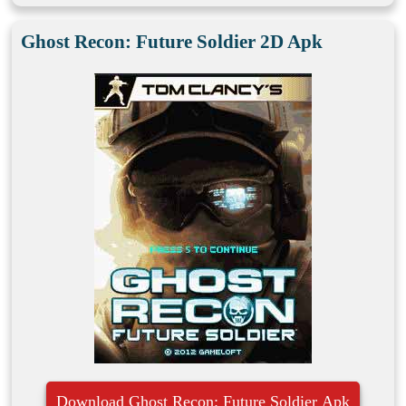
Ghost Recon: Future Soldier 2D Apk
Download Ghost Recon: Future Soldier Apk