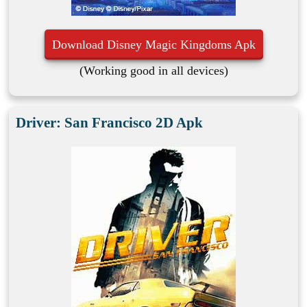
Download Disney Magic Kingdoms Apk
(Working good in all devices)
Driver: San Francisco 2D Apk