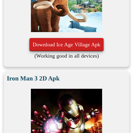
Download Ice Age Village Apk
(Working good in all devices)
Iron Man 3 2D Apk