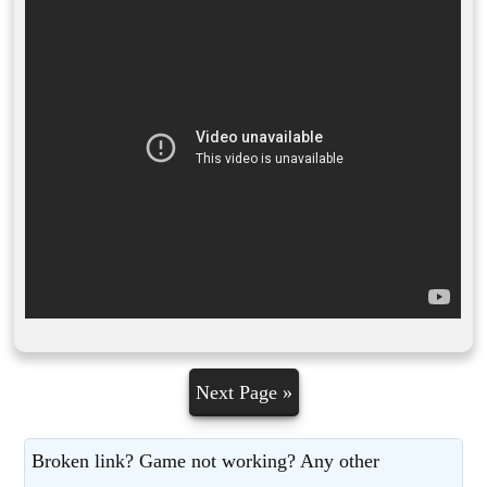
Next Page »
Broken link? Game not working? Any other