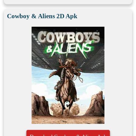
Cowboy & Aliens 2D Apk