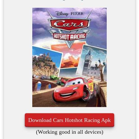
Download Cars Hotshot Racing Apk
(Working good in all devices)