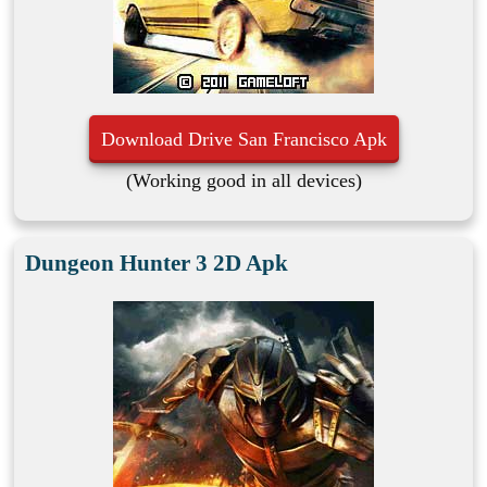
Download Drive San Francisco Apk
(Working good in all devices)
Dungeon Hunter 3 2D Apk