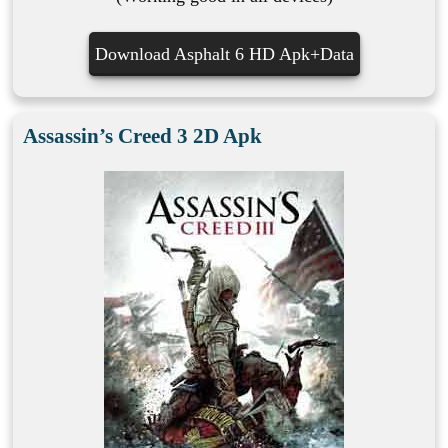
Download Asphalt 6 HD Apk+Data
Assassin’s Creed 3 2D Apk