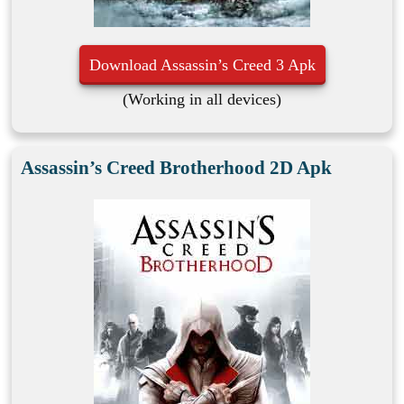
Download Assassin’s Creed 3 Apk
(Working in all devices)
Assassin’s Creed Brotherhood 2D Apk