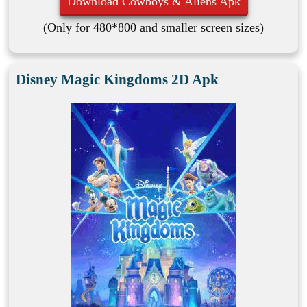
Download Cowboys & Aliens Apk
(Only for 480*800 and smaller screen sizes)
Disney Magic Kingdoms 2D Apk