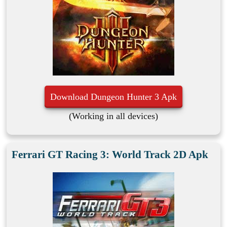
Download Dungeon Hunter 3 Apk
(Working in all devices)
Ferrari GT Racing 3: World Track 2D Apk