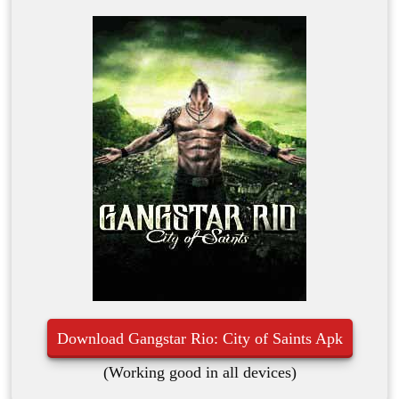
Download Gangstar Rio: City of Saints Apk
(Working good in all devices)