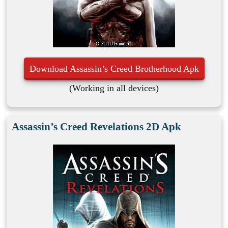
Download Assassin’s Creed Brotherhood Apk
(Working in all devices)
Assassin’s Creed Revelations 2D Apk