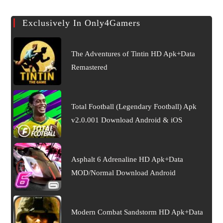
Exclusively In Only4Gamers
The Adventures of Tintin HD Apk+Data
Remastered
Total Football (Legendary Football) Apk
v2.0.001 Download Android & iOS
Asphalt 6 Adrenaline HD Apk+Data
MOD/Normal Download Android
Modern Combat Sandstorm HD Apk+Data