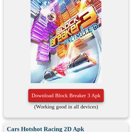
Download Block Breaker 3 Apk
(Working good in all devices)
Cars Hotshot Racing 2D Apk