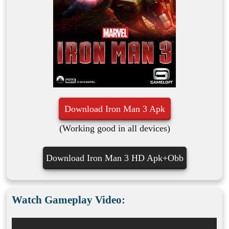
Download Iron Man 3 Apk
(Working good in all devices)
Download Iron Man 3 HD Apk+Obb
Watch Gameplay Video: