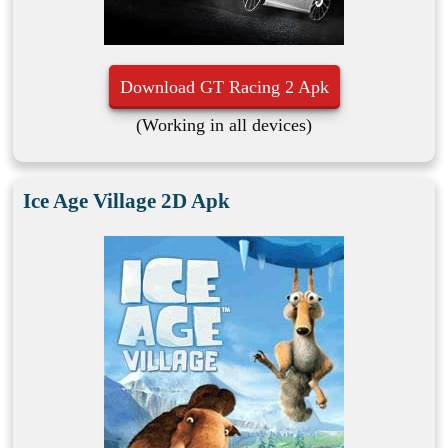
Download GT Racing 2 Apk
(Working in all devices)
Ice Age Village 2D Apk