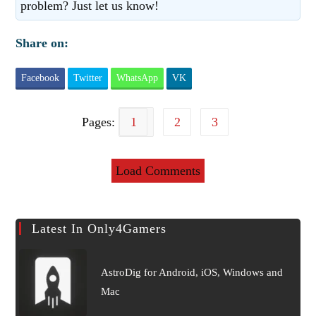
problem? Just let us know!
Share on:
Facebook
Twitter
WhatsApp
VK
Pages:
1
2
3
Load Comments
Latest In Only4Gamers
AstroDig for Android, iOS, Windows and
Mac