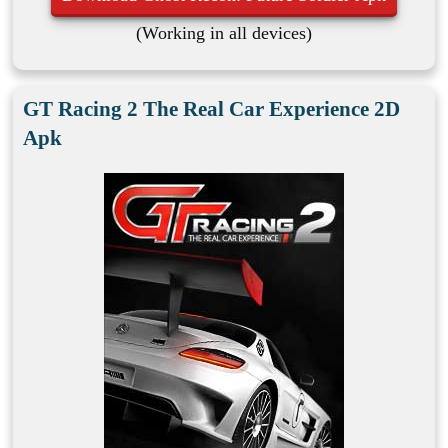
(Working in all devices)
GT Racing 2 The Real Car Experience 2D
Apk