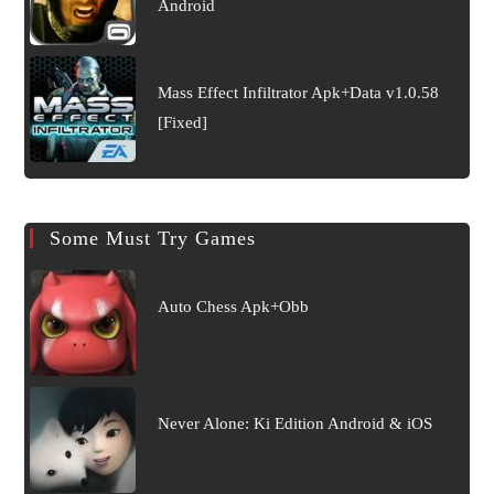
Android
Mass Effect Infiltrator Apk+Data v1.0.58
[Fixed]
Some Must Try Games
Auto Chess Apk+Obb
Never Alone: Ki Edition Android & iOS