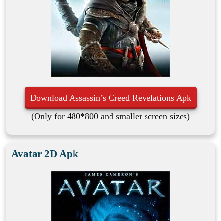
Download Assassin’s Creed Revelations Apk
(Only for 480*800 and smaller screen sizes)
Avatar 2D Apk