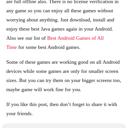
are full offline also. There is no license verification in
any game so you can enjoy all these games without
worrying about anything. Just download, install and
enjoy these best Java games again in your Android.
Also see our list of
Best Android Games of All
Time
for some best Android games.
Some of these games are working good on all Android
devices while some games are only for smaller screen
sizes. But you can try them on your bigger screens too,
maybe game will work fine for you.
If you like this post, then don’t forget to share it with
your friends.