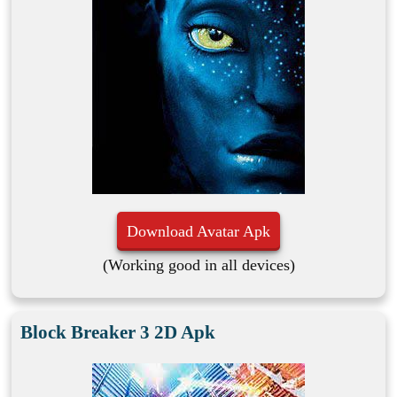
Download Avatar Apk
(Working good in all devices)
Block Breaker 3 2D Apk