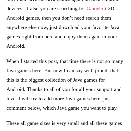
devices. If also you are searching for
Gameloft
2D
Android games, then you don’t need search them
anywhere else now, just download your favorite Java
games right from here and enjoy them again in your
Android.
When I started this post, that time there is not so many
Java games here. But now I can say with proud, that
this is the biggest collection of Java games for
Android. Thanks to all of you for all your support and
love. I will try to add more Java games here, just
comment below, which Java game you want to play.
These all game sizes is very small and all these games