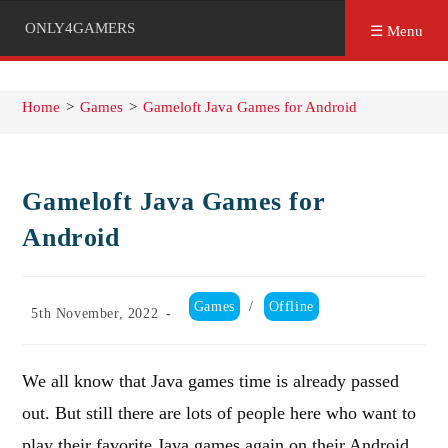
ONLY4GAMERS
☰ Menu
Home
>
Games
>
Gameloft Java Games for Android
Gameloft Java Games for
Android
Post
Games
/
Offline
Post
5th November, 2022
category:
published:
We all know that Java games time is already passed
out. But still there are lots of people here who want to
play their favorite Java games again on their Android