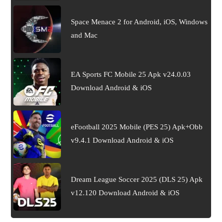
Space Menace 2 for Android, iOS, Windows
and Mac
EA Sports FC Mobile 25 Apk v24.0.03
Download Android & iOS
eFootball 2025 Mobile (PES 25) Apk+Obb
v9.4.1 Download Android & iOS
Dream League Soccer 2025 (DLS 25) Apk
v12.120 Download Android & iOS