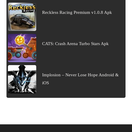
Reckless Racing Premium v1.0.8 Apk
CATS: Crash Arena Turbo Stars Apk
Implosion – Never Lose Hope Android &
iOS