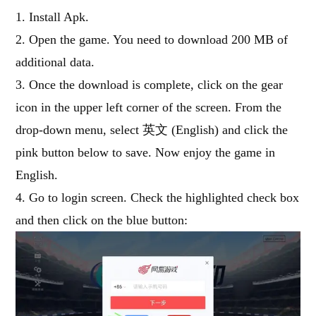
1. Install Apk.
2. Open the game. You need to download 200 MB of
additional data.
3. Once the download is complete, click on the gear
icon in the upper left corner of the screen. From the
drop-down menu, select 英文 (English) and click the
pink button below to save. Now enjoy the game in
English.
4. Go to login screen. Check the highlighted check box
and then click on the blue button: