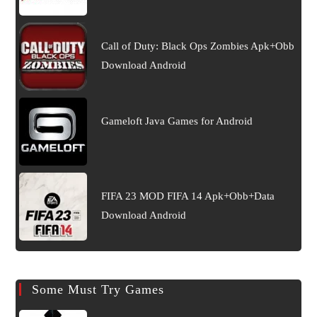
Call of Duty: Black Ops Zombies Apk+Obb
Download Android
Gameloft Java Games for Android
FIFA 23 MOD FIFA 14 Apk+Obb+Data
Download Android
Some Must Try Games