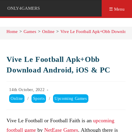
ONLY4GAMERS
☰ Menu
Home
>
Games
>
Online
>
Vive Le Football Apk+Obb Download 
Vive Le Football Apk+Obb
Download Android, iOS & PC
Post
14th October, 2022
published:
Post
Online
/
Sports
/
Upcoming Games
category:
Vive Le Football or Football Faith is an
upcoming
football game
by
NetEase Games
. Although there is