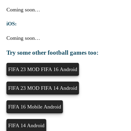
Coming soon…
iOS:
Coming soon…
Try some other football games too:
FIFA 23 MOD FIFA 16 Android
FIFA 23 MOD FIFA 14 Android
FIFA 16 Mobile Android
FIFA 14 Android