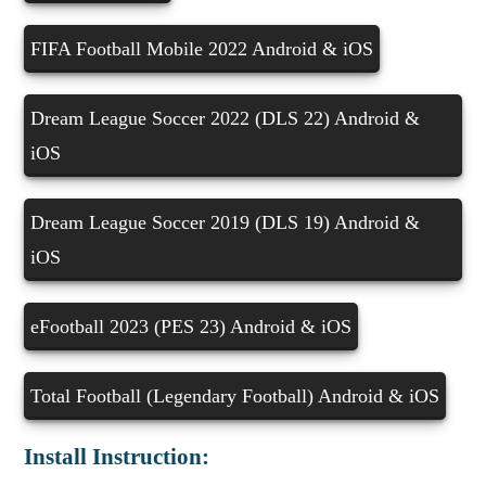
FIFA Football Mobile 2022 Android & iOS
Dream League Soccer 2022 (DLS 22) Android &
iOS
Dream League Soccer 2019 (DLS 19) Android &
iOS
eFootball 2023 (PES 23) Android & iOS
Total Football (Legendary Football) Android & iOS
Install Instruction: