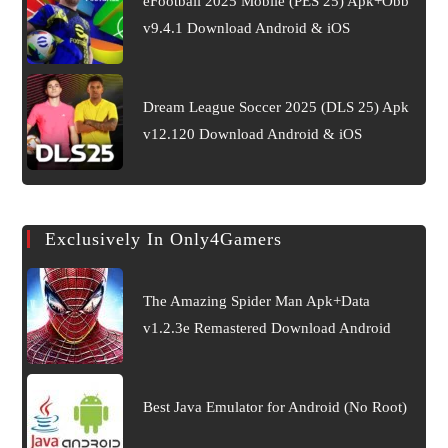
eFootball 2025 Mobile (PES 25) Apk+Obb
v9.4.1 Download Android & iOS
Dream League Soccer 2025 (DLS 25) Apk
v12.120 Download Android & iOS
Exclusively In Only4Gamers
The Amazing Spider Man Apk+Data
v1.2.3e Remastered Download Android
Best Java Emulator for Android (No Root)