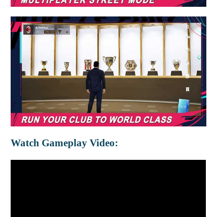
Watch Gameplay Video: