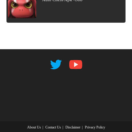
About Us
Contact Us
Disclaimer
Privacy Policy