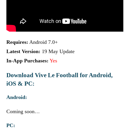
Requires:
Android 7.0+
Latest Version:
19 May Update
In-App Purchases:
Yes
Download Vive Le Football for Android,
iOS & PC:
Android:
Coming soon…
PC: