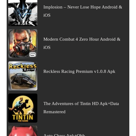
Implosion – Never Lose Hope Android &
iOS
Modern Combat 4 Zero Hour Android &
iOS
Reckless Racing Premium v1.0.8 Apk
The Adventures of Tintin HD Apk+Data
Remastered
Auto Chess Apk+Obb