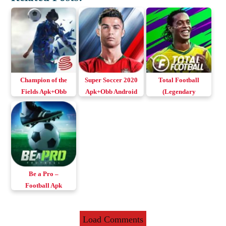
Champion of the
Super Soccer 2020
Total Football
Fields Apk+Obb
Apk+Obb Android
(Legendary
v0.104.20
& iOS
Football) Apk
Download Android
v2.0.001 Download
& iOS
Android & iOS
Be a Pro –
Football Apk
v1.216.8 Download
Android & iOS
Load Comments