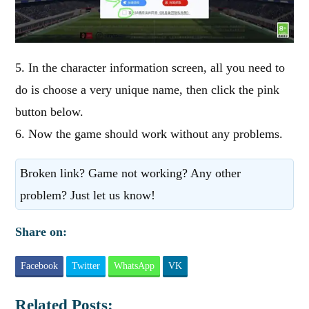
5. In the character information screen, all you need to
do is choose a very unique name, then click the pink
button below.
6. Now the game should work without any problems.
Broken link? Game not working? Any other
problem? Just let us know!
Share on:
Facebook
Twitter
WhatsApp
VK
Related Posts: