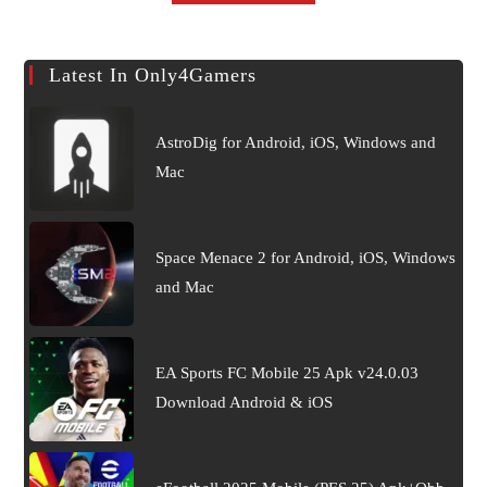
Latest In Only4Gamers
AstroDig for Android, iOS, Windows and
Mac
Space Menace 2 for Android, iOS, Windows
and Mac
EA Sports FC Mobile 25 Apk v24.0.03
Download Android & iOS