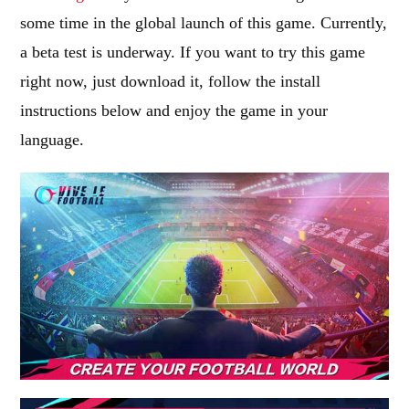
some time in the global launch of this game. Currently,
a beta test is underway. If you want to try this game
right now, just download it, follow the install
instructions below and enjoy the game in your
language.