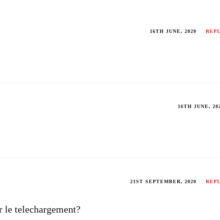
16TH JUNE, 2020
REP
16TH JUNE, 20
21ST SEPTEMBER, 2020
REP
ur le telechargement?