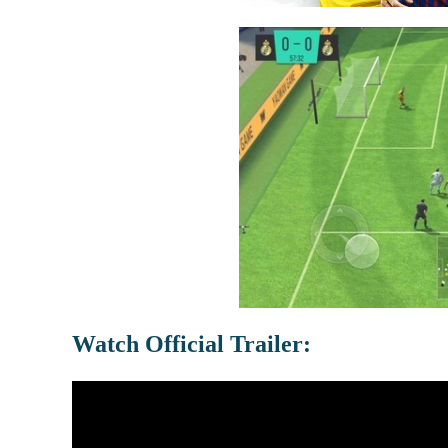
Watch Official Trailer: