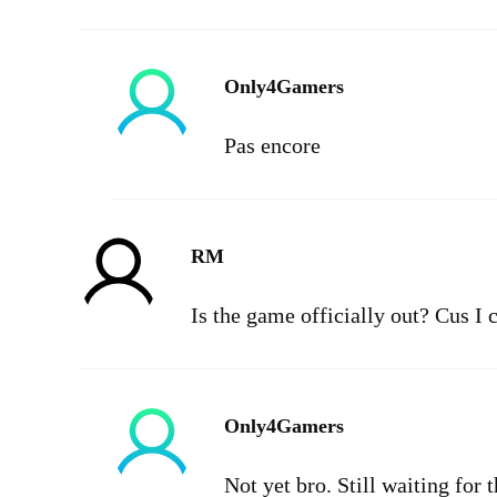
Only4Gamers
Pas encore
RM
Is the game officially out? Cus I 
Only4Gamers
Not yet bro. Still waiting for 