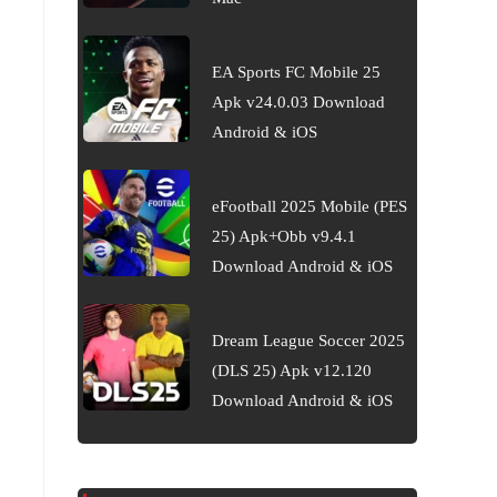
EA Sports FC Mobile 25
Apk v24.0.03 Download
Android & iOS
eFootball 2025 Mobile (PES
25) Apk+Obb v9.4.1
Download Android & iOS
Dream League Soccer 2025
(DLS 25) Apk v12.120
Download Android & iOS