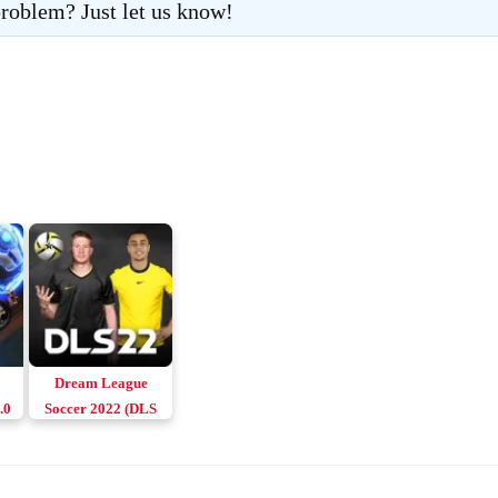
roblem? Just let us know!
Dream League
.0
Soccer 2022 (DLS
22) Apk v9.14
Download Android
& iOS