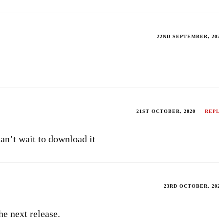
22ND SEPTEMBER, 20
21ST OCTOBER, 2020
REP
can’t wait to download it
23RD OCTOBER, 20
the next release.