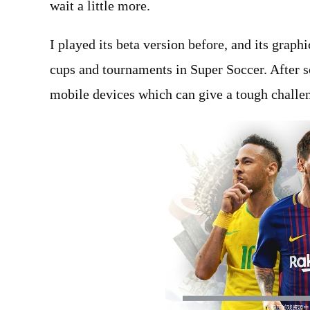
wait a little more.
I played its beta version before, and its grap
cups and tournaments in Super Soccer. After s
mobile devices which can give a tough challe