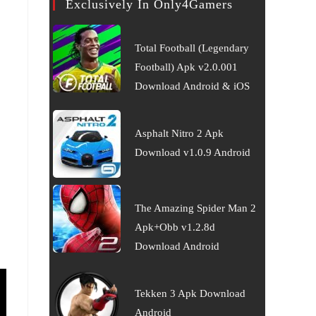
Exclusively In Only4Gamers
Total Football (Legendary
Football) Apk v2.0.001
Download Android & iOS
Asphalt Nitro 2 Apk
Download v1.0.9 Android
The Amazing Spider Man 2
Apk+Obb v1.2.8d
Download Android
Tekken 3 Apk Download
Android