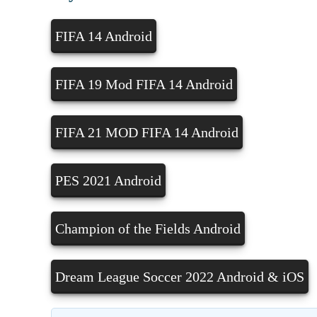
FIFA 14 Android
FIFA 19 Mod FIFA 14 Android
FIFA 21 MOD FIFA 14 Android
PES 2021 Android
Champion of the Fields Android
Dream League Soccer 2022 Android & iOS