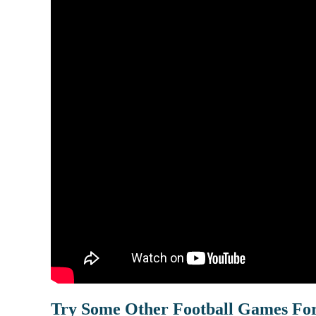
Try Some Other Football Games Fo