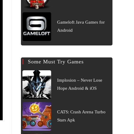
Gameloft Java Games for
Android
Some Must Try Games
Implosion – Never Lose
Hope Android & iOS
CATS: Crash Arena Turbo
Stars Apk