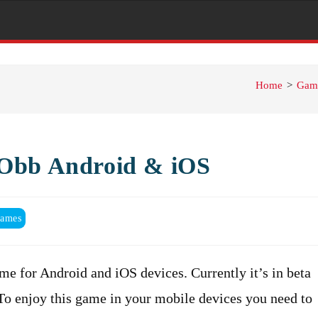
Home
>
Gam
+Obb Android & iOS
ames
e for Android and iOS devices. Currently it’s in beta
 To enjoy this game in your mobile devices you need to