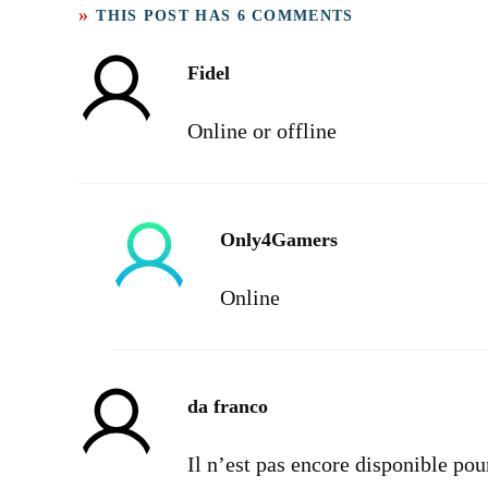
THIS POST HAS 6 COMMENTS
Fidel
Online or offline
Only4Gamers
Online
da franco
Il n’est pas encore disponible po