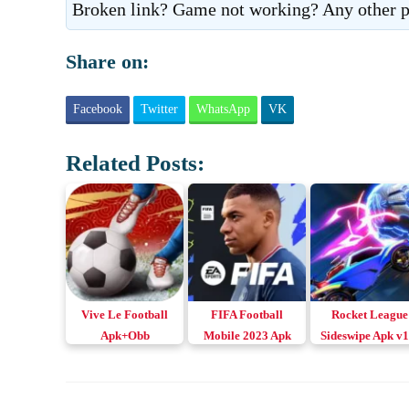
Broken link? Game not working? Any other p
Share on:
Facebook
Twitter
WhatsApp
VK
Related Posts:
Vive Le Football
FIFA Football
Rocket League
Apk+Obb
Mobile 2023 Apk
Sideswipe Apk v1
Download Android,
v18.1.03 Download
Download for
iOS & PC
Android & iOS
Android & iOS