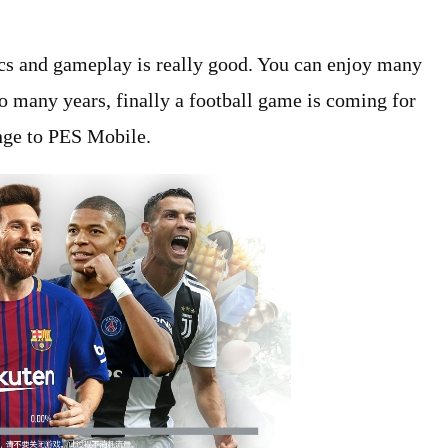
hics and gameplay is really good. You can enjoy many
o many years, finally a football game is coming for
nge to PES Mobile.