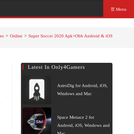
☰ Menu
es
>
Online
>
Super Soccer 2020 Apk+Obb Android & iOS
Latest In Only4Gamers
AstroDig for Android, iOS,
Windows and Mac
Space Menace 2 for
Android, iOS, Windows and
Mac