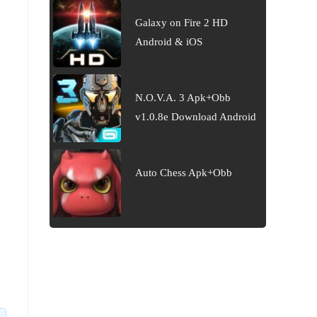
Galaxy on Fire 2 HD
Android & iOS
N.O.V.A. 3 Apk+Obb
v1.0.8e Download Android
Auto Chess Apk+Obb