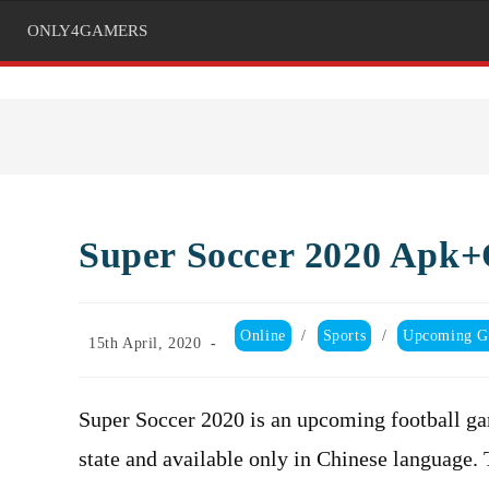
ONLY4GAMERS
Super Soccer 2020 Apk
Post
Online
/
Sports
/
Upcoming G
Post
15th April, 2020
category:
published:
Super Soccer 2020 is an upcoming football gam
state and available only in Chinese language.