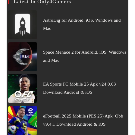
Latest In Only4Gamers
AstroDig for Android, iOS, Windows and
Mac
Space Menace 2 for Android, iOS, Windows
and Mac
EA Sports FC Mobile 25 Apk v24.0.03
Download Android & iOS
eFootball 2025 Mobile (PES 25) Apk+Obb
v9.4.1 Download Android & iOS