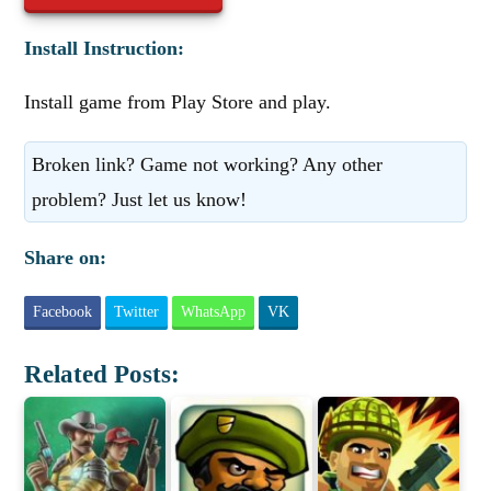
Install Instruction:
Install game from Play Store and play.
Broken link? Game not working? Any other
problem? Just let us know!
Share on:
Facebook
Twitter
WhatsApp
VK
Related Posts: