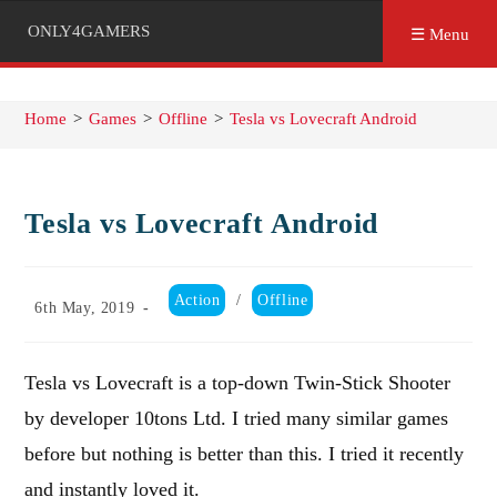
ONLY4GAMERS
☰ Menu
Home
>
Games
>
Offline
>
Tesla vs Lovecraft Android
Tesla vs Lovecraft Android
Post
Action
/
Offline
Post
6th May, 2019
category:
published:
Tesla vs Lovecraft is a top-down Twin-Stick Shooter
by developer 10tons Ltd. I tried many similar games
before but nothing is better than this. I tried it recently
and instantly loved it.