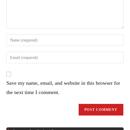
Enter
your
name
Enter
or
your
username
email
to
address
comment
Save my name, email, and website in this browser for
to
comment
the next time I comment.