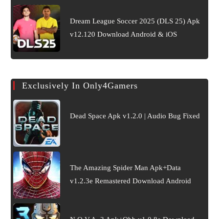
Dream League Soccer 2025 (DLS 25) Apk
v12.120 Download Android & iOS
Exclusively In Only4Gamers
Dead Space Apk v1.2.0 | Audio Bug Fixed
The Amazing Spider Man Apk+Data
v1.2.3e Remastered Download Android