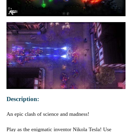
Description:
An epic clash of science and madness!
Play as the enigmatic inventor Nikola Tesla! Use