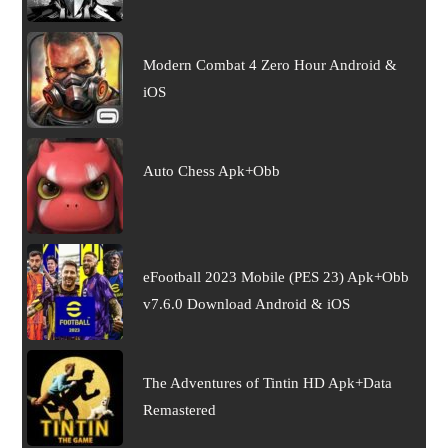
Modern Combat 4 Zero Hour Android &
iOS
Auto Chess Apk+Obb
eFootball 2023 Mobile (PES 23) Apk+Obb
v7.6.0 Download Android & iOS
The Adventures of Tintin HD Apk+Data
Remastered