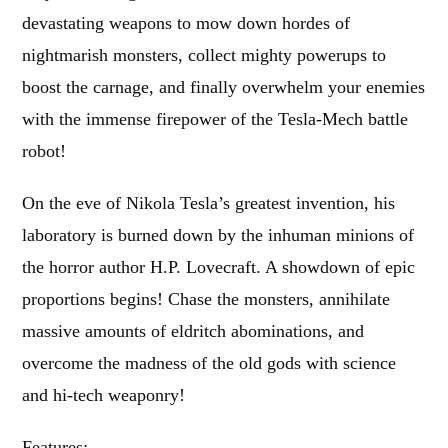
devastating weapons to mow down hordes of
nightmarish monsters, collect mighty powerups to
boost the carnage, and finally overwhelm your enemies
with the immense firepower of the Tesla-Mech battle
robot!
On the eve of Nikola Tesla’s greatest invention, his
laboratory is burned down by the inhuman minions of
the horror author H.P. Lovecraft. A showdown of epic
proportions begins! Chase the monsters, annihilate
massive amounts of eldritch abominations, and
overcome the madness of the old gods with science
and hi-tech weaponry!
Features: