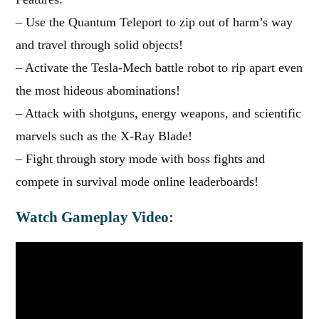
– Use the Quantum Teleport to zip out of harm’s way
and travel through solid objects!
– Activate the Tesla-Mech battle robot to rip apart even
the most hideous abominations!
– Attack with shotguns, energy weapons, and scientific
marvels such as the X-Ray Blade!
– Fight through story mode with boss fights and
compete in survival mode online leaderboards!
Watch Gameplay Video: