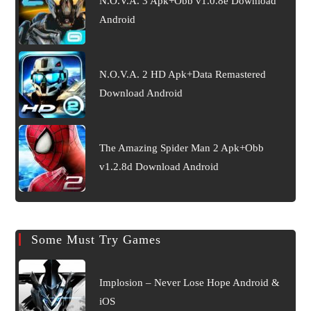
N.O.V.A. 3 Apk+Obb v1.0.8e Download
Android
N.O.V.A. 2 HD Apk+Data Remastered
Download Android
The Amazing Spider Man 2 Apk+Obb
v1.2.8d Download Android
Some Must Try Games
Implosion – Never Lose Hope Android &
iOS