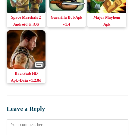
Space Marshals 2
Guerrilla Bob Apk
Major Mayhem
Android & iOS
v1.4
Apk
BackStab HD
Apk+Data v1.2.8d
Download Android
Leave a Reply
Comment