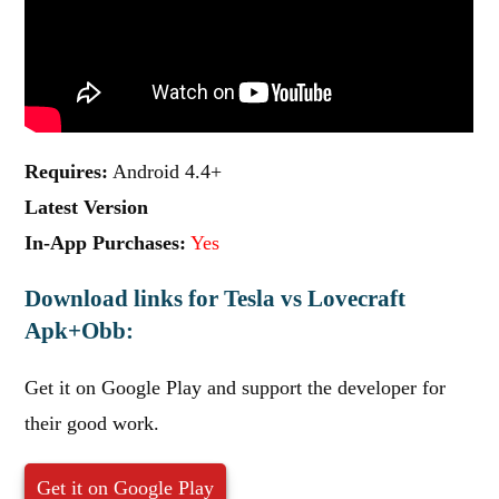
Requires:
Android 4.4+
Latest Version
In-App Purchases:
Yes
Download links for Tesla vs Lovecraft
Apk+Obb:
Get it on Google Play and support the developer for
their good work.
Get it on Google Play