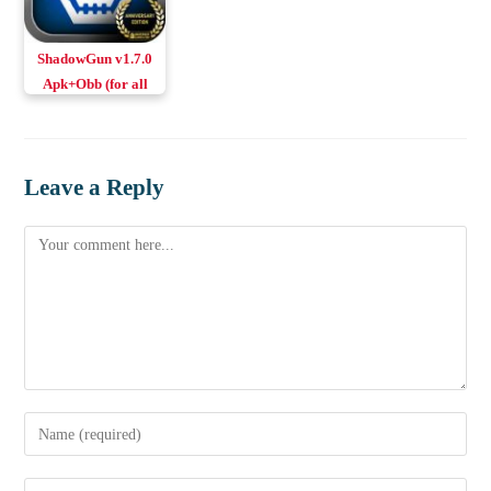
ShadowGun v1.7.0
Apk+Obb (for all
GPUs)
Leave a Reply
Comment
Enter
your
name
Enter