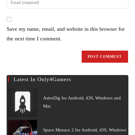
or
your
username
email
to
address
comment
Save my name, email, and website in this browser for
to
comment
the next time I comment.
Latest In Only4Gamers
AstroDig for Android, iOS, Windows and
Mac
Space Menace 2 for Android, iOS, Windows