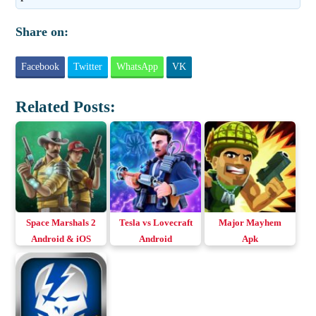
Share on:
Facebook
Twitter
WhatsApp
VK
Related Posts:
Space Marshals 2
Tesla vs Lovecraft
Major Mayhem
Android & iOS
Android
Apk