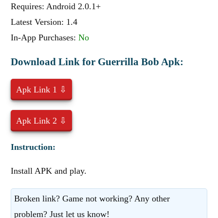
Requires: Android 2.0.1+
Latest Version: 1.4
In-App Purchases:
No
Download Link for Guerrilla Bob Apk:
Apk Link 1 ⇩
Apk Link 2 ⇩
Instruction:
Install APK and play.
Broken link? Game not working? Any other
problem? Just let us know!