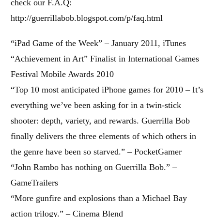
check our F.A.Q:
http://guerrillabob.blogspot.com/p/faq.html
“iPad Game of the Week” – January 2011, iTunes
“Achievement in Art” Finalist in International Games
Festival Mobile Awards 2010
“Top 10 most anticipated iPhone games for 2010 – It’s
everything we’ve been asking for in a twin-stick
shooter: depth, variety, and rewards. Guerrilla Bob
finally delivers the three elements of which others in
the genre have been so starved.” – PocketGamer
“John Rambo has nothing on Guerrilla Bob.” –
GameTrailers
“More gunfire and explosions than a Michael Bay
action trilogy.” – Cinema Blend