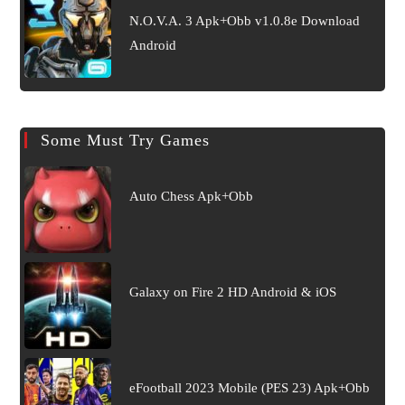
N.O.V.A. 3 Apk+Obb v1.0.8e Download
Android
Some Must Try Games
Auto Chess Apk+Obb
Galaxy on Fire 2 HD Android & iOS
eFootball 2023 Mobile (PES 23) Apk+Obb