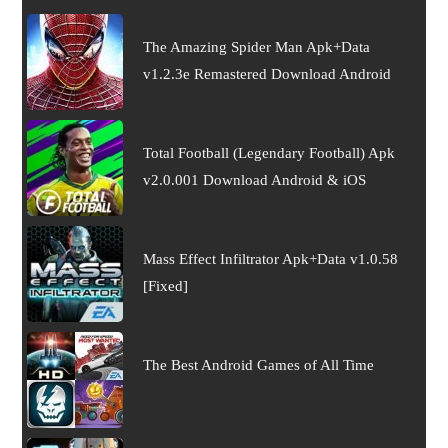
The Amazing Spider Man Apk+Data
v1.2.3e Remastered Download Android
Total Football (Legendary Football) Apk
v2.0.001 Download Android & iOS
Mass Effect Infiltrator Apk+Data v1.0.58
[Fixed]
The Best Android Games of All Time