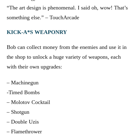
“The art design is phenomenal. I said oh, wow! That’s
something else.” – TouchArcade
KICK-A*S WEAPONRY
Bob can collect money from the enemies and use it in
the shop to unlock a huge variety of weapons, each
with their own upgrades:
– Machinegun
-Timed Bombs
– Molotov Cocktail
– Shotgun
– Double Uzis
– Flamethrower