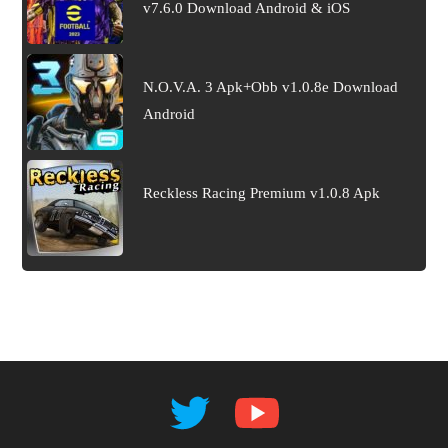
v7.6.0 Download Android & iOS
N.O.V.A. 3 Apk+Obb v1.0.8e Download
Android
Reckless Racing Premium v1.0.8 Apk