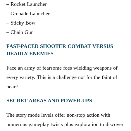
– Rocket Launcher
– Grenade Launcher
– Sticky Bow
– Chain Gun
FAST-PACED SHOOTER COMBAT VERSUS
DEADLY ENEMIES
Face an army of fearsome foes wielding weapons of
every variety. This is a challenge not for the faint of
heart!
SECRET AREAS AND POWER-UPS
The story mode levels offer non-stop action with
numerous gameplay twists plus exploration to discover