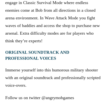
engage in Classic Survival Mode where endless
enemies come at Bob from all directions in a closed
arena environment. In Wave Attack Mode you fight
waves of baddies and access the shop to purchase new
arsenal. Extra difficulty modes are for players who
think they’re experts!
ORIGINAL SOUNDTRACK AND
PROFESSIONAL VOICES
Immerse yourself into this humorous military shooter
with an original soundtrack and professionally scripted
voice-overs.
Follow us on twitter @angrymobgames