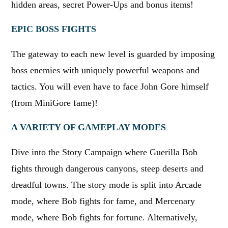
hidden areas, secret Power-Ups and bonus items!
EPIC BOSS FIGHTS
The gateway to each new level is guarded by imposing
boss enemies with uniquely powerful weapons and
tactics. You will even have to face John Gore himself
(from MiniGore fame)!
A VARIETY OF GAMEPLAY MODES
Dive into the Story Campaign where Guerilla Bob
fights through dangerous canyons, steep deserts and
dreadful towns. The story mode is split into Arcade
mode, where Bob fights for fame, and Mercenary
mode, where Bob fights for fortune. Alternatively,