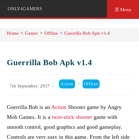
ONLY4GAMERS
☰ Menu
Home
>
Games
>
Offline
>
Guerrilla Bob Apk v1.4
Guerrilla Bob Apk v1.4
Post
Action
/
Offline
Post
7th September, 2017
category:
published:
Guerrilla Bob is an
Action
Shooter game by Angry
Mob Games. It is a
twin-stick shooter
game with
smooth control, good graphics and good gameplay.
Controls are very easy in this game. From the left side