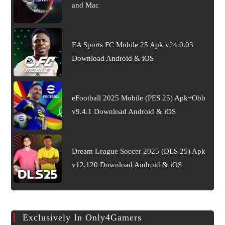
and Mac
EA Sports FC Mobile 25 Apk v24.0.03
Download Android & iOS
eFootball 2025 Mobile (PES 25) Apk+Obb
v9.4.1 Download Android & iOS
Dream League Soccer 2025 (DLS 25) Apk
v12.120 Download Android & iOS
Exclusively In Only4Gamers