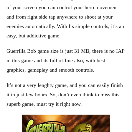
of your screen you can control your hero movement
and from right side tap anywhere to shoot at your
enemies automatically. With Its simple controls, it’s an
easy, but addictive game.
Guerrilla Bob game size is just 31 MB, there is no IAP
in this game and its full offline also, with best
graphics, gameplay and smooth controls.
It’s not a very lenghty game, and you can easily finish
it in just few hours. So, don’t even think to miss this
superb game, must try it right now.