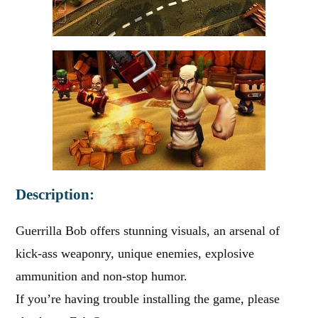
Description:
Guerrilla Bob offers stunning visuals, an arsenal of
kick-ass weaponry, unique enemies, explosive
ammunition and non-stop humor.
If you’re having trouble installing the game, please