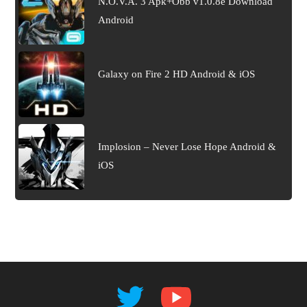
N.O.V.A. 3 Apk+Obb v1.0.8e Download
Android
Galaxy on Fire 2 HD Android & iOS
Implosion – Never Lose Hope Android &
iOS