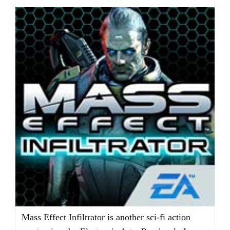
Mass Effect Infiltrator is another sci-fi action