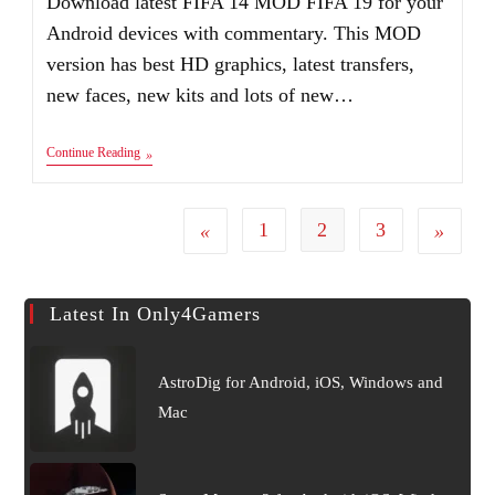
Download latest FIFA 14 MOD FIFA 19 for your
Android devices with commentary. This MOD
version has best HD graphics, latest transfers,
new faces, new kits and lots of new…
FIFA
Continue Reading
19
Android
MOD
FIFA
1
2
3
Go to the previous page
Go to the
14
Apk+Obb+Data
Latest In Only4Gamers
AstroDig for Android, iOS, Windows and
Mac