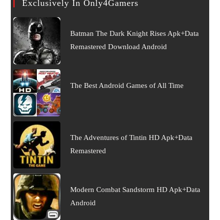
Exclusively In Only4Gamers
Batman The Dark Knight Rises Apk+Data
Remastered Download Android
The Best Android Games of All Time
The Adventures of Tintin HD Apk+Data
Remastered
Modern Combat Sandstorm HD Apk+Data
Android