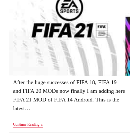
After the huge successes of FIFA 18, FIFA 19
and FIFA 20 MODs now finally I am adding here
FIFA 21 MOD of FIFA 14 Android. This is the
latest…
FIFA
Continue Reading
21
Android