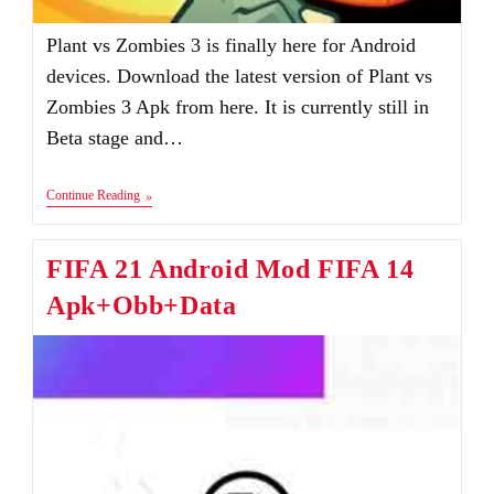
Plant vs Zombies 3 is finally here for Android
devices. Download the latest version of Plant vs
Zombies 3 Apk from here. It is currently still in
Beta stage and…
Plants
Continue Reading
Vs
Zombies
3
FIFA 21 Android Mod FIFA 14
Apk
V1.0.15
Apk+Obb+Data
Download
Android
&
IOS