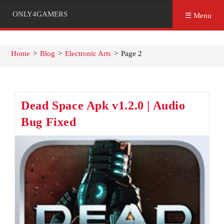
ONLY4GAMERS
☰ Menu
Home
>
Blog
>
Electronic Arts
>
Page 2
Dead Space Apk v1.2.0 | Audio
Bug Fixed