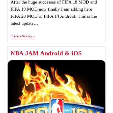
After the huge successes of FIFA 18 MOD and
FIFA 19 MOD now finally I am adding here
FIFA 20 MOD of FIFA 14 Android. This is the
latest update…
FIFA
Continue Reading
20
Android
Mod
NBA JAM Android & iOS
FIFA
14