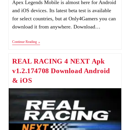
Apex Legends Mobile is almost here for Android
and iOS devices. Its latest beta test is available
for select countries, but at Only4Gamers you can
download it from anywhere. Download…
Apex
Continue Reading
Legends
Mobile
Apk+Obb
REAL RACING 4 NEXT Apk
Download
Android
v1.2.174708 Download Android
&
IOS
& iOS