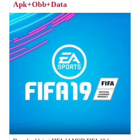
Apk+Obb+Data