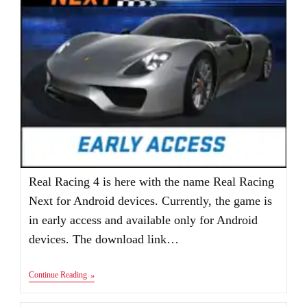
Real Racing 4 is here with the name Real Racing
Next for Android devices. Currently, the game is
in early access and available only for Android
devices. The download link…
REAL
Continue Reading
RACING
4