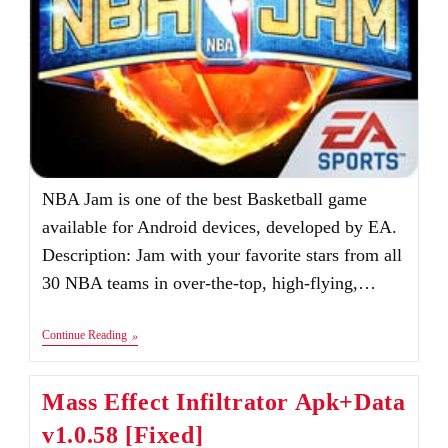
NBA Jam is one of the best Basketball game
available for Android devices, developed by EA.
Description: Jam with your favorite stars from all
30 NBA teams in over-the-top, high-flying,…
NBA
Continue Reading
JAM
Android
&
Mass Effect Infiltrator Apk+Data
IOS
v1.0.58 [Fixed]