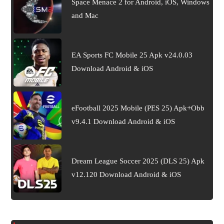
Space Menace 2 for Android, iOS, Windows
and Mac
EA Sports FC Mobile 25 Apk v24.0.03
Download Android & iOS
eFootball 2025 Mobile (PES 25) Apk+Obb
v9.4.1 Download Android & iOS
Dream League Soccer 2025 (DLS 25) Apk
v12.120 Download Android & iOS