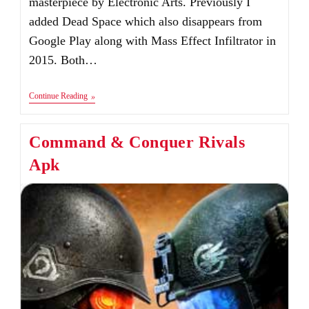
masterpiece by Electronic Arts. Previously I
added Dead Space which also disappears from
Google Play along with Mass Effect Infiltrator in
2015. Both…
Mass
Continue Reading
Effect
Infiltrator
Apk+Data
Command & Conquer Rivals
V1.0.58
[Fixed]
Apk