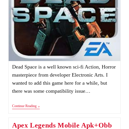
Dead Space is a well known sci-fi Action, Horror
masterpiece from developer Electronic Arts. I
wanted to add this game here for a while, but
there was some compatibility issue…
Dead
Continue Reading
Space
Apk
V1.2.0
Apex Legends Mobile Apk+Obb
|
Audio