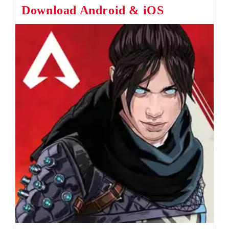
Download Android & iOS
Bug
Fixed