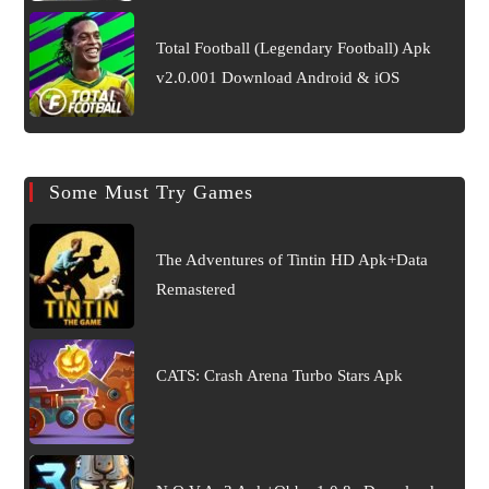
Total Football (Legendary Football) Apk
v2.0.001 Download Android & iOS
Some Must Try Games
The Adventures of Tintin HD Apk+Data
Remastered
CATS: Crash Arena Turbo Stars Apk