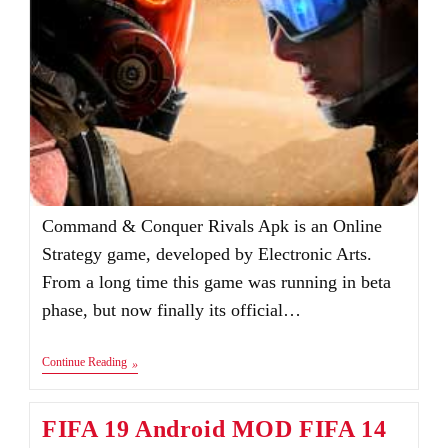
Command & Conquer Rivals Apk is an Online
Strategy game, developed by Electronic Arts.
From a long time this game was running in beta
phase, but now finally its official…
Command
Continue Reading
&
Conquer
Rivals
FIFA 19 Android MOD FIFA 14
Apk