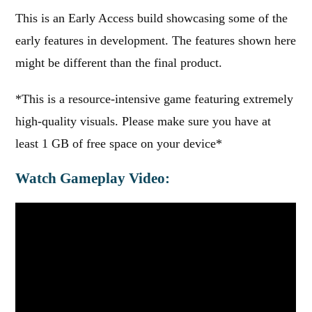
This is an Early Access build showcasing some of the
early features in development. The features shown here
might be different than the final product.
*This is a resource-intensive game featuring extremely
high-quality visuals. Please make sure you have at
least 1 GB of free space on your device*
Watch Gameplay Video: