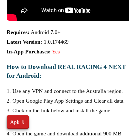
Requires:
Android 7.0+
Latest Version:
1.0.174469
In-App Purchases:
Yes
How to Download REAL RACING 4 NEXT
for Android:
1. Use any VPN and connect to the Australia region.
2. Open Google Play App Settings and Clear all data.
3. Click on the link below and install the game.
Apk ⇩
4. Open the game and download additional 900 MB