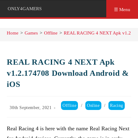
ONLY4GAMERS
☰ Menu
Home
>
Games
>
Offline
>
REAL RACING 4 NEXT Apk v1.2.174
REAL RACING 4 NEXT Apk
v1.2.174708 Download Android &
iOS
Post
Offline
/
Online
/
Racing
Post
30th September, 2021
category:
published:
Real Racing 4 is here with the name Real Racing Next