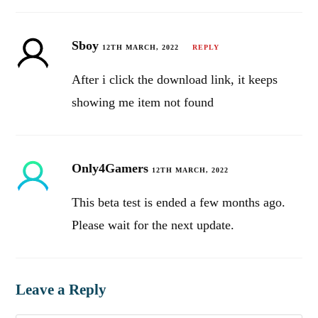
Sboy
12TH MARCH, 2022
REPLY
After i click the download link, it keeps
showing me item not found
Only4Gamers
12TH MARCH, 2022
This beta test is ended a few months ago.
Please wait for the next update.
Leave a Reply