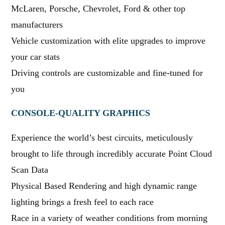
McLaren, Porsche, Chevrolet, Ford & other top
manufacturers
Vehicle customization with elite upgrades to improve
your car stats
Driving controls are customizable and fine-tuned for
you
CONSOLE-QUALITY GRAPHICS
Experience the world’s best circuits, meticulously
brought to life through incredibly accurate Point Cloud
Scan Data
Physical Based Rendering and high dynamic range
lighting brings a fresh feel to each race
Race in a variety of weather conditions from morning