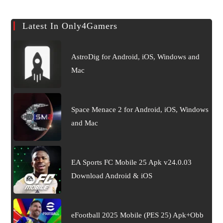
Latest In Only4Gamers
AstroDig for Android, iOS, Windows and
Mac
Space Menace 2 for Android, iOS, Windows
and Mac
EA Sports FC Mobile 25 Apk v24.0.03
Download Android & iOS
eFootball 2025 Mobile (PES 25) Apk+Obb