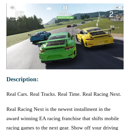
Description:
Real Cars. Real Tracks. Real Time. Real Racing Next.
Real Racing Next is the newest installment in the
award winning EA racing franchise that shifts mobile
racing games to the next gear. Show off your driving