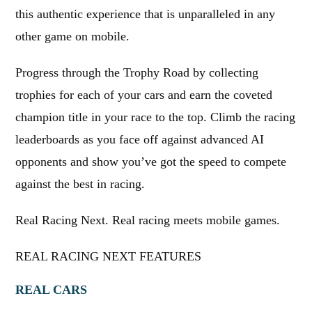
this authentic experience that is unparalleled in any
other game on mobile.
Progress through the Trophy Road by collecting
trophies for each of your cars and earn the coveted
champion title in your race to the top. Climb the racing
leaderboards as you face off against advanced AI
opponents and show you’ve got the speed to compete
against the best in racing.
Real Racing Next. Real racing meets mobile games.
REAL RACING NEXT FEATURES
REAL CARS