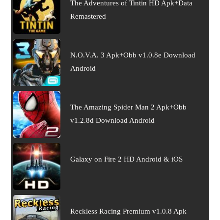
The Adventures of Tintin HD Apk+Data
Remastered
N.O.V.A. 3 Apk+Obb v1.0.8e Download
Android
The Amazing Spider Man 2 Apk+Obb
v1.2.8d Download Android
Galaxy on Fire 2 HD Android & iOS
Reckless Racing Premium v1.0.8 Apk