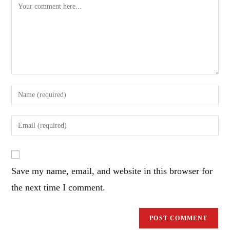
Comment
Enter
your
name
Enter
or
your
username
email
to
address
comment
Save my name, email, and website in this browser for
to
comment
the next time I comment.