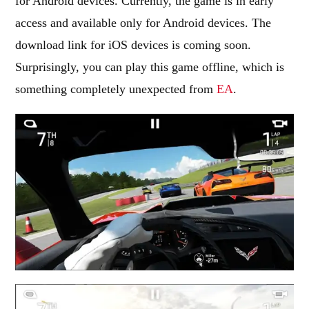
for Android devices. Currently, the game is in early
access and available only for Android devices. The
download link for iOS devices is coming soon.
Surprisingly, you can play this game offline, which is
something completely unexpected from
EA
.