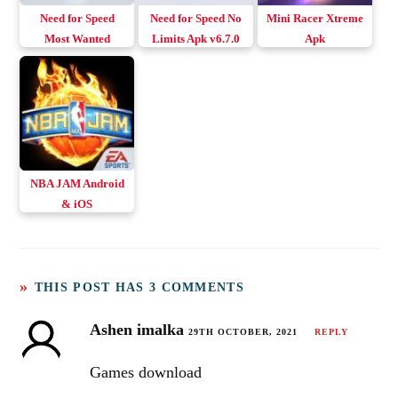
Need for Speed
Need for Speed No
Mini Racer Xtreme
Most Wanted
Limits Apk v6.7.0
Apk
Android & iOS
Download Android
NBA JAM Android
& iOS
THIS POST HAS 3 COMMENTS
Ashen imalka
29TH OCTOBER, 2021
REPLY
Games download