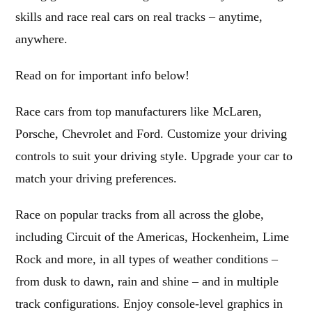
skills and race real cars on real tracks – anytime,
anywhere.
Read on for important info below!
Race cars from top manufacturers like McLaren,
Porsche, Chevrolet and Ford. Customize your driving
controls to suit your driving style. Upgrade your car to
match your driving preferences.
Race on popular tracks from all across the globe,
including Circuit of the Americas, Hockenheim, Lime
Rock and more, in all types of weather conditions –
from dusk to dawn, rain and shine – and in multiple
track configurations. Enjoy console-level graphics in