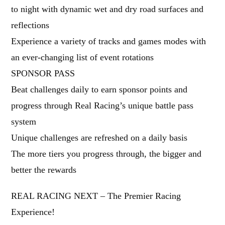
to night with dynamic wet and dry road surfaces and
reflections
Experience a variety of tracks and games modes with
an ever-changing list of event rotations
SPONSOR PASS
Beat challenges daily to earn sponsor points and
progress through Real Racing’s unique battle pass
system
Unique challenges are refreshed on a daily basis
The more tiers you progress through, the bigger and
better the rewards
REAL RACING NEXT – The Premier Racing
Experience!