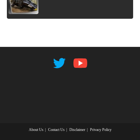
About Us
Contact Us
Disclaimer
Privacy Policy