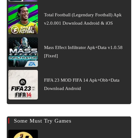
Total Football (Legendary Football) Apk
v2.0.001 Download Android & iOS
Mass Effect Infiltrator Apk+Data v1.0.58
[Fixed]
FIFA 23 MOD FIFA 14 Apk+Obb+Data
Download Android
Some Must Try Games