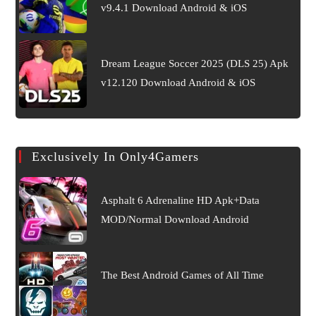
v9.4.1 Download Android & iOS
Dream League Soccer 2025 (DLS 25) Apk
v12.120 Download Android & iOS
Exclusively In Only4Gamers
Asphalt 6 Adrenaline HD Apk+Data
MOD/Normal Download Android
The Best Android Games of All Time