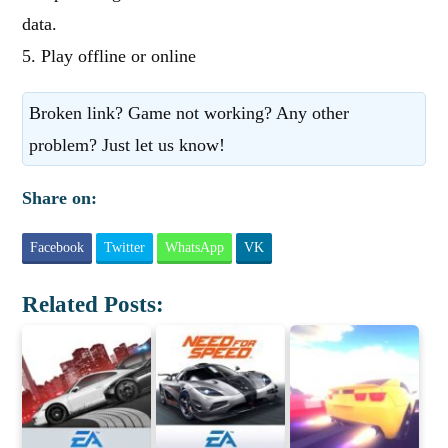
data.
5. Play offline or online
Broken link? Game not working? Any other
problem? Just let us know!
Share on:
Facebook
Twitter
WhatsApp
VK
Related Posts: