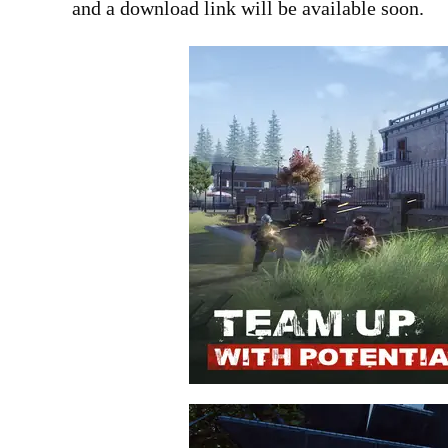
and a download link will be available soon.