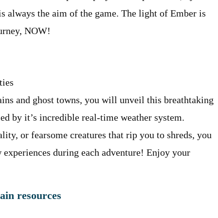
is always the aim of the game. The light of Ember is
journey, NOW!
ties
ains and ghost towns, you will unveil this breathtaking
d by it’s incredible real-time weather system.
ity, or fearsome creatures that rip you to shreds, you
w experiences during each adventure! Enjoy your
gain resources