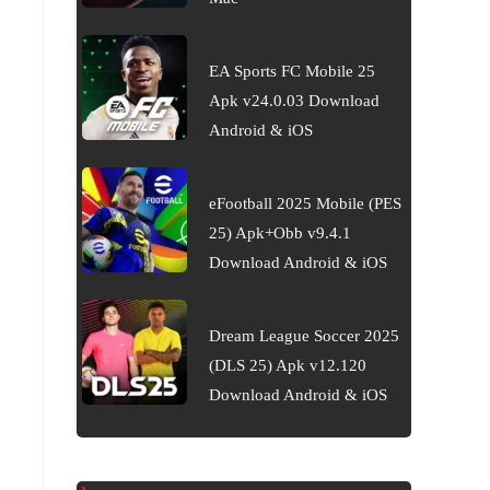
EA Sports FC Mobile 25
Apk v24.0.03 Download
Android & iOS
eFootball 2025 Mobile (PES
25) Apk+Obb v9.4.1
Download Android & iOS
Dream League Soccer 2025
(DLS 25) Apk v12.120
Download Android & iOS