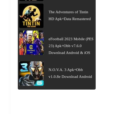
The Adventures of Tintin
HD Apk+Data Remastered
eFootball 2023 Mobile (PES
23) Apk+Obb v7.6.0
Download Android & iOS
N.O.V.A. 3 Apk+Obb
v1.0.8e Download Android