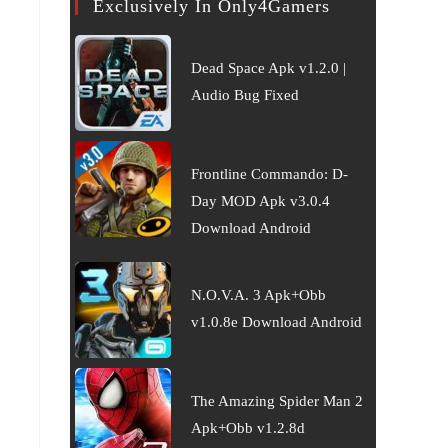
Exclusively In Only4Gamers
Dead Space Apk v1.2.0 |
Audio Bug Fixed
Frontline Commando: D-
Day MOD Apk v3.0.4
Download Android
N.O.V.A. 3 Apk+Obb
v1.0.8e Download Android
The Amazing Spider Man 2
Apk+Obb v1.2.8d