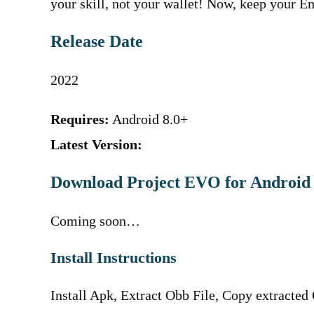
your skill, not your wallet! Now, keep your
Release Date
2022
Requires:
Android 8.0+
Latest Version:
Download Project EVO for Android
Coming soon…
Install Instructions
Install Apk, Extract Obb File, Copy extracted