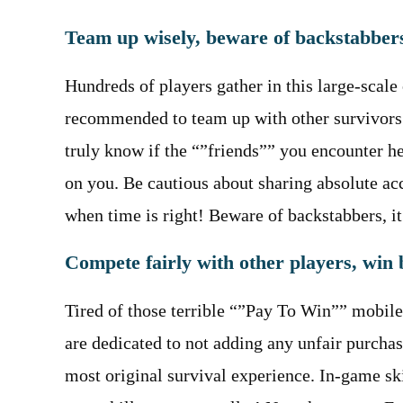
Team up wisely, beware of backstabber
Hundreds of players gather in this large-scale 
recommended to team up with other survivors. 
truly know if the “”friends”” you encounter he
on you. Be cautious about sharing absolute ac
when time is right! Beware of backstabbers, it 
Compete fairly with other players, win b
Tired of those terrible “”Pay To Win”” mobile 
are dedicated to not adding any unfair purcha
most original survival experience. In-game ski