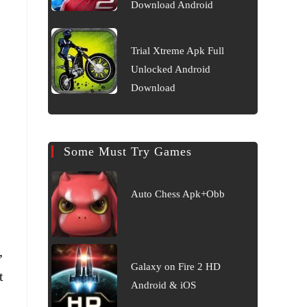
Download Android
Trial Xtreme Apk Full
Unlocked Android
Download
Some Must Try Games
Auto Chess Apk+Obb
,
Galaxy on Fire 2 HD
t
Android & iOS