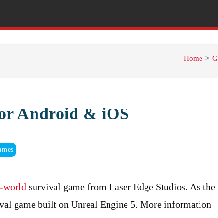
Home
>
G
or Android & iOS
ames
-world
survival game from Laser Edge Studios. As the
rvival game built on Unreal Engine 5. More information