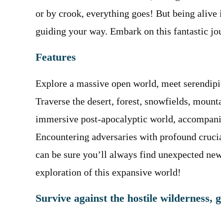
or by crook, everything goes! But being alive 
guiding your way. Embark on this fantastic 
Features
Explore a massive open world, meet serendipi
Traverse the desert, forest, snowfields, mount
immersive post-apocalyptic world, accompanie
Encountering adversaries with profound crucial
can be sure you’ll always find unexpected ne
exploration of this expansive world!
Survive against the hostile wilderness, 