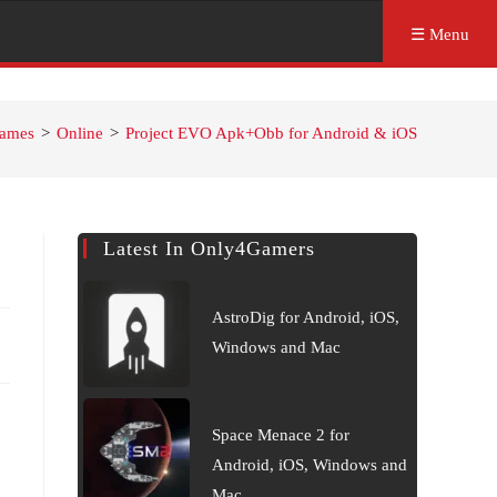
☰ Menu
ames
>
Online
>
Project EVO Apk+Obb for Android & iOS
Latest In Only4Gamers
AstroDig for Android, iOS,
Windows and Mac
Space Menace 2 for
Android, iOS, Windows and
Mac