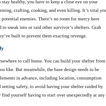
 stay healthy, you have to keep a close eye on your
ming, crafting, cooking, and even killing. It’s vital yo
 potential enemies. There’s no room for mercy here
 to sneak into or raid other survivor’s shelters. Grab
ey’ve built to prevent them exacting revenge.
ly
omewhere to call home. You can build your shelter from
you like. But meanwhile, the base design needs to be
 elements in advance, including location, consumption
 setting safety, to avoid having your shelter raided by
 find yourself having to start over unexpectedly at any