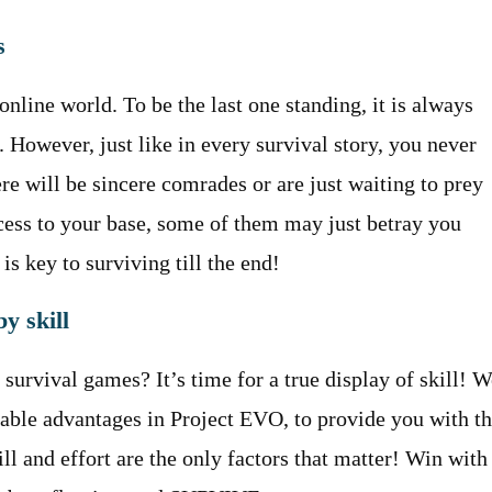
s
online world. To be the last one standing, it is always
However, just like in every survival story, you never
re will be sincere comrades or are just waiting to prey
cess to your base, some of them may just betray you
is key to surviving till the end!
y skill
survival games? It’s time for a true display of skill! W
sable advantages in Project EVO, to provide you with t
ll and effort are the only factors that matter! Win with