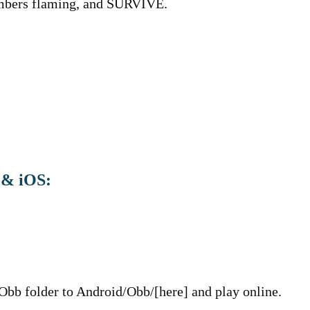
 Embers flaming, and SURVIVE.
 & iOS:
 Obb folder to Android/Obb/[here] and play online.