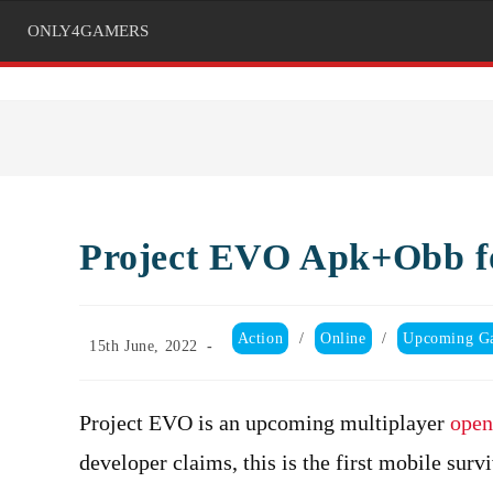
ONLY4GAMERS
Project EVO Apk+Obb f
Post
Action
/
Online
/
Upcoming G
Post
15th June, 2022
category:
published:
Project EVO is an upcoming multiplayer
open
developer claims, this is the first mobile su