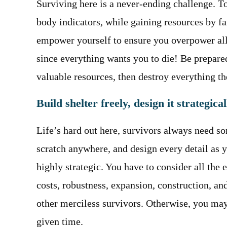
Surviving here is a never-ending challenge. To
body indicators, while gaining resources by far
empower yourself to ensure you overpower all
since everything wants you to die! Be prepared
valuable resources, then destroy everything th
Build shelter freely, design it strategical
Life’s hard out here, survivors always need s
scratch anywhere, and design every detail as 
highly strategic. You have to consider all the
costs, robustness, expansion, construction, and
other merciless survivors. Otherwise, you may
given time.