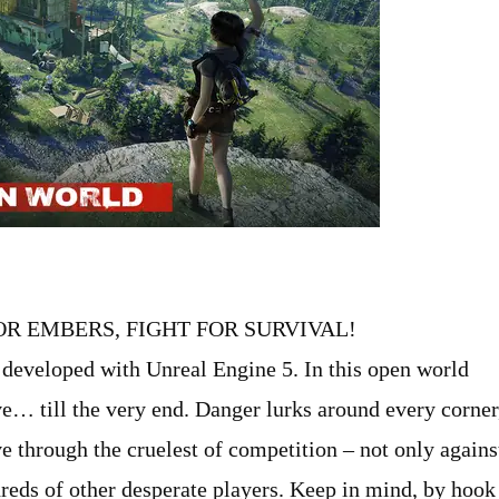
R EMBERS, FIGHT FOR SURVIVAL!
 developed with Unreal Engine 5. In this open world
e… till the very end. Danger lurks around every corner
e through the cruelest of competition – not only agains
dreds of other desperate players. Keep in mind, by hook