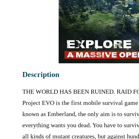
Description
THE WORLD HAS BEEN RUINED. RAID FO
Project EVO is the first mobile survival game
known as Emberland, the only aim is to surviv
everything wants you dead. You have to surviv
all kinds of mutant creatures, but against hun