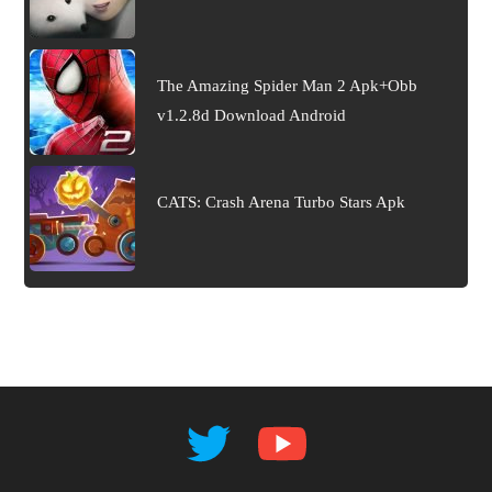
The Amazing Spider Man 2 Apk+Obb
v1.2.8d Download Android
CATS: Crash Arena Turbo Stars Apk