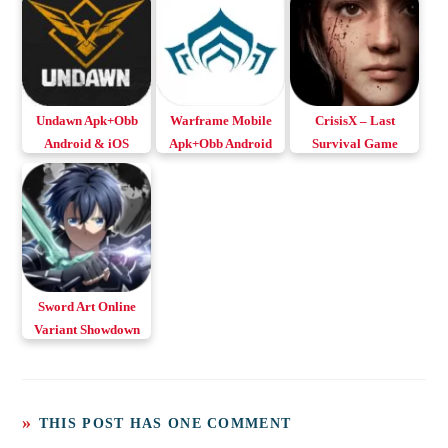
Undawn Apk+Obb
Warframe Mobile
CrisisX – Last
Android & iOS
Apk+Obb Android
Survival Game
& iOS
Apk+Obb for
Android & iOS
Sword Art Online
Variant Showdown
Apk+Obb for
Android & iOS
THIS POST HAS ONE COMMENT