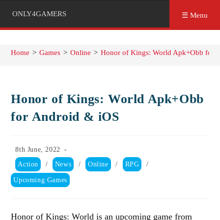
ONLY4GAMERS
☰ Menu
Home
>
Games
>
Online
>
Honor of Kings: World Apk+Obb for 
Honor of Kings: World Apk+Obb
for Android & iOS
Post
8th June, 2022
published:
Post
Action
/
News
/
Online
/
RPG
/
category:
Upcoming Games
Honor of Kings: World is an upcoming game from