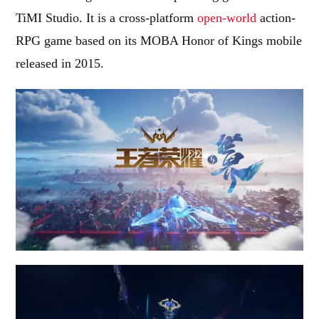
TiMI Studio. It is a cross-platform
open-world
action-
RPG game based on its MOBA Honor of Kings mobile
released in 2015.