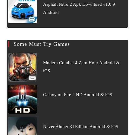
Asphalt Nitro 2 Apk Download v1.0.9
Android
Some Must Try Games
Modern Combat 4 Zero Hour Android &
iOS
Galaxy on Fire 2 HD Android & iOS
Never Alone: Ki Edition Android & iOS