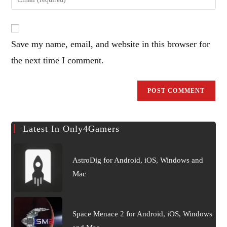
or
your
username
email
to
address
comment
Save my name, email, and website in this browser for
to
comment
the next time I comment.
Latest In Only4Gamers
AstroDig for Android, iOS, Windows and
Mac
Space Menace 2 for Android, iOS, Windows