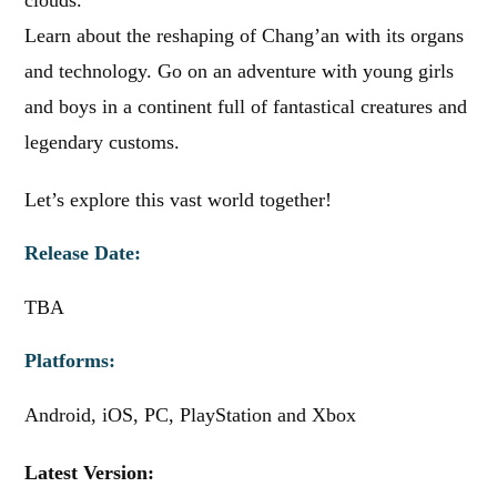
clouds.
Learn about the reshaping of Chang’an with its organs
and technology. Go on an adventure with young girls
and boys in a continent full of fantastical creatures and
legendary customs.
Let’s explore this vast world together!
Release Date:
TBA
Platforms:
Android, iOS, PC, PlayStation and Xbox
Latest Version: