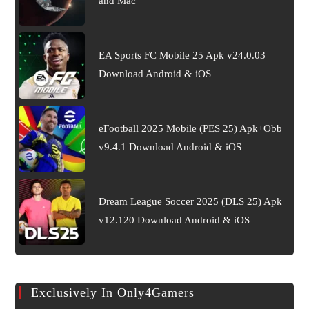
and Mac
EA Sports FC Mobile 25 Apk v24.0.03
Download Android & iOS
eFootball 2025 Mobile (PES 25) Apk+Obb
v9.4.1 Download Android & iOS
Dream League Soccer 2025 (DLS 25) Apk
v12.120 Download Android & iOS
Exclusively In Only4Gamers