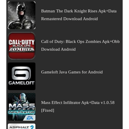
Batman The Dark Knight Rises Apk+Data
Remastered Download Android
Call of Duty: Black Ops Zombies Apk+Obb
Download Android
Gameloft Java Games for Android
Mass Effect Infiltrator Apk+Data v1.0.58
[Fixed]