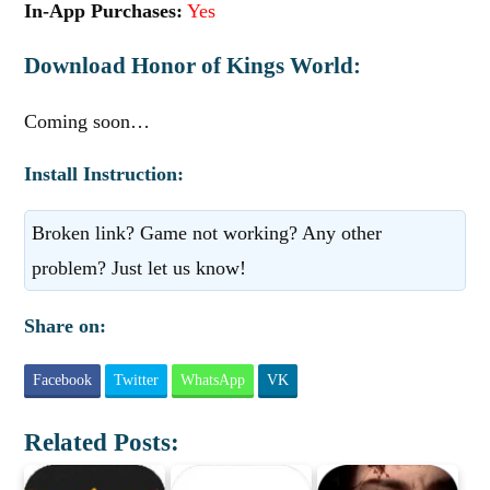
In-App Purchases:
Yes
Download Honor of Kings World:
Coming soon…
Install Instruction:
Broken link? Game not working? Any other
problem? Just let us know!
Share on:
Facebook
Twitter
WhatsApp
VK
Related Posts: