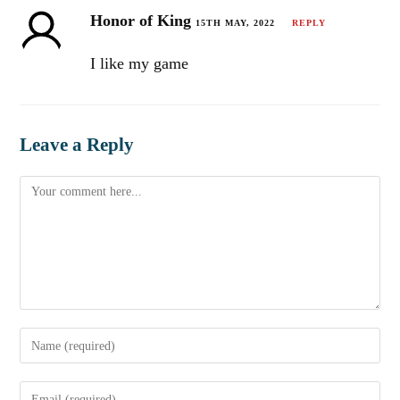
Honor of King
15TH MAY, 2022
REPLY
I like my game
Leave a Reply
Comment
Enter
your
name
Enter