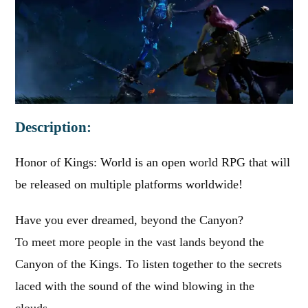
Description:
Honor of Kings: World is an open world RPG that will
be released on multiple platforms worldwide!
Have you ever dreamed, beyond the Canyon?
To meet more people in the vast lands beyond the
Canyon of the Kings. To listen together to the secrets
laced with the sound of the wind blowing in the