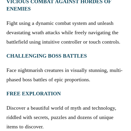
VICIOUS COMBAT AGAINST HORDES OF
ENEMIES
Fight using a dynamic combat system and unleash
devastating wrath attacks while freely navigating the
battlefield using intuitive controller or touch controls.
CHALLENGING BOSS BATTLES
Face nightmarish creatures in visually stunning, multi-
phased boss battles of epic proportions.
FREE EXPLORATION
Discover a beautiful world of myth and technology,
riddled with secrets, puzzles and dozens of unique
items to discover.