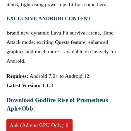
items, fight using power-ups fit for a titan hero.
EXCLUSIVE ANDROID CONTENT
Brand new dynamic Lava Pit survival arena, Time
Attack mode, exciting Quests feature, enhanced
graphics and much more – available exclusively for
Android.
Requires:
Android 7.0+ to Android 12
Latest Version:
1.1.3
Download Godfire Rise of Prometheus
Apk+Obb:
Apk (Adreno GPU Only) ⇩