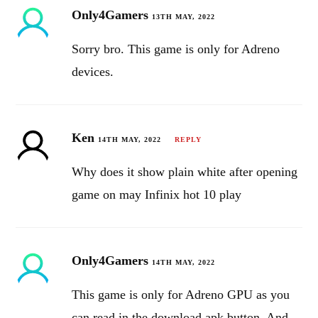
Only4Gamers
13TH MAY, 2022
Sorry bro. This game is only for Adreno
devices.
Ken
14TH MAY, 2022
REPLY
Why does it show plain white after opening
game on may Infinix hot 10 play
Only4Gamers
14TH MAY, 2022
This game is only for Adreno GPU as you
can read in the download apk button. And