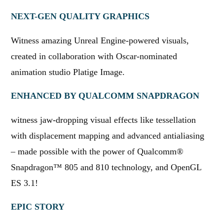
NEXT-GEN QUALITY GRAPHICS
Witness amazing Unreal Engine-powered visuals,
created in collaboration with Oscar-nominated
animation studio Platige Image.
ENHANCED BY QUALCOMM SNAPDRAGON
witness jaw-dropping visual effects like tessellation
with displacement mapping and advanced antialiasing
– made possible with the power of Qualcomm®
Snapdragon™ 805 and 810 technology, and OpenGL
ES 3.1!
EPIC STORY