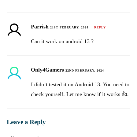
Parrish
21ST FEBRUARY, 2024
REPLY
Can it work on android 13 ?
Only4Gamers
22ND FEBRUARY, 2024
I didn’t tested it on Android 13. You need to
check yourself. Let me know if it works 👍.
Leave a Reply
Comment