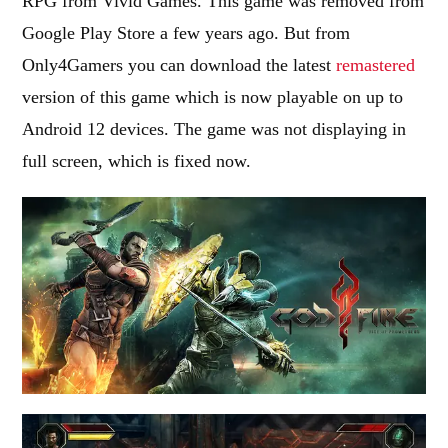
RPG from Vivid Games. This game was removed from
Google Play Store a few years ago. But from
Only4Gamers you can download the latest
remastered
version of this game which is now playable on up to
Android 12 devices. The game was not displaying in
full screen, which is fixed now.