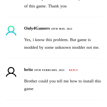
of this game. Thank you
Only4Gamers
18TH MAY, 2022
Yes, i know this problem. But game is
modded by some unknown modder not me.
hritz
10TH FEBRUARY, 2023
REPLY
Brother could you tell me how to install this
game