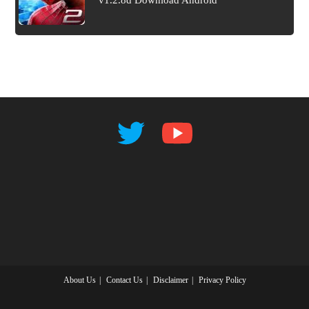
v1.2.8d Download Android
About Us
Contact Us
Disclaimer
Privacy Policy