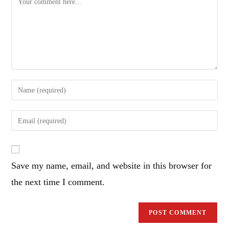
Enter
your
name
Enter
or
your
username
email
to
address
comment
Save my name, email, and website in this browser for
to
comment
the next time I comment.