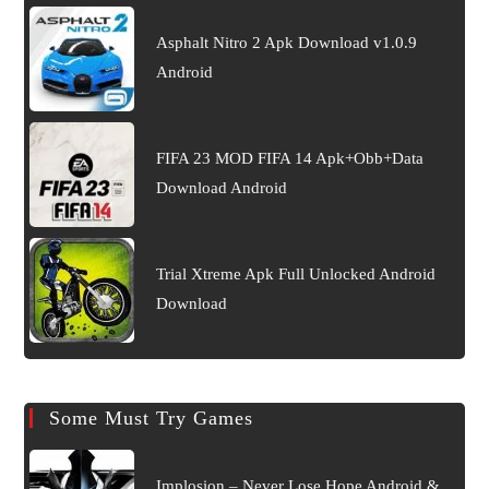
Asphalt Nitro 2 Apk Download v1.0.9
Android
FIFA 23 MOD FIFA 14 Apk+Obb+Data
Download Android
Trial Xtreme Apk Full Unlocked Android
Download
Some Must Try Games
Implosion – Never Lose Hope Android &