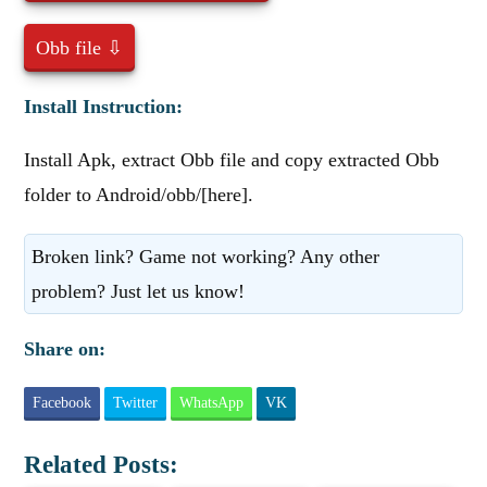
Obb file ⇩
Install Instruction:
Install Apk, extract Obb file and copy extracted Obb
folder to Android/obb/[here].
Broken link? Game not working? Any other
problem? Just let us know!
Share on:
Facebook
Twitter
WhatsApp
VK
Related Posts: