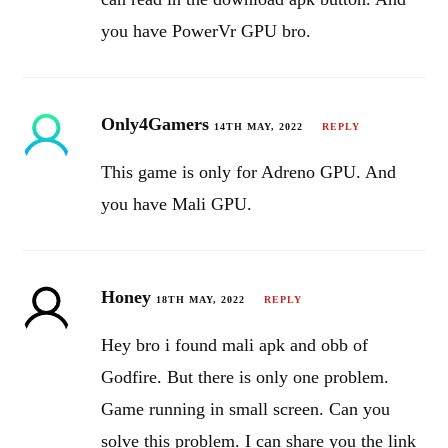
you have PowerVr GPU bro.
Only4Gamers
14TH MAY, 2022
REPLY
This game is only for Adreno GPU. And
you have Mali GPU.
Honey
18TH MAY, 2022
REPLY
Hey bro i found mali apk and obb of
Godfire. But there is only one problem.
Game running in small screen. Can you
solve this problem. I can share you the link