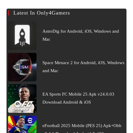
Latest In Only4Gamers
AstroDig for Android, iOS, Windows and
Mac
Space Menace 2 for Android, iOS, Windows
and Mac
EA Sports FC Mobile 25 Apk v24.0.03
Download Android & iOS
eFootball 2025 Mobile (PES 25) Apk+Obb