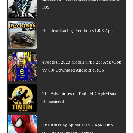
iOS
Reckless Racing Premium v1.0.8 Apk
eFootball 2023 Mobile (PES 23) Apk+Obb
v7.6.0 Download Android & iOS
The Adventures of Tintin HD Apk+Data
Remastered
The Amazing Spider Man 2 Apk+Obb