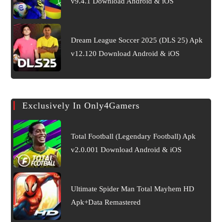
v9.4.1 Download Android & iOS
Dream League Soccer 2025 (DLS 25) Apk
v12.120 Download Android & iOS
Exclusively In Only4Gamers
Total Football (Legendary Football) Apk
v2.0.001 Download Android & iOS
Ultimate Spider Man Total Mayhem HD
Apk+Data Remastered