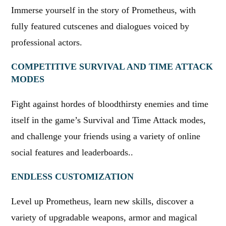
Immerse yourself in the story of Prometheus, with
fully featured cutscenes and dialogues voiced by
professional actors.
COMPETITIVE SURVIVAL AND TIME ATTACK
MODES
Fight against hordes of bloodthirsty enemies and time
itself in the game’s Survival and Time Attack modes,
and challenge your friends using a variety of online
social features and leaderboards..
ENDLESS CUSTOMIZATION
Level up Prometheus, learn new skills, discover a
variety of upgradable weapons, armor and magical