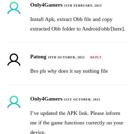
Only4Gamers
11TH FEBRUARY, 2023
Install Apk, extract Obb file and copy
extracted Obb folder to Android/obb/[here].
Patong
19TH OCTOBER, 2023
REPLY
Bro pls why does it say nothing file
Only4Gamers
21ST OCTOBER, 2023
I’ve updated the APK link. Please inform
me if the game functions correctly on your
device.