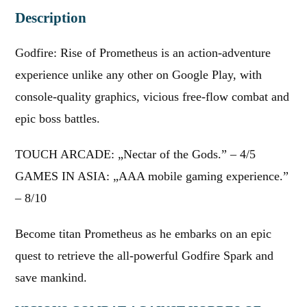
Description
Godfire: Rise of Prometheus is an action-adventure
experience unlike any other on Google Play, with
console-quality graphics, vicious free-flow combat and
epic boss battles.
TOUCH ARCADE: „Nectar of the Gods.” – 4/5
GAMES IN ASIA: „AAA mobile gaming experience.”
– 8/10
Become titan Prometheus as he embarks on an epic
quest to retrieve the all-powerful Godfire Spark and
save mankind.