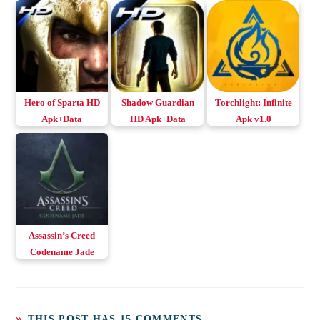
Hero of Sparta HD
Shadow Guardian
Torchlight: Infinite
Apk+Data
HD Apk+Data
Apk v1.0
Download Android
Download Android
& iOS
Assassin’s Creed
Codename Jade
Apk+Obb for
Android & iOS
THIS POST HAS 15 COMMENTS