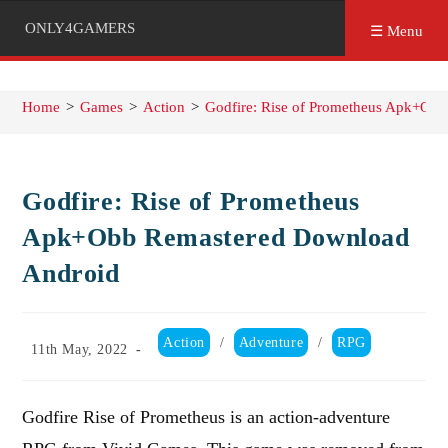
ONLY4GAMERS
☰ Menu
Home
>
Games
>
Action
>
Godfire: Rise of Prometheus Apk+Ob
Godfire: Rise of Prometheus
Apk+Obb Remastered Download
Android
Post
Action
/
Adventure
/
RPG
Post
11th May, 2022
category:
published:
Godfire Rise of Prometheus is an action-adventure