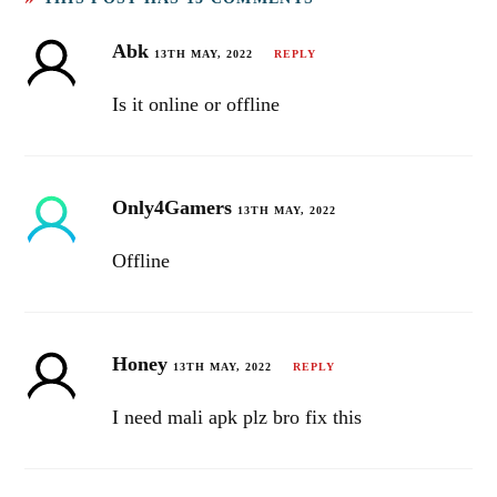
Abk
13TH MAY, 2022
REPLY
Is it online or offline
Only4Gamers
13TH MAY, 2022
Offline
Honey
13TH MAY, 2022
REPLY
I need mali apk plz bro fix this