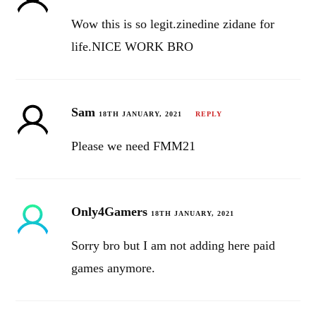
Wow this is so legit.zinedine zidane for
life.NICE WORK BRO
Sam
18TH JANUARY, 2021
REPLY
Please we need FMM21
Only4Gamers
18TH JANUARY, 2021
Sorry bro but I am not adding here paid
games anymore.