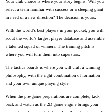
Your club choice is where your story begins. Will you
select a team familiar with success or a sleeping giant
in need of a new direction? The decision is yours.
With the world’s best players in your pocket, you will
scout the world’s largest player database and assemble
a talented squad of winners. The training pitch is
where you will turn them into superstars.
The tactics boards is where you will craft a winning
philosophy, with the right combination of formation
and your own unique playing style.
When the pre-game preparations are complete, kick
back and watch as the 2D game engine brings your