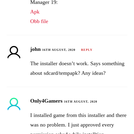
Manager 19:
Apk
Obb file
john
16TH AUGUST, 2020
REPLY
The installer doesn’t work. Says something
about sdcard/tempapk? Any ideas?
Only4Gamers
16TH AUGUST, 2020
I installed game from this installer and there
was no problem. I just approved every