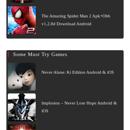
The Amazing Spider Man 2 Apk+Obb
v1.2.8d Download Android
Some Must Try Games
Never Alone: Ki Edition Android & iOS
Implosion – Never Lose Hope Android &
iOS