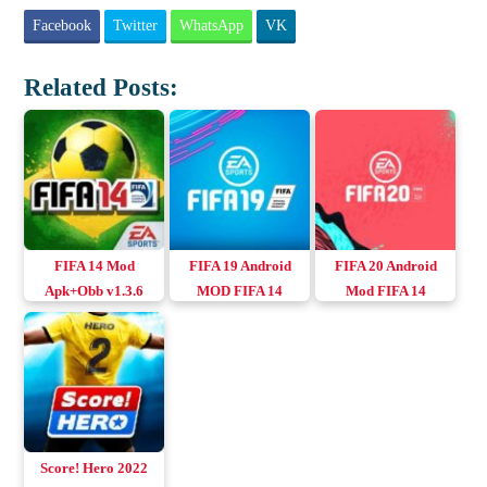
Facebook
Twitter
WhatsApp
VK
Related Posts:
FIFA 14 Mod
FIFA 19 Android
FIFA 20 Android
Apk+Obb v1.3.6
MOD FIFA 14
Mod FIFA 14
(Full Unlocked)
Apk+Obb+Data
Download Android
Score! Hero 2022