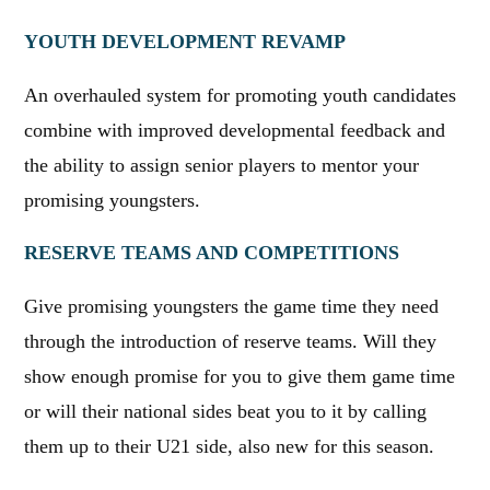
YOUTH DEVELOPMENT REVAMP
An overhauled system for promoting youth candidates
combine with improved developmental feedback and
the ability to assign senior players to mentor your
promising youngsters.
RESERVE TEAMS AND COMPETITIONS
Give promising youngsters the game time they need
through the introduction of reserve teams. Will they
show enough promise for you to give them game time
or will their national sides beat you to it by calling
them up to their U21 side, also new for this season.