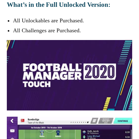
What’s in the Full Unlocked Version:
All Unlockables are Purchased.
All Challenges are Purchased.