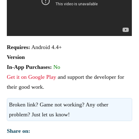
Requires:
Android 4.4+
Version
In-App Purchases:
No
Get it on Google Play
and support the developer for
their good work.
Broken link? Game not working? Any other
problem? Just let us know!
Share on: