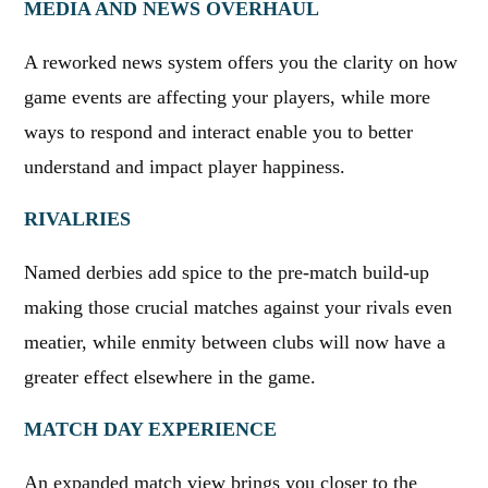
MEDIA AND NEWS OVERHAUL
A reworked news system offers you the clarity on how
game events are affecting your players, while more
ways to respond and interact enable you to better
understand and impact player happiness.
RIVALRIES
Named derbies add spice to the pre-match build-up
making those crucial matches against your rivals even
meatier, while enmity between clubs will now have a
greater effect elsewhere in the game.
MATCH DAY EXPERIENCE
An expanded match view brings you closer to the