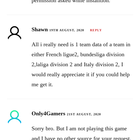
permission asked while installtion.
Shawn
19TH AUGUST, 2020
REPLY
All i really need is 1 team data of a team in
either French ligue2, bundesliga division
2,laliga division 2 and Italy division 2, I
would really appreciate it if you could help
me get it.
Only4Gamers
21ST AUGUST, 2020
Sorry bro. But I am not playing this game
and I have no other source for your request.