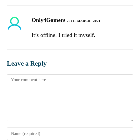
Only4Gamers
25TH MARCH, 2021
It’s offline. I tried it myself.
Leave a Reply
Comment
Enter
your