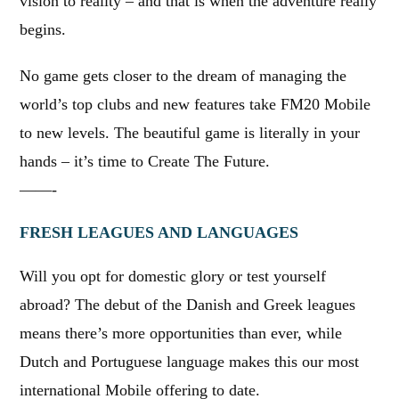
vision to reality – and that is when the adventure really
begins.
No game gets closer to the dream of managing the
world’s top clubs and new features take FM20 Mobile
to new levels. The beautiful game is literally in your
hands – it’s time to Create The Future.
——-
FRESH LEAGUES AND LANGUAGES
Will you opt for domestic glory or test yourself
abroad? The debut of the Danish and Greek leagues
means there’s more opportunities than ever, while
Dutch and Portuguese language makes this our most
international Mobile offering to date.