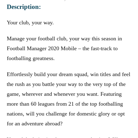
Description:
Your club, your way.
Manage your football club, your way this season in
Football Manager 2020 Mobile – the fast-track to
footballing greatness.
Effortlessly build your dream squad, win titles and feel
the rush as you battle your way to the very top of the
game, wherever and whenever you want. Featuring
more than 60 leagues from 21 of the top footballing
nations, will you challenge for domestic glory or opt
for an adventure abroad?