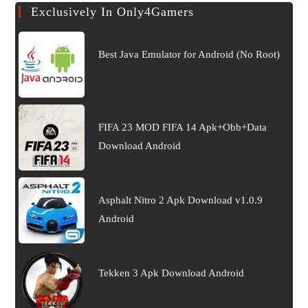
Exclusively In Only4Gamers
Best Java Emulator for Android (No Root)
FIFA 23 MOD FIFA 14 Apk+Obb+Data
Download Android
Asphalt Nitro 2 Apk Download v1.0.9
Android
Tekken 3 Apk Download Android