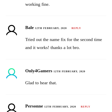
working fine.
Bale
12TH FEBRUARY, 2020
REPLY
Tried out the name fix for the second time
and it works! thanks a lot bro.
Only4Gamers
12TH FEBRUARY, 2020
Glad to hear that.
Personne
12TH FEBRUARY, 2020
REPLY