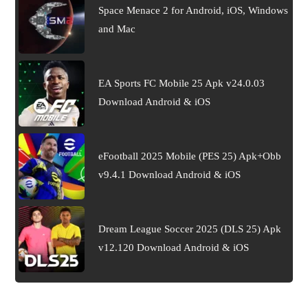
Space Menace 2 for Android, iOS, Windows
and Mac
EA Sports FC Mobile 25 Apk v24.0.03
Download Android & iOS
eFootball 2025 Mobile (PES 25) Apk+Obb
v9.4.1 Download Android & iOS
Dream League Soccer 2025 (DLS 25) Apk
v12.120 Download Android & iOS