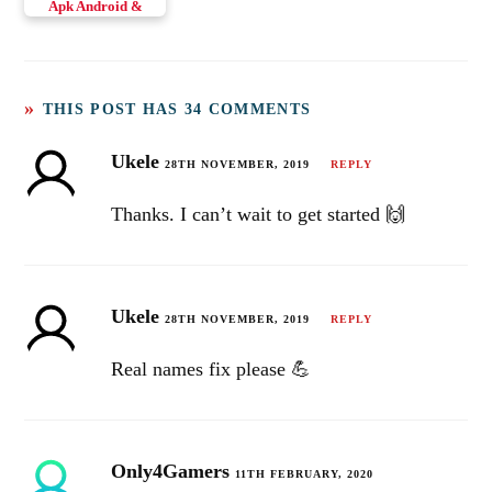
Apk Android &
iOS
THIS POST HAS 34 COMMENTS
Ukele
28TH NOVEMBER, 2019
REPLY
Thanks. I can’t wait to get started 🙌
Ukele
28TH NOVEMBER, 2019
REPLY
Real names fix please 💪
Only4Gamers
11TH FEBRUARY, 2020