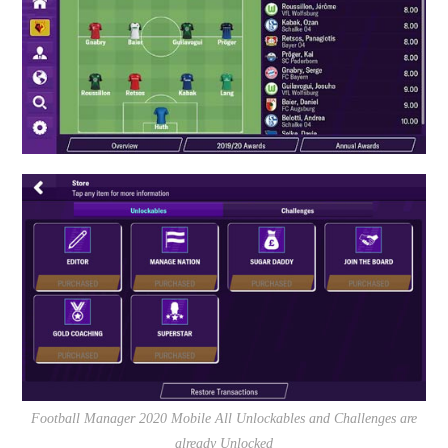
Football Manager 2020 Mobile All Unlockables and Challenges are
already Unlocked