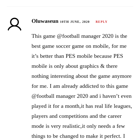
Oluwaseun
10TH JUNE, 2020
REPLY
This game @football manager 2020 is the
best game soccer game on mobile, for me
it’s better than PES mobile because PES
mobile is only about graphics & there
nothing interesting about the game anymore
for me. I am already addicted to this game
@football manager 2020 and i haven’t even
played it for a month,it has real life leagues,
players and competitions and the career
mode is very realistic,it only needs a few
things to be changed to make it perfect. I