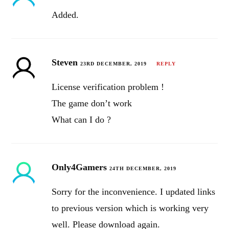
Added.
Steven
23RD DECEMBER, 2019
REPLY
License verification problem !
The game don’t work
What can I do ?
Only4Gamers
24TH DECEMBER, 2019
Sorry for the inconvenience. I updated links
to previous version which is working very
well. Please download again.