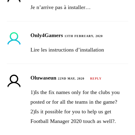
Je n’arrive pas à installer…
Only4Gamers
13TH FEBRUARY, 2020
Lire les instructions d’installation
Oluwaseun
22ND MAY, 2020
REPLY
1)Is the fix names only for the clubs you
posted or for all the teams in the game?
2)Is it possible for you to help us get
Football Manager 2020 touch as well?.