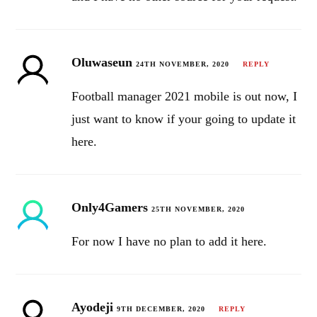
Oluwaseun
24TH NOVEMBER, 2020
REPLY
Football manager 2021 mobile is out now, I
just want to know if your going to update it
here.
Only4Gamers
25TH NOVEMBER, 2020
For now I have no plan to add it here.
Ayodeji
9TH DECEMBER, 2020
REPLY