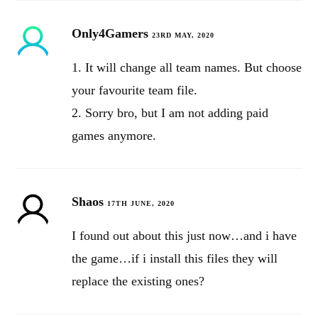
Only4Gamers
23RD MAY, 2020
1. It will change all team names. But choose
your favourite team file.
2. Sorry bro, but I am not adding paid
games anymore.
Shaos
17TH JUNE, 2020
I found out about this just now…and i have
the game…if i install this files they will
replace the existing ones?