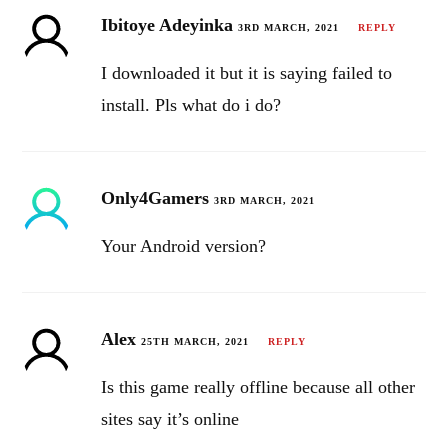
Ibitoye Adeyinka
3RD MARCH, 2021
REPLY
I downloaded it but it is saying failed to
install. Pls what do i do?
Only4Gamers
3RD MARCH, 2021
Your Android version?
Alex
25TH MARCH, 2021
REPLY
Is this game really offline because all other
sites say it’s online