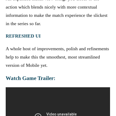
action which blends nicely with more contextual
information to make the match experience the slickest
in the series so far.
REFRESHED UI
A whole host of improvements, polish and refinements
help to make this the smoothest, most streamlined
version of Mobile yet.
Watch Game Trailer: