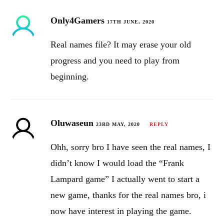
Only4Gamers
17TH JUNE, 2020
Real names file? It may erase your old
progress and you need to play from
beginning.
Oluwaseun
23RD MAY, 2020
REPLY
Ohh, sorry bro I have seen the real names, I
didn’t know I would load the “Frank
Lampard game” I actually went to start a
new game, thanks for the real names bro, i
now have interest in playing the game.