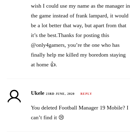
wish I could use my name as the manager in
the game instead of frank lampard, it would
be a lot better that way, but apart from that
it’s the best.Thanks for posting this
@only4gamers, you’re the one who has
finally help me killed my boredom staying
at home 👍.
Ukele
23RD JUNE, 2020
REPLY
You deleted Football Manager 19 Mobile? I
can’t find it 😢