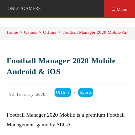
ONLY4GAMERS
☰ Menu
Home
>
Games
>
Offline
>
Football Manager 2020 Mobile Andro
Football Manager 2020 Mobile
Android & iOS
Post
Offline
/
Sports
Post
9th February, 2020
category:
published:
Football Manager 2020 Mobile is a premium Football
Management game by SEGA.