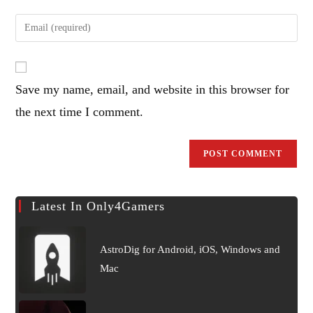
name
Enter
or
your
username
email
to
address
comment
Save my name, email, and website in this browser for
to
comment
the next time I comment.
Latest In Only4Gamers
AstroDig for Android, iOS, Windows and
Mac