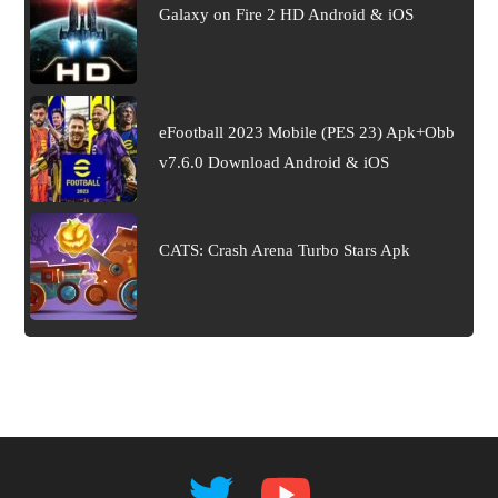
Galaxy on Fire 2 HD Android & iOS
eFootball 2023 Mobile (PES 23) Apk+Obb
v7.6.0 Download Android & iOS
CATS: Crash Arena Turbo Stars Apk