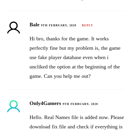
Bale
9TH FEBRUARY, 2020
REPLY
Hi bro, thanks for the game. It works
perfectly fine but my problem is, the game
use fake player database even when i
uncliked the option at the beginning of the
game. Can you help me out?
Only4Gamers
9TH FEBRUARY, 2020
Hello. Real Names file is added now. Please
download fix file and check if everything is