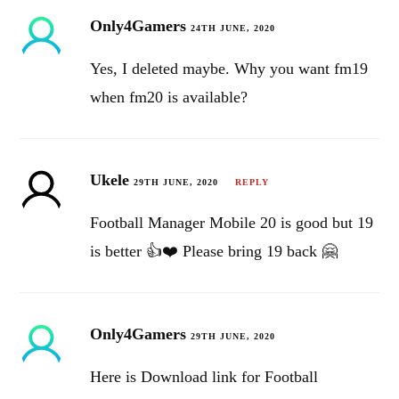
Only4Gamers
24TH JUNE, 2020
Yes, I deleted maybe. Why you want fm19
when fm20 is available?
Ukele
29TH JUNE, 2020
REPLY
Football Manager Mobile 20 is good but 19
is better 👍❤️ Please bring 19 back 🤗
Only4Gamers
29TH JUNE, 2020
Here is Download link for Football