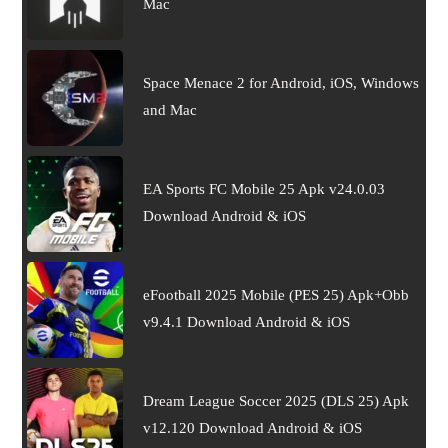
Mac
Space Menace 2 for Android, iOS, Windows
and Mac
EA Sports FC Mobile 25 Apk v24.0.03
Download Android & iOS
eFootball 2025 Mobile (PES 25) Apk+Obb
v9.4.1 Download Android & iOS
Dream League Soccer 2025 (DLS 25) Apk
v12.120 Download Android & iOS