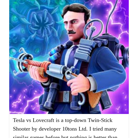
Tesla vs Lovecraft is a top-down Twin-Stick
Shooter by developer 10tons Ltd. I tried many
similar games before but nothing is better than