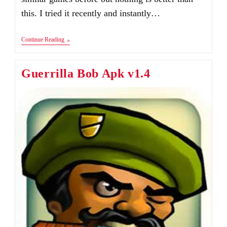
this. I tried it recently and instantly…
Tesla
Continue Reading
Vs
Lovecraft
Android
Guerrilla Bob Apk v1.4