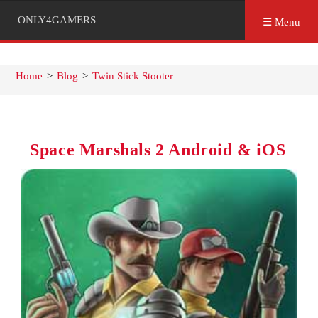
ONLY4GAMERS
☰ Menu
Home
>
Blog
>
Twin Stick Stooter
Space Marshals 2 Android & iOS