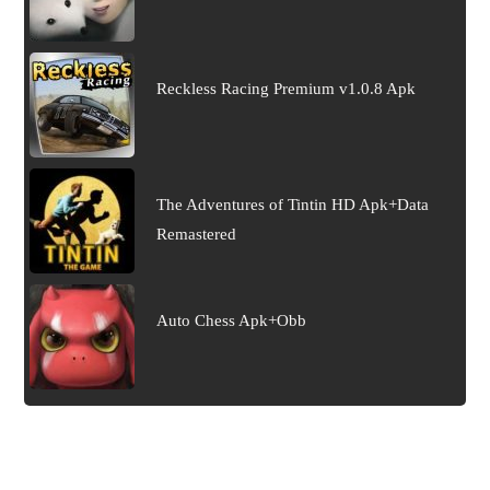
Reckless Racing Premium v1.0.8 Apk
The Adventures of Tintin HD Apk+Data
Remastered
Auto Chess Apk+Obb