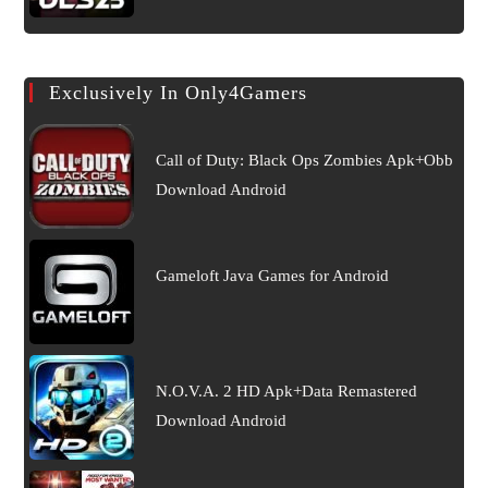
Exclusively In Only4Gamers
Call of Duty: Black Ops Zombies Apk+Obb
Download Android
Gameloft Java Games for Android
N.O.V.A. 2 HD Apk+Data Remastered
Download Android