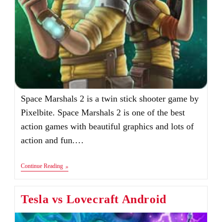
Space Marshals 2 is a twin stick shooter game by
Pixelbite. Space Marshals 2 is one of the best
action games with beautiful graphics and lots of
action and fun.…
Space
Continue Reading
Marshals
2
Android
Tesla vs Lovecraft Android
&
IOS