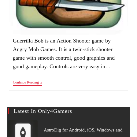
Guerrilla Bob is an Action Shooter game by
Angry Mob Games. It is a twin-stick shooter
game with smooth control, good graphics and
good gameplay. Controls are very easy in…
Guerrilla
Continue Reading
Bob
Apk
V1.4
Latest In Only4Gamers
AstroDig for Android, iOS, Windows and