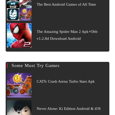
The Best Android Games of All Time
The Amazing Spider Man 2 Apk+Obb
v1.2.8d Download Android
Some Must Try Games
CATS: Crash Arena Turbo Stars Apk
Never Alone: Ki Edition Android & iOS