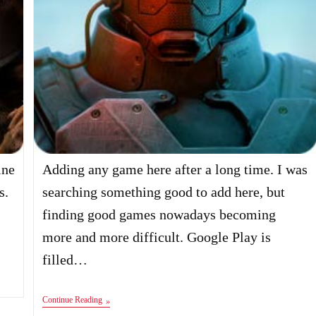
ine
Adding any game here after a long time. I was
s.
searching something good to add here, but
finding good games nowadays becoming
more and more difficult. Google Play is
filled…
Anomaly
Continue Reading
2