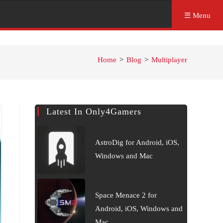
☰ Menu
Home
>
Blog
>
Multiplayer
Latest In Only4Gamers
AstroDig for Android, iOS,
Windows and Mac
Space Menace 2 for
Android, iOS, Windows and
Mac