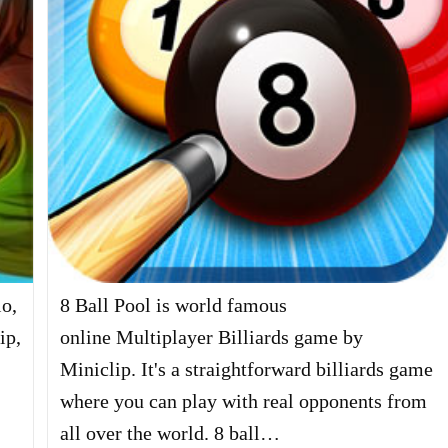
io,
8 Ball Pool is world famous
ip,
online Multiplayer Billiards game by
Miniclip. It's a straightforward billiards game
where you can play with real opponents from
all over the world. 8 ball…