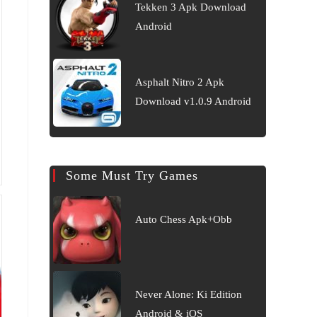
Tekken 3 Apk Download
Android
Asphalt Nitro 2 Apk
Download v1.0.9 Android
Some Must Try Games
Auto Chess Apk+Obb
Never Alone: Ki Edition
Android & iOS