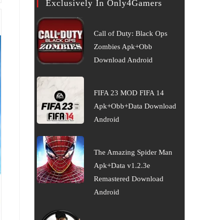
Exclusively In Only4Gamers
Call of Duty: Black Ops
Zombies Apk+Obb
Download Android
FIFA 23 MOD FIFA 14
Apk+Obb+Data Download
Android
The Amazing Spider Man
Apk+Data v1.2.3e
Remastered Download
Android