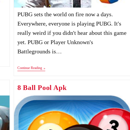
PUBG sets the world on fire now a days.
Everywhere, everyone is playing PUBG. It's
really weird if you didn't hear about this game
yet. PUBG or Player Unknown's
Battlegrounds is…
PUBG
Continue Reading
Mobile
Apk+Data
8 Ball Pool Apk