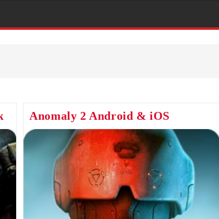
k
Anomaly 2 Android & iOS