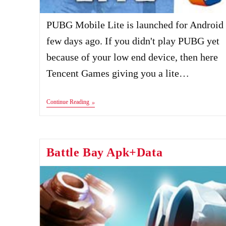
PUBG Mobile Lite is launched for Android
few days ago. If you didn't play PUBG yet
because of your low end device, then here
Tencent Games giving you a lite…
PUBG
Continue Reading
Mobile
Lite
Apk+Data
Battle Bay Apk+Data