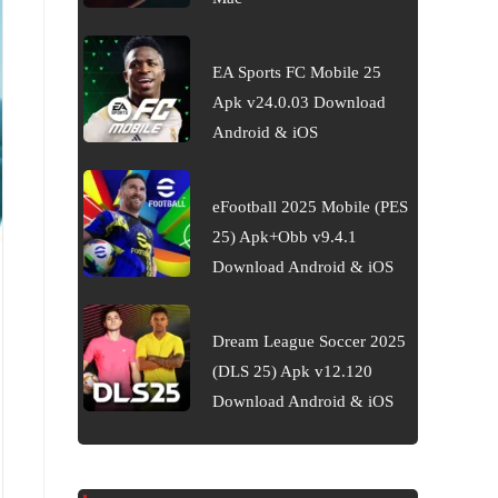
EA Sports FC Mobile 25
Apk v24.0.03 Download
Android & iOS
eFootball 2025 Mobile (PES
25) Apk+Obb v9.4.1
Download Android & iOS
Dream League Soccer 2025
(DLS 25) Apk v12.120
Download Android & iOS