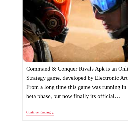
Command & Conquer Rivals Apk is an Onl
Strategy game, developed by Electronic Art
From a long time this game was running in
beta phase, but now finally its official…
Command
Continue Reading
&
Conquer
Rivals