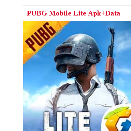
Apk
PUBG Mobile Lite Apk+Data