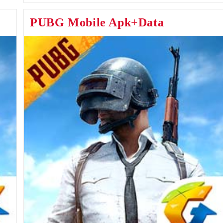
Android
&
PUBG Mobile Apk+Data
IOS