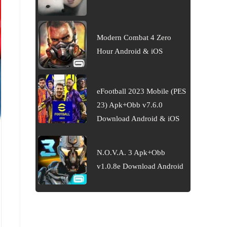
Modern Combat 4 Zero
Hour Android & iOS
eFootball 2023 Mobile (PES
23) Apk+Obb v7.6.0
Download Android & iOS
N.O.V.A. 3 Apk+Obb
v1.0.8e Download Android