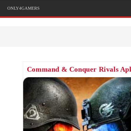
ONLY4GAMERS
Command & Conquer Rivals Ap