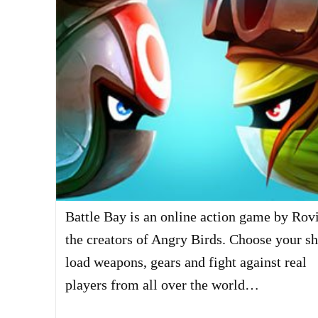
Battle Bay is an online action game by Rov
the creators of Angry Birds. Choose your sh
load weapons, gears and fight against real
players from all over the world…