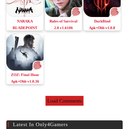
NARAKA
Rules of Survival
DarkBind
BLADEPOINT
2.0 v1.6106
Apk+Obb v1.0.8
Mobile Android &
Apk+Obb
Download Android
iOS
Download Android
& iOS
& iOS
ZOZ: Final Hour
Apk+Obb v1.0.36
Download Android
& iOS
Load Comments
Latest In Only4Gamers