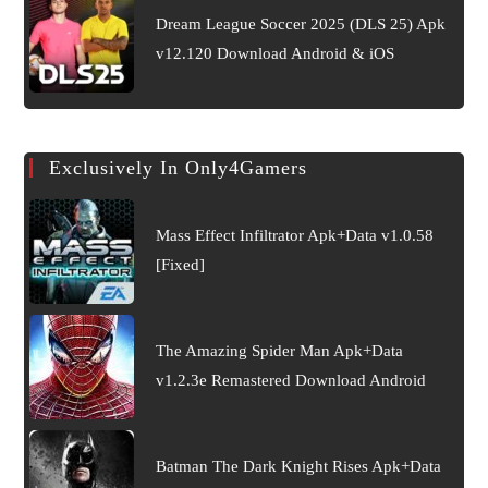
Dream League Soccer 2025 (DLS 25) Apk
v12.120 Download Android & iOS
Exclusively In Only4Gamers
Mass Effect Infiltrator Apk+Data v1.0.58
[Fixed]
The Amazing Spider Man Apk+Data
v1.2.3e Remastered Download Android
Batman The Dark Knight Rises Apk+Data