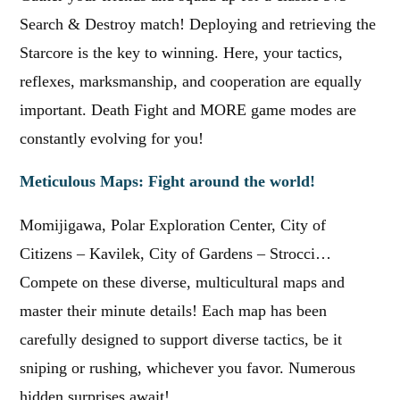
Search & Destroy match! Deploying and retrieving the
Starcore is the key to winning. Here, your tactics,
reflexes, marksmanship, and cooperation are equally
important. Death Fight and MORE game modes are
constantly evolving for you!
Meticulous Maps: Fight around the world!
Momijigawa, Polar Exploration Center, City of
Citizens – Kavilek, City of Gardens – Strocci…
Compete on these diverse, multicultural maps and
master their minute details! Each map has been
carefully designed to support diverse tactics, be it
sniping or rushing, whichever you favor. Numerous
hidden surprises await!