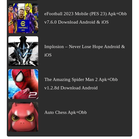
eFootball 2023 Mobile (PES 23) Apk+Obb
v7.6.0 Download Android & iOS
Implosion – Never Lose Hope Android &
iOS
The Amazing Spider Man 2 Apk+Obb
v1.2.8d Download Android
Auto Chess Apk+Obb