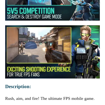
Description:
Rush, aim, and fire! The ultimate FPS mobile game.