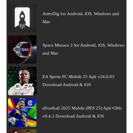
AstroDig for Android, iOS, Windows and
Mac
Space Menace 2 for Android, iOS, Windows
and Mac
EA Sports FC Mobile 25 Apk v24.0.03
Download Android & iOS
eFootball 2025 Mobile (PES 25) Apk+Obb
v9.4.1 Download Android & iOS