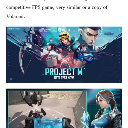
competitive FPS game, very similar or a copy of
Volarant.