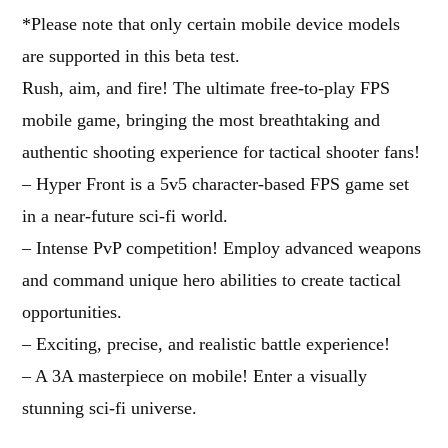
*Please note that only certain mobile device models
are supported in this beta test.
Rush, aim, and fire! The ultimate free-to-play FPS
mobile game, bringing the most breathtaking and
authentic shooting experience for tactical shooter fans!
– Hyper Front is a 5v5 character-based FPS game set
in a near-future sci-fi world.
– Intense PvP competition! Employ advanced weapons
and command unique hero abilities to create tactical
opportunities.
– Exciting, precise, and realistic battle experience!
– A 3A masterpiece on mobile! Enter a visually
stunning sci-fi universe.