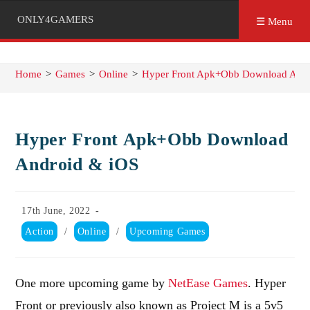
ONLY4GAMERS
☰ Menu
Home
>
Games
>
Online
>
Hyper Front Apk+Obb Download Andr
Hyper Front Apk+Obb Download
Android & iOS
Post
17th June, 2022
published:
Post
Action
/
Online
/
Upcoming Games
category:
One more upcoming game by
NetEase Games
. Hyper
Front or previously also known as Project M is a 5v5