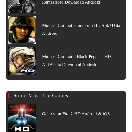
Remastered Download Android
Modern Combat Sandstorm HD Apk+Data
Android
Modern Combat 2 Black Pegasus HD
Apk+Data Download Android
Some Must Try Games
Galaxy on Fire 2 HD Android & iOS