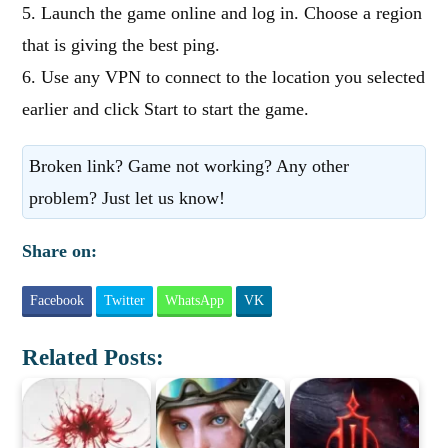
5. Launch the game online and log in. Choose a region
that is giving the best ping.
6. Use any VPN to connect to the location you selected
earlier and click Start to start the game.
Broken link? Game not working? Any other
problem? Just let us know!
Share on:
Facebook
Twitter
WhatsApp
VK
Related Posts: