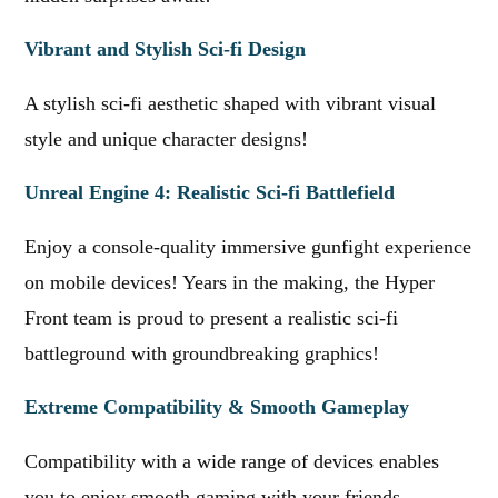
Vibrant and Stylish Sci-fi Design
A stylish sci-fi aesthetic shaped with vibrant visual
style and unique character designs!
Unreal Engine 4: Realistic Sci-fi Battlefield
Enjoy a console-quality immersive gunfight experience
on mobile devices! Years in the making, the Hyper
Front team is proud to present a realistic sci-fi
battleground with groundbreaking graphics!
Extreme Compatibility & Smooth Gameplay
Compatibility with a wide range of devices enables
you to enjoy smooth gaming with your friends