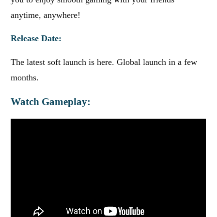
anytime, anywhere!
Release Date:
The latest soft launch is here. Global launch in a few
months.
Watch Gameplay: