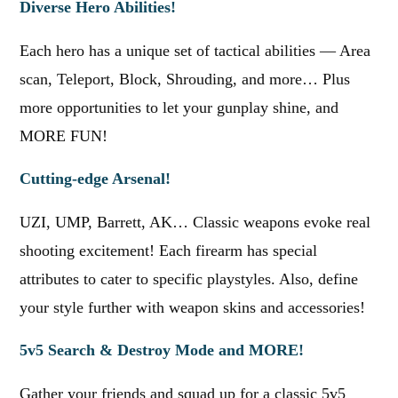
Diverse Hero Abilities!
Each hero has a unique set of tactical abilities — Area
scan, Teleport, Block, Shrouding, and more… Plus
more opportunities to let your gunplay shine, and
MORE FUN!
Cutting-edge Arsenal!
UZI, UMP, Barrett, AK… Classic weapons evoke real
shooting excitement! Each firearm has special
attributes to cater to specific playstyles. Also, define
your style further with weapon skins and accessories!
5v5 Search & Destroy Mode and MORE!
Gather your friends and squad up for a classic 5v5