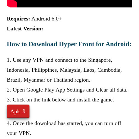
Requires:
Android 6.0+
Latest Version:
How to Download Hyper Front for Android:
1. Use any VPN and connect to the Singapore,
Indonesia, Philippines, Malaysia, Laos, Cambodia,
Brazil, Myanmar or Thailand region.
2. Open Google Play App Settings and Clear all data.
3. Click on the link below and install the game.
Apk ⇩
4. Once the download has started, you can turn off
your VPN.