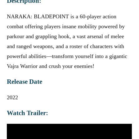
Description:
NARAKA: BLADEPOINT is a 60-player action
combat offering players insane mobility powered by
parkour and grappling hook, a vast arsenal of melee
and ranged weapons, and a roster of characters with
powerful abilities—transform yourself into a gigantic
Vajra Warrior and crush your enemies!
Release Date
2022
Watch Trailer: