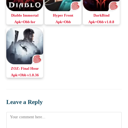
Diablo Immortal
Hyper Front
DarkBind
Apk+Obb for
Apk+Obb
Apk+Obb v1.0.8
Android & iOS
Download Android
Download Android
& iOS
& iOS
ZOZ: Final Hour
Apk+Obb v1.0.36
Download Android
& iOS
Leave a Reply
Comment