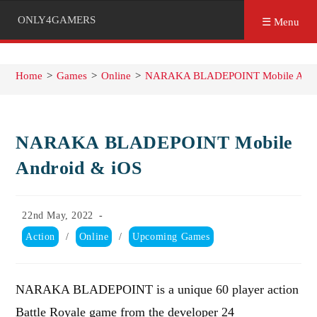
ONLY4GAMERS
☰ Menu
Home
>
Games
>
Online
>
NARAKA BLADEPOINT Mobile Andr
NARAKA BLADEPOINT Mobile
Android & iOS
Post
22nd May, 2022
published:
Post
Action
/
Online
/
Upcoming Games
category:
NARAKA BLADEPOINT is a unique 60 player action
Battle Royale game from the developer 24