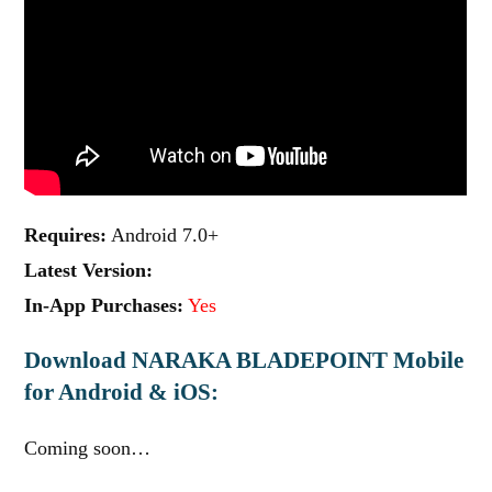
Requires:
Android 7.0+
Latest Version:
In-App Purchases:
Yes
Download NARAKA BLADEPOINT Mobile
for Android & iOS:
Coming soon…