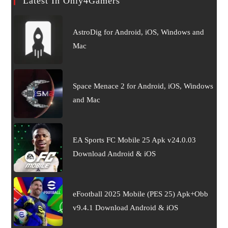
Latest In Only4Gamers
AstroDig for Android, iOS, Windows and
Mac
Space Menace 2 for Android, iOS, Windows
and Mac
EA Sports FC Mobile 25 Apk v24.0.03
Download Android & iOS
eFootball 2025 Mobile (PES 25) Apk+Obb
v9.4.1 Download Android & iOS