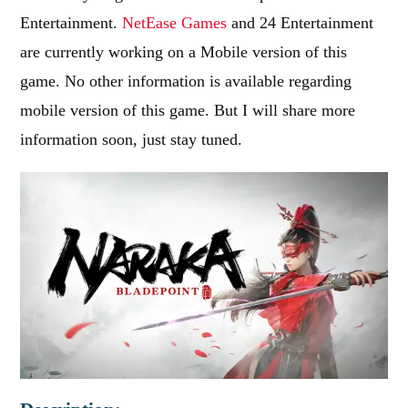
Entertainment.
NetEase Games
and 24 Entertainment
are currently working on a Mobile version of this
game. No other information is available regarding
mobile version of this game. But I will share more
information soon, just stay tuned.