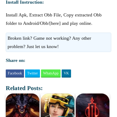
Install Instruction:
Install Apk, Extract Obb File, Copy extracted Obb
folder to Android/Obb/[here] and play online.
Broken link? Game not working? Any other
problem? Just let us know!
Share on:
Facebook
Twitter
WhatsApp
VK
Related Posts: