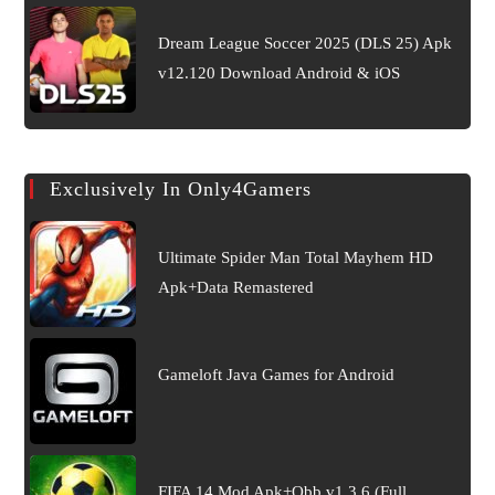
Dream League Soccer 2025 (DLS 25) Apk
v12.120 Download Android & iOS
Exclusively In Only4Gamers
Ultimate Spider Man Total Mayhem HD
Apk+Data Remastered
Gameloft Java Games for Android
FIFA 14 Mod Apk+Obb v1.3.6 (Full