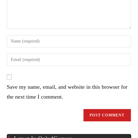
Enter
your
name
Enter
or
your
username
email
to
address
comment
Save my name, email, and website in this browser for
to
comment
the next time I comment.