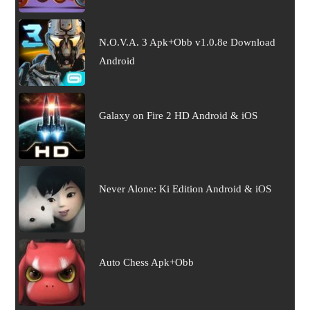
N.O.V.A. 3 Apk+Obb v1.0.8e Download
Android
Galaxy on Fire 2 HD Android & iOS
Never Alone: Ki Edition Android & iOS
Auto Chess Apk+Obb