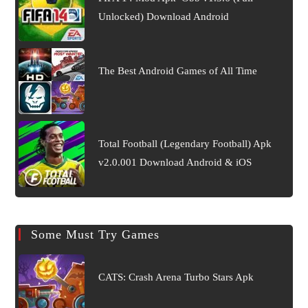
Unlocked) Download Android
The Best Android Games of All Time
Total Football (Legendary Football) Apk
v2.0.001 Download Android & iOS
Some Must Try Games
CATS: Crash Arena Turbo Stars Apk