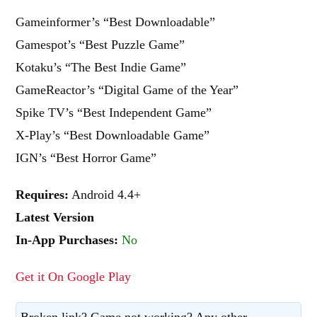
Gameinformer’s “Best Downloadable”
Gamespot’s “Best Puzzle Game”
Kotaku’s “The Best Indie Game”
GameReactor’s “Digital Game of the Year”
Spike TV’s “Best Independent Game”
X-Play’s “Best Downloadable Game”
IGN’s “Best Horror Game”
Requires:
Android 4.4+
Latest Version
In-App Purchases:
No
Get it On Google Play
Broken link? Game not working? Any other