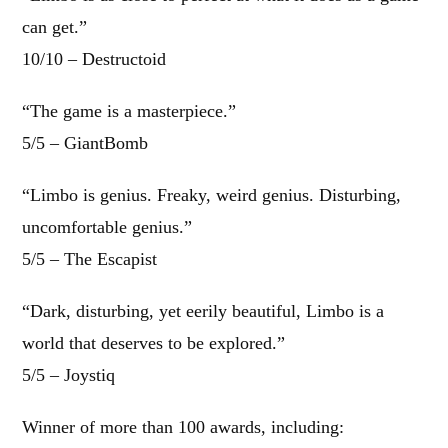
can get.”
10/10 – Destructoid
“The game is a masterpiece.”
5/5 – GiantBomb
“Limbo is genius. Freaky, weird genius. Disturbing,
uncomfortable genius.”
5/5 – The Escapist
“Dark, disturbing, yet eerily beautiful, Limbo is a
world that deserves to be explored.”
5/5 – Joystiq
Winner of more than 100 awards, including: