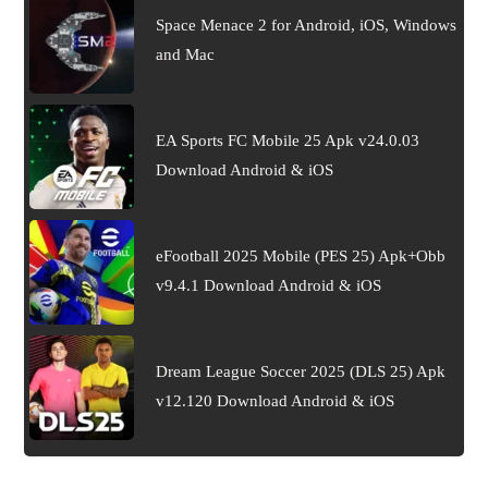
Space Menace 2 for Android, iOS, Windows
and Mac
EA Sports FC Mobile 25 Apk v24.0.03
Download Android & iOS
eFootball 2025 Mobile (PES 25) Apk+Obb
v9.4.1 Download Android & iOS
Dream League Soccer 2025 (DLS 25) Apk
v12.120 Download Android & iOS