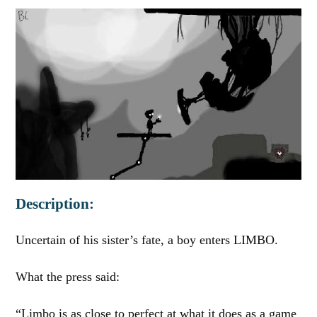
Description:
Uncertain of his sister’s fate, a boy enters LIMBO.
What the press said:
“Limbo is as close to perfect at what it does as a game