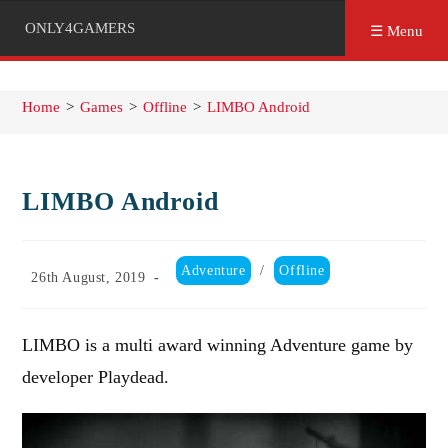
ONLY4GAMERS
☰ Menu
Home
>
Games
>
Offline
>
LIMBO Android
LIMBO Android
Post
Adventure
/
Offline
Post
26th August, 2019
category:
published:
LIMBO is a multi award winning Adventure game by
developer Playdead.