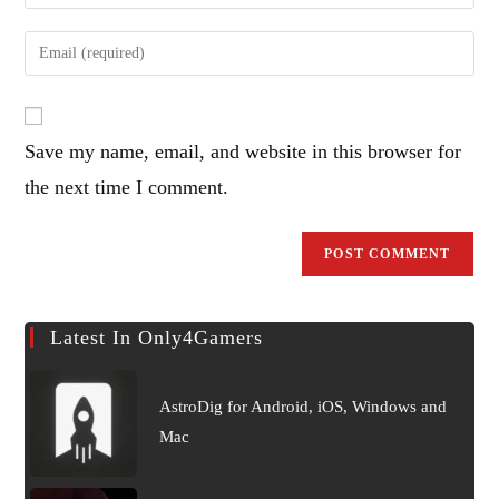
your
name
Enter
or
your
username
email
to
address
comment
Save my name, email, and website in this browser for
to
comment
the next time I comment.
Latest In Only4Gamers
AstroDig for Android, iOS, Windows and
Mac