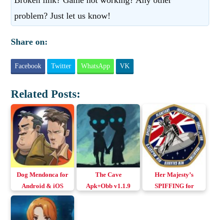
problem? Just let us know!
Share on:
Facebook
Twitter
WhatsApp
VK
Related Posts:
Dog Mendonca for
The Cave
Her Majesty’s
Android & iOS
Apk+Obb v1.1.9
SPIFFING for
(English+All
Android & iOS
Languages)