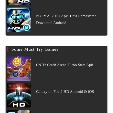
N.O.V.A. 2 HD Apk+Data Remastered
Download Android
Some Must Try Games
CATS: Crash Arena Turbo Stars Apk
Galaxy on Fire 2 HD Android & iOS