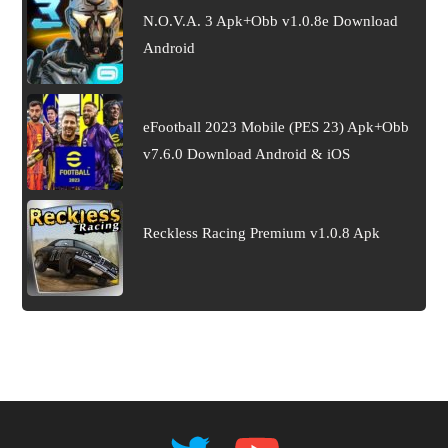
N.O.V.A. 3 Apk+Obb v1.0.8e Download
Android
eFootball 2023 Mobile (PES 23) Apk+Obb
v7.6.0 Download Android & iOS
Reckless Racing Premium v1.0.8 Apk