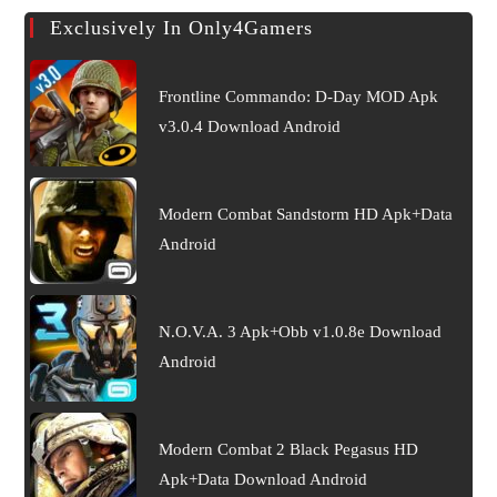
Exclusively In Only4Gamers
Frontline Commando: D-Day MOD Apk
v3.0.4 Download Android
Modern Combat Sandstorm HD Apk+Data
Android
N.O.V.A. 3 Apk+Obb v1.0.8e Download
Android
Modern Combat 2 Black Pegasus HD
Apk+Data Download Android