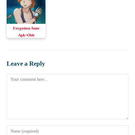
Forgotton Anne
Apk+Obb
Leave a Reply
Comment
Enter