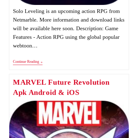
Solo Leveling is an upcoming action RPG from
Netmarble. More information and download links
will be available here soon. Description: Game
Features - Action RPG using the global popular
webtoon…
Solo
Continue Reading
Leveling
Apk+Obb
For
MARVEL Future Revolution
Android
&
Apk Android & iOS
IOS