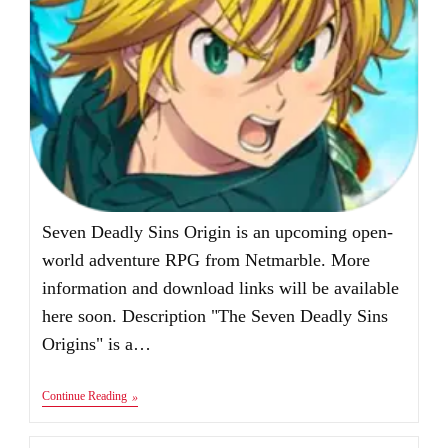
Seven Deadly Sins Origin is an upcoming open-
world adventure RPG from Netmarble. More
information and download links will be available
here soon. Description "The Seven Deadly Sins
Origins" is a…
Seven
Continue Reading
Deadly
Sins
Origin