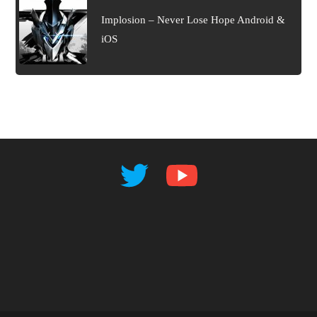
Implosion – Never Lose Hope Android &
iOS