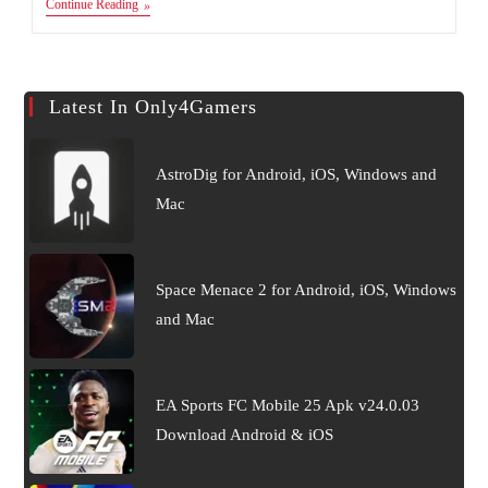
MARVEL
Continue Reading
Future
Revolution
Apk
Android
&
Latest In Only4Gamers
IOS
AstroDig for Android, iOS, Windows and
Mac
Space Menace 2 for Android, iOS, Windows
and Mac
EA Sports FC Mobile 25 Apk v24.0.03
Download Android & iOS