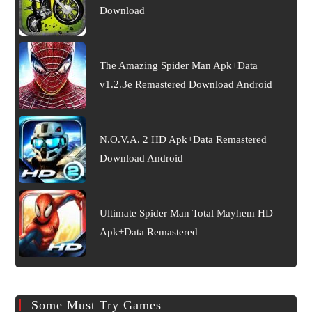
Download
The Amazing Spider Man Apk+Data
v1.2.3e Remastered Download Android
N.O.V.A. 2 HD Apk+Data Remastered
Download Android
Ultimate Spider Man Total Mayhem HD
Apk+Data Remastered
Some Must Try Games