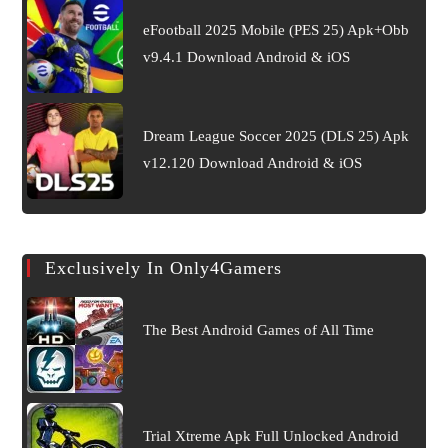
eFootball 2025 Mobile (PES 25) Apk+Obb
v9.4.1 Download Android & iOS
Dream League Soccer 2025 (DLS 25) Apk
v12.120 Download Android & iOS
Exclusively In Only4Gamers
The Best Android Games of All Time
Trial Xtreme Apk Full Unlocked Android