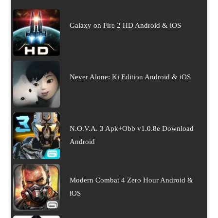
Galaxy on Fire 2 HD Android & iOS
Never Alone: Ki Edition Android & iOS
N.O.V.A. 3 Apk+Obb v1.0.8e Download
Android
Modern Combat 4 Zero Hour Android &
iOS