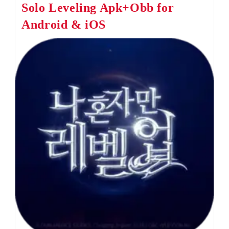
Solo Leveling Apk+Obb for
Apk+Obb
For
Android & iOS
Android
&
IOS