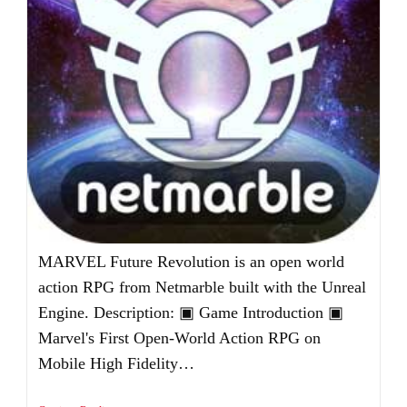
MARVEL Future Revolution is an open world
action RPG from Netmarble built with the Unreal
Engine. Description: ▣ Game Introduction ▣
Marvel's First Open-World Action RPG on
Mobile High Fidelity…