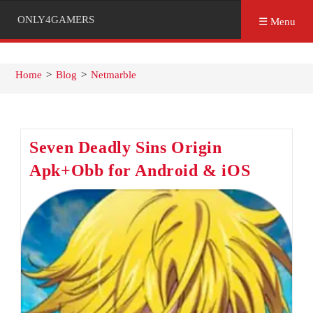
ONLY4GAMERS
☰ Menu
Home
>
Blog
>
Netmarble
Seven Deadly Sins Origin
Apk+Obb for Android & iOS