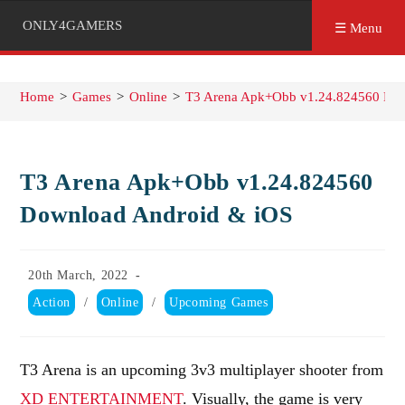
ONLY4GAMERS
☰ Menu
Home
>
Games
>
Online
>
T3 Arena Apk+Obb v1.24.824560 Dow
T3 Arena Apk+Obb v1.24.824560
Download Android & iOS
Post
20th March, 2022
published:
Post
Action
/
Online
/
Upcoming Games
category:
T3 Arena is an upcoming 3v3 multiplayer shooter from
XD ENTERTAINMENT
. Visually, the game is very