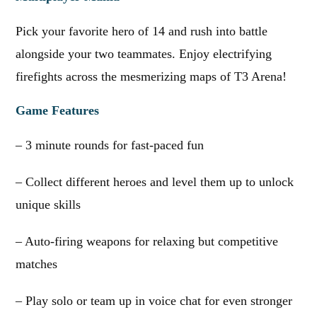
Pick your favorite hero of 14 and rush into battle
alongside your two teammates. Enjoy electrifying
firefights across the mesmerizing maps of T3 Arena!
Game Features
– 3 minute rounds for fast-paced fun
– Collect different heroes and level them up to unlock
unique skills
– Auto-firing weapons for relaxing but competitive
matches
– Play solo or team up in voice chat for even stronger