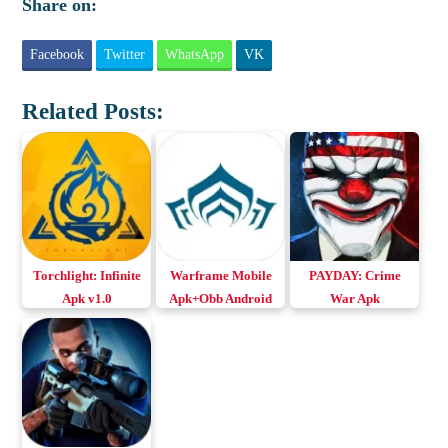
Share on:
Facebook
Twitter
WhatsApp
VK
Related Posts:
Torchlight: Infinite
Warframe Mobile
PAYDAY: Crime
Apk v1.0
Apk+Obb Android
War Apk
Download Android
& iOS
v2021.0.1.101031
& iOS
Download for
Android & iOS