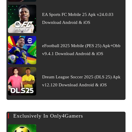
EA Sports FC Mobile 25 Apk v24.0.03
Download Android & iOS
eFootball 2025 Mobile (PES 25) Apk+Obb
v9.4.1 Download Android & iOS
Dream League Soccer 2025 (DLS 25) Apk
v12.120 Download Android & iOS
Exclusively In Only4Gamers