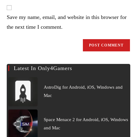
email
to
address
comment
Save my name, email, and website in this browser for
to
comment
the next time I comment.
Latest In Only4Gamers
AstroDig for Android, iOS, Windows and
Mac
Space Menace 2 for Android, iOS, Windows
and Mac