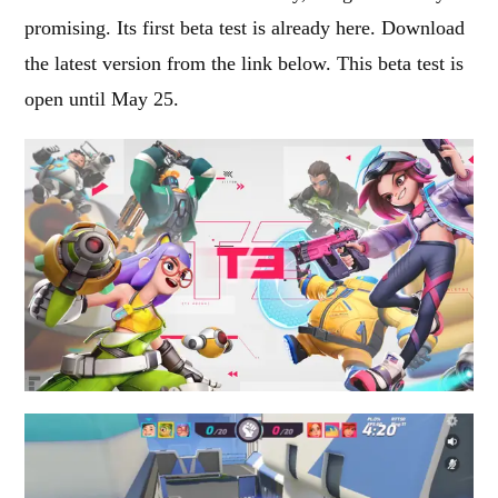
promising. Its first beta test is already here. Download
the latest version from the link below. This beta test is
open until May 25.