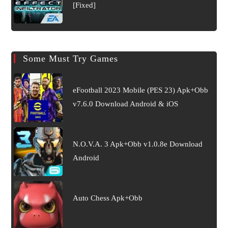
[Fixed]
Some Must Try Games
eFootball 2023 Mobile (PES 23) Apk+Obb
v7.6.0 Download Android & iOS
N.O.V.A. 3 Apk+Obb v1.0.8e Download
Android
Auto Chess Apk+Obb