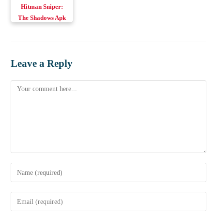
Hitman Sniper:
The Shadows Apk
v0.11.0 Download
Android & iOS
Leave a Reply
Comment
Enter
your
name
Enter
or
your
username