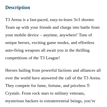
Description
T3 Arena is a fast-paced, easy-to-learn 3v3 shooter.
Team up with your friends and charge into battle from
your mobile device – anytime, anywhere! Tons of
unique heroes, exciting game modes, and effortless
auto-firing weapons all await you in the thrilling
competitions of the T3 League!
Heroes hailing from powerful factions and alliances all
over the world have answered the call of the T3 Arena.
They compete for fame, fortune, and priceless T-
Crystals. From rock stars to military veterans,
mysterious hackers to extraterrestrial beings, you’re