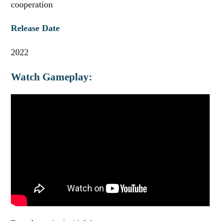
cooperation
Release Date
2022
Watch Gameplay: