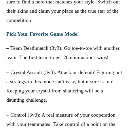
sure to find a hero that matches your style. Switch out
their skins and claim your place as the true star of the
competition!
Pick Your Favorite Game Mode!
– Team Deathmatch (3v3): Go toe-to-toe with another
team. The first team to get 20 eliminations wins!
– Crystal Assault (3v3): Attack or defend? Figuring out
a strategy in this mode isn’t easy, but it sure is fun!
Keeping your crystal from shattering will be a
daunting challenge.
– Control (3v3): A real measure of your cooperation
with your teammates! Take control of a point on the