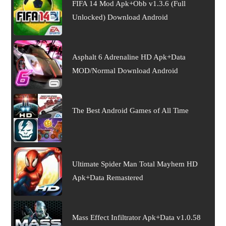
FIFA 14 Mod Apk+Obb v1.3.6 (Full
Unlocked) Download Android
Asphalt 6 Adrenaline HD Apk+Data
MOD/Normal Download Android
The Best Android Games of All Time
Ultimate Spider Man Total Mayhem HD
Apk+Data Remastered
Mass Effect Infiltrator Apk+Data v1.0.58