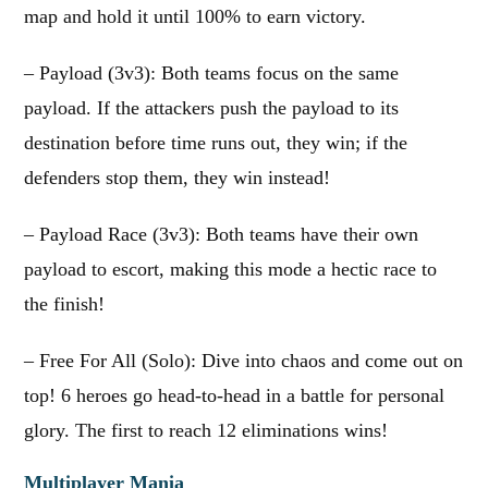
map and hold it until 100% to earn victory.
– Payload (3v3): Both teams focus on the same
payload. If the attackers push the payload to its
destination before time runs out, they win; if the
defenders stop them, they win instead!
– Payload Race (3v3): Both teams have their own
payload to escort, making this mode a hectic race to
the finish!
– Free For All (Solo): Dive into chaos and come out on
top! 6 heroes go head-to-head in a battle for personal
glory. The first to reach 12 eliminations wins!
Multiplayer Mania