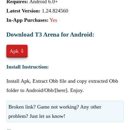
Requires:
Android 6.0+
Latest Version:
1.24.824560
In-App Purchases:
Yes
Download T3 Arena for Android:
Apk ⇩
Install Instruction:
Install Apk, Extract Obb file and copy extracted Obb
folder to Android/Obb/[here]. Enjoy.
Broken link? Game not working? Any other
problem? Just let us know!