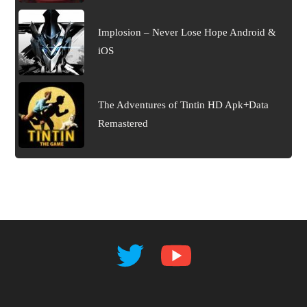
Implosion – Never Lose Hope Android &
iOS
The Adventures of Tintin HD Apk+Data
Remastered