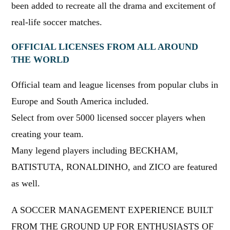
been added to recreate all the drama and excitement of
real-life soccer matches.
OFFICIAL LICENSES FROM ALL AROUND
THE WORLD
Official team and league licenses from popular clubs in
Europe and South America included.
Select from over 5000 licensed soccer players when
creating your team.
Many legend players including BECKHAM,
BATISTUTA, RONALDINHO, and ZICO are featured
as well.
A SOCCER MANAGEMENT EXPERIENCE BUILT
FROM THE GROUND UP FOR ENTHUSIASTS OF