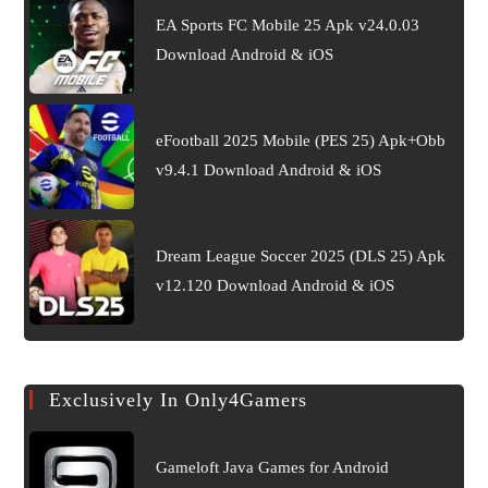
EA Sports FC Mobile 25 Apk v24.0.03
Download Android & iOS
eFootball 2025 Mobile (PES 25) Apk+Obb
v9.4.1 Download Android & iOS
Dream League Soccer 2025 (DLS 25) Apk
v12.120 Download Android & iOS
Exclusively In Only4Gamers
Gameloft Java Games for Android