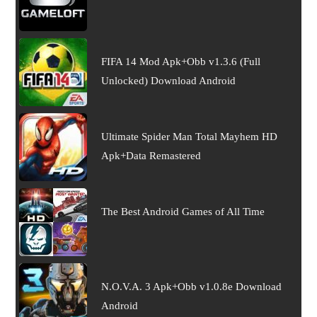
FIFA 14 Mod Apk+Obb v1.3.6 (Full
Unlocked) Download Android
Ultimate Spider Man Total Mayhem HD
Apk+Data Remastered
The Best Android Games of All Time
N.O.V.A. 3 Apk+Obb v1.0.8e Download
Android