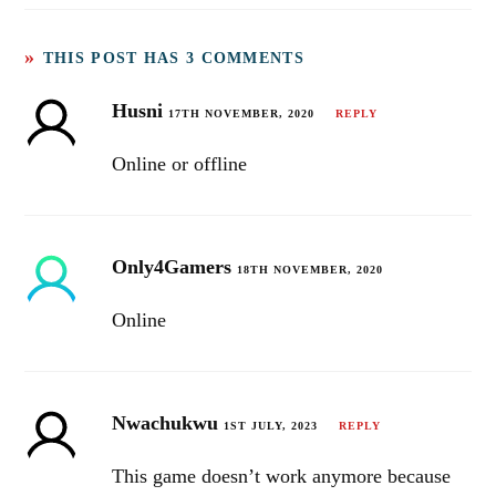
Android & iOS
THIS POST HAS 3 COMMENTS
Husni
17TH NOVEMBER, 2020
REPLY
Online or offline
Only4Gamers
18TH NOVEMBER, 2020
Online
Nwachukwu
1ST JULY, 2023
REPLY
This game doesn’t work anymore because