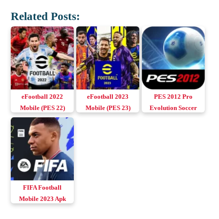
Related Posts:
eFootball 2022
eFootball 2023
PES 2012 Pro
Mobile (PES 22)
Mobile (PES 23)
Evolution Soccer
Apk+Obb v6.1.5
Apk+Obb v7.6.0
Apk+Obb (Up to
Download Android
Download Android
Android 11)
& iOS
& iOS
Download Android
FIFA Football
Mobile 2023 Apk
v18.1.03 Download