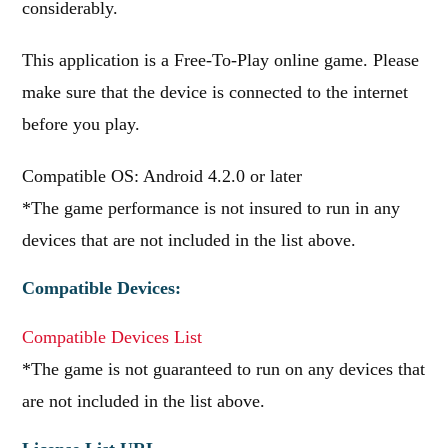
considerably.
This application is a Free-To-Play online game. Please
make sure that the device is connected to the internet
before you play.
Compatible OS: Android 4.2.0 or later
*The game performance is not insured to run in any
devices that are not included in the list above.
Compatible Devices:
Compatible Devices List
*The game is not guaranteed to run on any devices that
are not included in the list above.