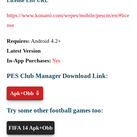
License List URL
https://www.konami.com/wepes/mobile/pescm/en/#lice
nse
Requires:
Android 4.2+
Latest Version
In-App Purchases:
Yes
PES Club Manager Download Link:
Apk+Obb ⇩
Try some other football games too:
FIFA 14 Apk+Obb