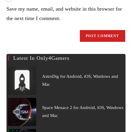
address
comment
Save my name, email, and website in this browser for
to
comment
the next time I comment.
Latest In Only4Gamers
AstroDig for Android, iOS, Windows and
Mac
Space Menace 2 for Android, iOS, Windows
and Mac