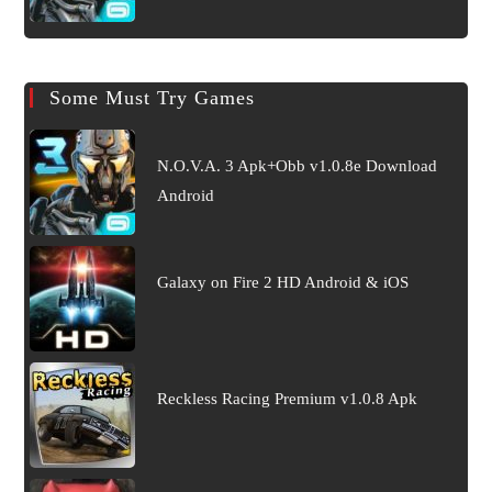
Some Must Try Games
N.O.V.A. 3 Apk+Obb v1.0.8e Download
Android
Galaxy on Fire 2 HD Android & iOS
Reckless Racing Premium v1.0.8 Apk