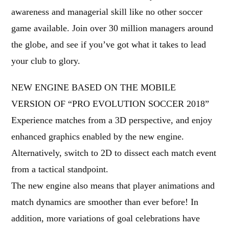
awareness and managerial skill like no other soccer
game available. Join over 30 million managers around
the globe, and see if you’ve got what it takes to lead
your club to glory.
NEW ENGINE BASED ON THE MOBILE
VERSION OF “PRO EVOLUTION SOCCER 2018”
Experience matches from a 3D perspective, and enjoy
enhanced graphics enabled by the new engine.
Alternatively, switch to 2D to dissect each match event
from a tactical standpoint.
The new engine also means that player animations and
match dynamics are smoother than ever before! In
addition, more variations of goal celebrations have