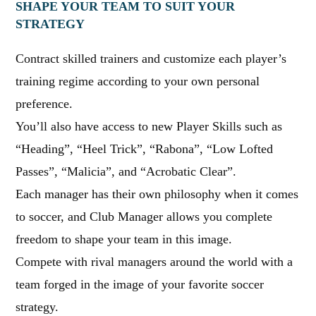
SHAPE YOUR TEAM TO SUIT YOUR
STRATEGY
Contract skilled trainers and customize each player’s
training regime according to your own personal
preference.
You’ll also have access to new Player Skills such as
“Heading”, “Heel Trick”, “Rabona”, “Low Lofted
Passes”, “Malicia”, and “Acrobatic Clear”.
Each manager has their own philosophy when it comes
to soccer, and Club Manager allows you complete
freedom to shape your team in this image.
Compete with rival managers around the world with a
team forged in the image of your favorite soccer
strategy.