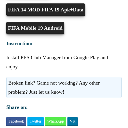
FIFA 14 MOD FIFA 19 Apk+Data
FIFA Mobile 19 Android
Instruction:
Install PES Club Manager from Google Play and
enjoy.
Broken link? Game not working? Any other
problem? Just let us know!
Share on:
Facebook
Twitter
WhatsApp
VK