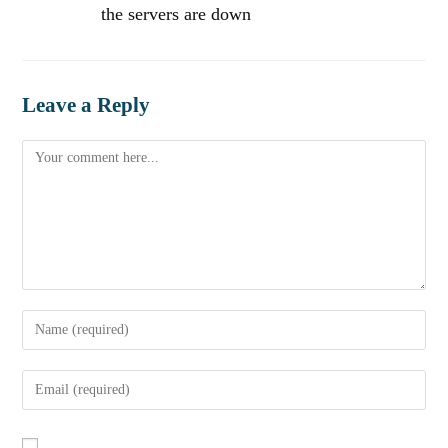
the servers are down
Leave a Reply
Comment
Enter
your
name
Enter
or
your
username
email
to