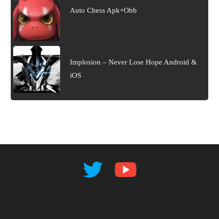
Auto Chess Apk+Obb
Implosion – Never Lose Hope Android &
iOS