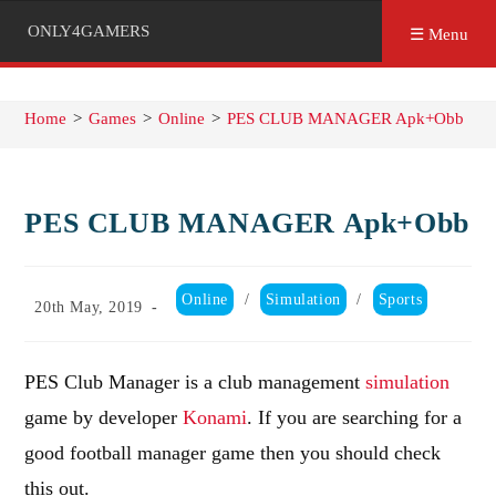
ONLY4GAMERS
☰ Menu
Home
>
Games
>
Online
>
PES CLUB MANAGER Apk+Obb
PES CLUB MANAGER Apk+Obb
Post
Online
/
Simulation
/
Sports
Post
20th May, 2019
category:
published:
PES Club Manager is a club management
simulation
game by developer
Konami
. If you are searching for a
good football manager game then you should check
this out.