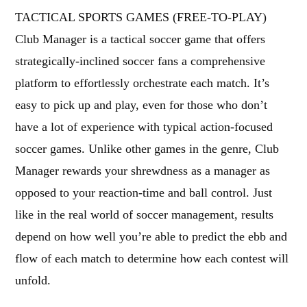
TACTICAL SPORTS GAMES (FREE-TO-PLAY)
Club Manager is a tactical soccer game that offers
strategically-inclined soccer fans a comprehensive
platform to effortlessly orchestrate each match. It’s
easy to pick up and play, even for those who don’t
have a lot of experience with typical action-focused
soccer games. Unlike other games in the genre, Club
Manager rewards your shrewdness as a manager as
opposed to your reaction-time and ball control. Just
like in the real world of soccer management, results
depend on how well you’re able to predict the ebb and
flow of each match to determine how each contest will
unfold.