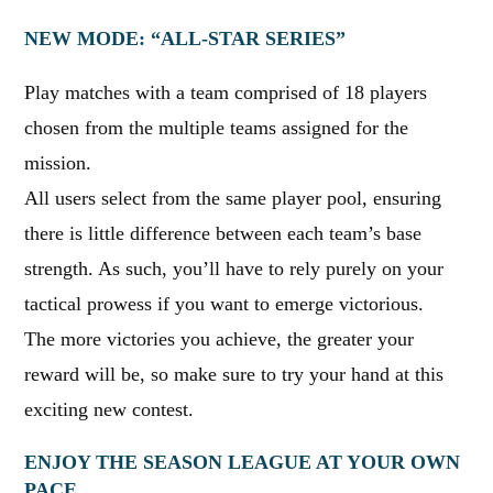
NEW MODE: “ALL-STAR SERIES”
Play matches with a team comprised of 18 players
chosen from the multiple teams assigned for the
mission.
All users select from the same player pool, ensuring
there is little difference between each team’s base
strength. As such, you’ll have to rely purely on your
tactical prowess if you want to emerge victorious.
The more victories you achieve, the greater your
reward will be, so make sure to try your hand at this
exciting new contest.
ENJOY THE SEASON LEAGUE AT YOUR OWN
PACE