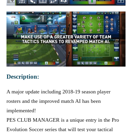
Description:
A major update including 2018-19 season player
rosters and the improved match AI has been
implemented!
PES CLUB MANAGER is a unique entry in the Pro
Evolution Soccer series that will test your tactical