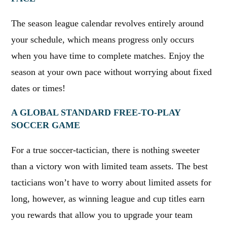
The season league calendar revolves entirely around
your schedule, which means progress only occurs
when you have time to complete matches. Enjoy the
season at your own pace without worrying about fixed
dates or times!
A GLOBAL STANDARD FREE-TO-PLAY
SOCCER GAME
For a true soccer-tactician, there is nothing sweeter
than a victory won with limited team assets. The best
tacticians won’t have to worry about limited assets for
long, however, as winning league and cup titles earn
you rewards that allow you to upgrade your team