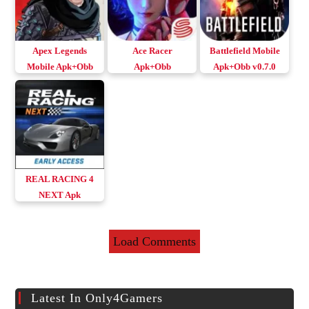
Apex Legends
Ace Racer
Battlefield Mobile
Mobile Apk+Obb
Apk+Obb
Apk+Obb v0.7.0
Download Android
Download v3.0.11
Download Android
& iOS
Android & iOS
& iOS
REAL RACING 4
NEXT Apk
v1.2.174708
Download Android
Load Comments
& iOS
Latest In Only4Gamers