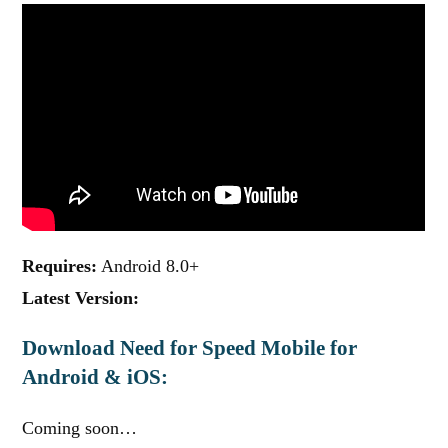
Requires:
Android 8.0+
Latest Version:
Download Need for Speed Mobile for
Android & iOS:
Coming soon…