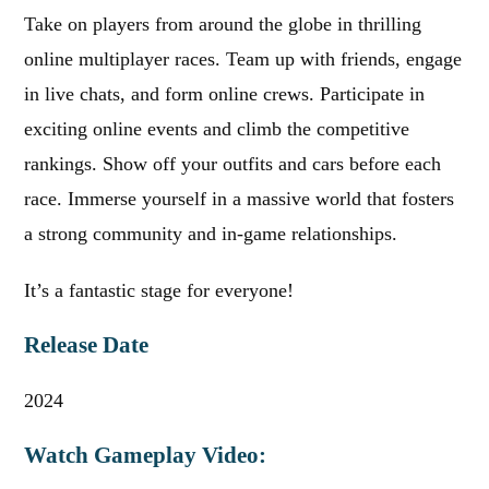
Take on players from around the globe in thrilling
online multiplayer races. Team up with friends, engage
in live chats, and form online crews. Participate in
exciting online events and climb the competitive
rankings. Show off your outfits and cars before each
race. Immerse yourself in a massive world that fosters
a strong community and in-game relationships.
It’s a fantastic stage for everyone!
Release Date
2024
Watch Gameplay Video: