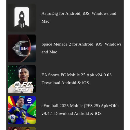
AstroDig for Android, iOS, Windows and
Mac
Space Menace 2 for Android, iOS, Windows
and Mac
EA Sports FC Mobile 25 Apk v24.0.03
Download Android & iOS
eFootball 2025 Mobile (PES 25) Apk+Obb
v9.4.1 Download Android & iOS