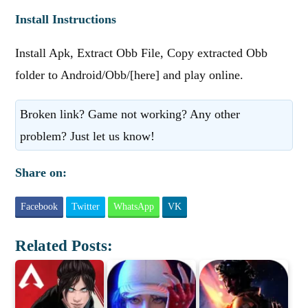
Install Instructions
Install Apk, Extract Obb File, Copy extracted Obb
folder to Android/Obb/[here] and play online.
Broken link? Game not working? Any other
problem? Just let us know!
Share on:
Facebook
Twitter
WhatsApp
VK
Related Posts: