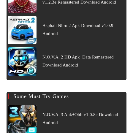
v1.2.3e Remastered Download Android
Asphalt Nitro 2 Apk Download v1.0.9
Android
N.O.V.A. 2 HD Apk+Data Remastered
Download Android
Some Must Try Games
N.O.V.A. 3 Apk+Obb v1.0.8e Download
Android