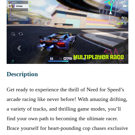
Description
Get ready to experience the thrill of Need for Speed’s
arcade racing like never before! With amazing drifting,
a variety of tracks, and thrilling game modes, you’ll
find your own path to becoming the ultimate racer.
Brace yourself for heart-pounding cop chases exclusive