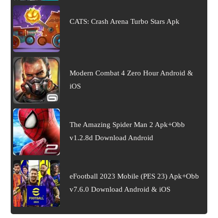
CATS: Crash Arena Turbo Stars Apk
Modern Combat 4 Zero Hour Android &
iOS
The Amazing Spider Man 2 Apk+Obb
v1.2.8d Download Android
eFootball 2023 Mobile (PES 23) Apk+Obb
v7.6.0 Download Android & iOS