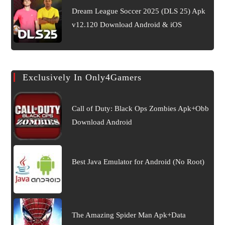
Dream League Soccer 2025 (DLS 25) Apk
v12.120 Download Android & iOS
Exclusively In Only4Gamers
Call of Duty: Black Ops Zombies Apk+Obb
Download Android
Best Java Emulator for Android (No Root)
The Amazing Spider Man Apk+Data