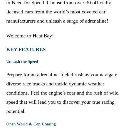
to Need for Speed. Choose from over 30 officially
licensed cars from the world’s most coveted car
manufacturers and unleash a surge of adrenaline!
Welcome to Heat Bay!
KEY FEATURES
Unleash the Speed
Prepare for an adrenaline-fueled rush as you navigate
diverse race tracks and tackle dynamic weather
conditions. Feel the engine’s roar and the rush of wild
speed that will lead you to discover your true racing
potential.
Open World & Cop Chasing