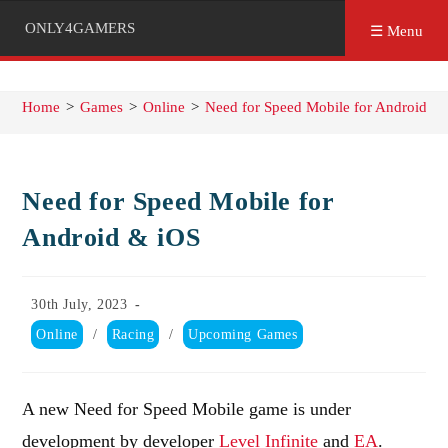
ONLY4GAMERS
☰ Menu
Home
>
Games
>
Online
>
Need for Speed Mobile for Android &
Need for Speed Mobile for
Android & iOS
Post
30th July, 2023
published:
Post
Online
/
Racing
/
Upcoming Games
category:
A new Need for Speed Mobile game is under
development by developer
Level Infinite
and
EA
.