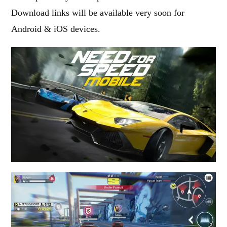
Download links will be available very soon for
Android & iOS devices.