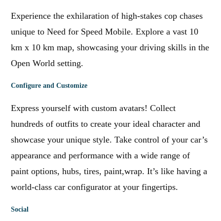
Experience the exhilaration of high-stakes cop chases
unique to Need for Speed Mobile. Explore a vast 10
km x 10 km map, showcasing your driving skills in the
Open World setting.
Configure and Customize
Express yourself with custom avatars! Collect
hundreds of outfits to create your ideal character and
showcase your unique style. Take control of your car’s
appearance and performance with a wide range of
paint options, hubs, tires, paint,wrap. It’s like having a
world-class car configurator at your fingertips.
Social