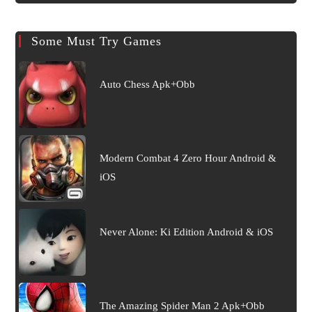
Some Must Try Games
Auto Chess Apk+Obb
Modern Combat 4 Zero Hour Android &
iOS
Never Alone: Ki Edition Android & iOS
The Amazing Spider Man 2 Apk+Obb