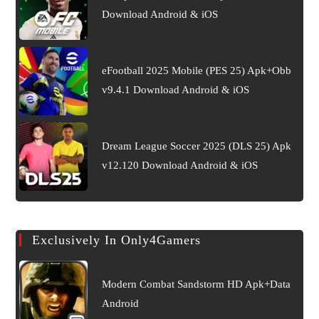
Download Android & iOS
eFootball 2025 Mobile (PES 25) Apk+Obb
v9.4.1 Download Android & iOS
Dream League Soccer 2025 (DLS 25) Apk
v12.120 Download Android & iOS
Exclusively In Only4Gamers
Modern Combat Sandstorm HD Apk+Data
Android