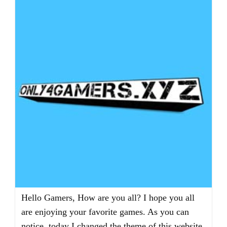
Hello Gamers, How are you all? I hope you all
are enjoying your favorite games. As you can
notice, today I changed the theme of this website.