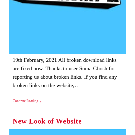
19th February, 2021 All broken download links
are fixed now. Thanks to user Suma Ghosh for
reporting us about broken links. If you find any
broken links on the website,…
Announcements
Continue Reading
New Look of Website