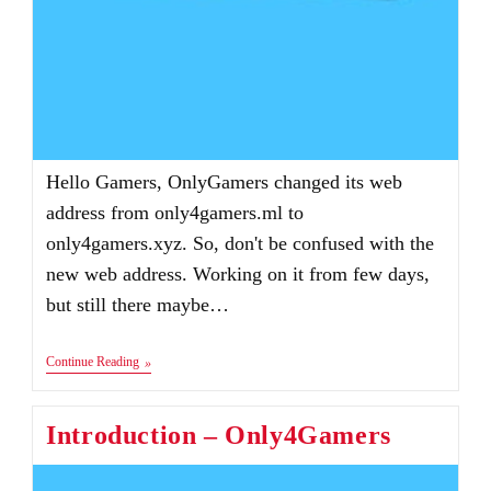
Hello Gamers, OnlyGamers changed its web
address from only4gamers.ml to
only4gamers.xyz. So, don't be confused with the
new web address. Working on it from few days,
but still there maybe…
Only4Gamers
Continue Reading
Website
Address
Changed
Introduction – Only4Gamers