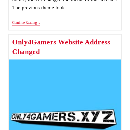
The previous theme look…
New
Continue Reading
Look
Of
Website
Only4Gamers Website Address
Changed