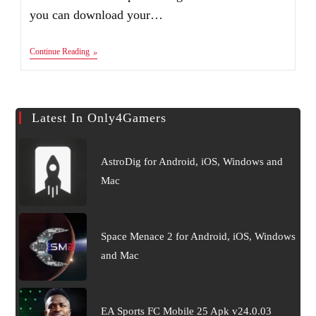
you can download your…
Introduction
Continue Reading
–
Only4Gamers
Latest In Only4Gamers
AstroDig for Android, iOS, Windows and
Mac
Space Menace 2 for Android, iOS, Windows
and Mac
EA Sports FC Mobile 25 Apk v24.0.03