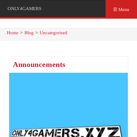
ONLY4GAMERS
☰ Menu
Home
>
Blog
>
Uncategorised
Announcements