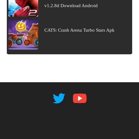
v1.2.8d Download Android
CATS: Crash Arena Turbo Stars Apk