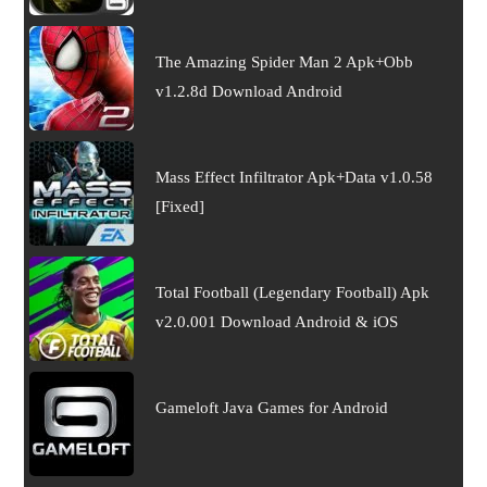
The Amazing Spider Man 2 Apk+Obb
v1.2.8d Download Android
Mass Effect Infiltrator Apk+Data v1.0.58
[Fixed]
Total Football (Legendary Football) Apk
v2.0.001 Download Android & iOS
Gameloft Java Games for Android