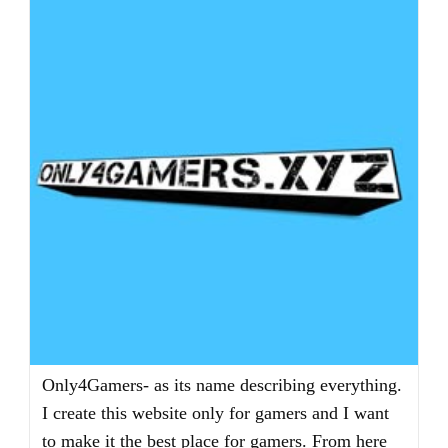
Only4Gamers- as its name describing everything.
I create this website only for gamers and I want
to make it the best place for gamers. From here