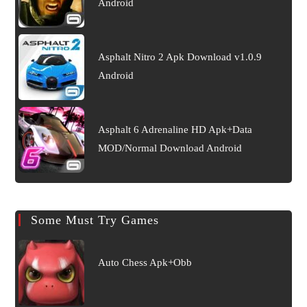
Android
Asphalt Nitro 2 Apk Download v1.0.9
Android
Asphalt 6 Adrenaline HD Apk+Data
MOD/Normal Download Android
Some Must Try Games
Auto Chess Apk+Obb