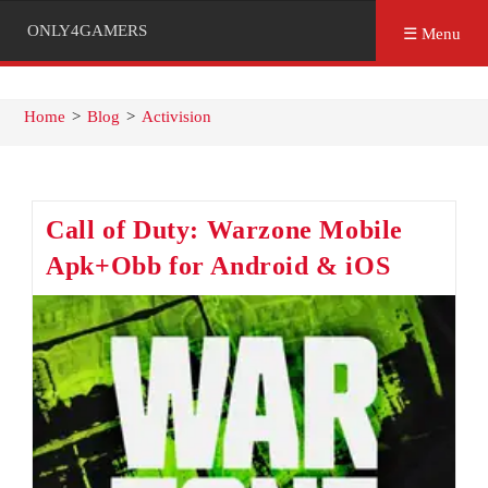
ONLY4GAMERS
☰ Menu
Home
>
Blog
>
Activision
Call of Duty: Warzone Mobile
Apk+Obb for Android & iOS