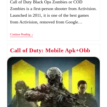
Call of Duty Black Ops Zombies or COD
Zombies is a first-person shooter from Activision.
Launched in 2011, it is one of the best games
from Activision, removed from Google…
Call
Continue Reading
Of
Duty:
Black
Call of Duty: Mobile Apk+Obb
Ops
Zombies
Apk+Obb
Download
Android