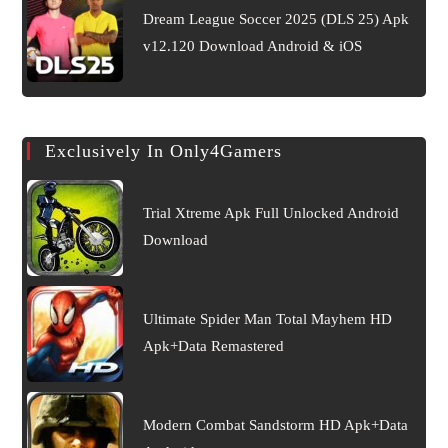
Dream League Soccer 2025 (DLS 25) Apk
v12.120 Download Android & iOS
Exclusively In Only4Gamers
Trial Xtreme Apk Full Unlocked Android
Download
Ultimate Spider Man Total Mayhem HD
Apk+Data Remastered
Modern Combat Sandstorm HD Apk+Data