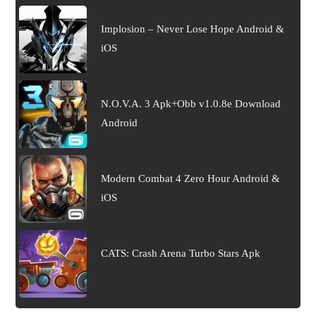
Implosion – Never Lose Hope Android &
iOS
N.O.V.A. 3 Apk+Obb v1.0.8e Download
Android
Modern Combat 4 Zero Hour Android &
iOS
CATS: Crash Arena Turbo Stars Apk