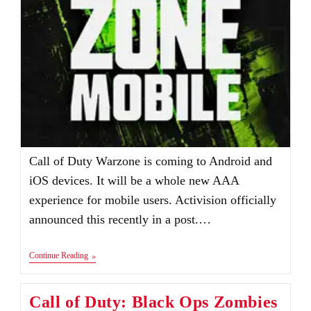
Call of Duty Warzone is coming to Android and
iOS devices. It will be a whole new AAA
experience for mobile users. Activision officially
announced this recently in a post.…
Call
Continue Reading
Of
Duty:
Warzone
Call of Duty: Black Ops Zombies
Mobile
Apk+Obb