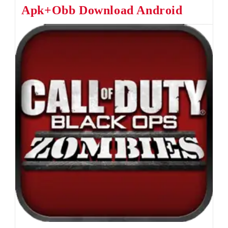
Apk+Obb Download Android
For
Android
&
IOS