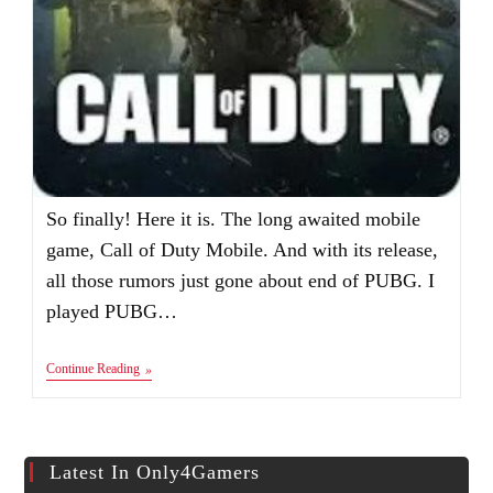
So finally! Here it is. The long awaited mobile
game, Call of Duty Mobile. And with its release,
all those rumors just gone about end of PUBG. I
played PUBG…
Call
Continue Reading
Of
Duty:
Mobile
Apk+Obb
Latest In Only4Gamers