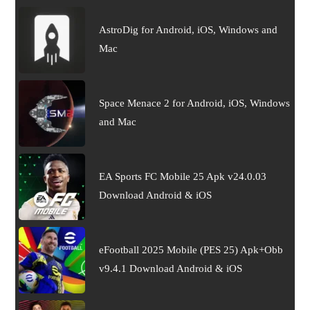
AstroDig for Android, iOS, Windows and
Mac
Space Menace 2 for Android, iOS, Windows
and Mac
EA Sports FC Mobile 25 Apk v24.0.03
Download Android & iOS
eFootball 2025 Mobile (PES 25) Apk+Obb
v9.4.1 Download Android & iOS