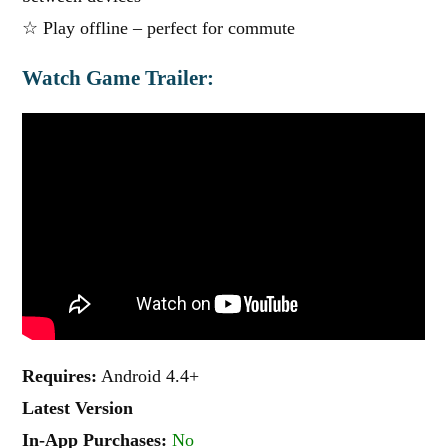
☆ Play offline – perfect for commute
Watch Game Trailer:
Requires:
Android 4.4+
Latest Version
In-App Purchases:
No