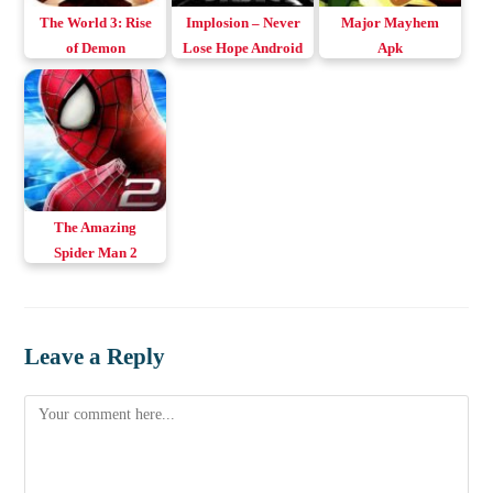
The World 3: Rise
Implosion – Never
Major Mayhem
of Demon
Lose Hope Android
Apk
MOD/Normal
& iOS
Apk+Data v1.28
The Amazing
Spider Man 2
Apk+Obb v1.2.8d
Download Android
Leave a Reply
Comment