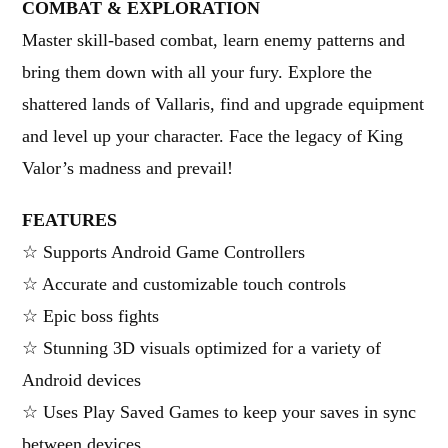
COMBAT & EXPLORATION
Master skill-based combat, learn enemy patterns and
bring them down with all your fury. Explore the
shattered lands of Vallaris, find and upgrade equipment
and level up your character. Face the legacy of King
Valor’s madness and prevail!
FEATURES
☆ Supports Android Game Controllers
☆ Accurate and customizable touch controls
☆ Epic boss fights
☆ Stunning 3D visuals optimized for a variety of
Android devices
☆ Uses Play Saved Games to keep your saves in sync
between devices