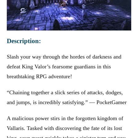
Description:
Slash your way through the hordes of darkness and
defeat King Valor’s fearsome guardians in this
breathtaking RPG adventure!
“Chaining together a slick series of attacks, dodges,
and jumps, is incredibly satisfying.” — PocketGamer
A malicious power stirs in the forgotten kingdom of
Vallaris. Tasked with discovering the fate of its lost