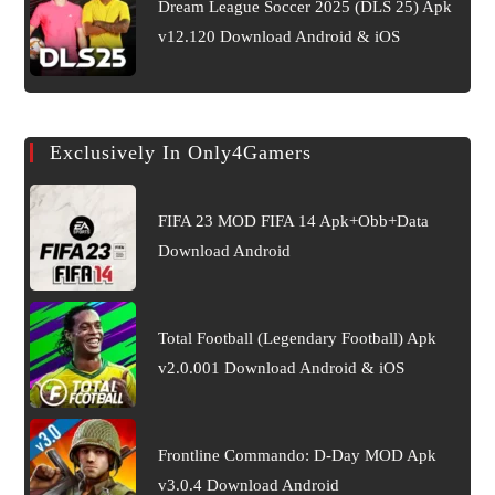
Dream League Soccer 2025 (DLS 25) Apk
v12.120 Download Android & iOS
Exclusively In Only4Gamers
FIFA 23 MOD FIFA 14 Apk+Obb+Data
Download Android
Total Football (Legendary Football) Apk
v2.0.001 Download Android & iOS
Frontline Commando: D-Day MOD Apk
v3.0.4 Download Android