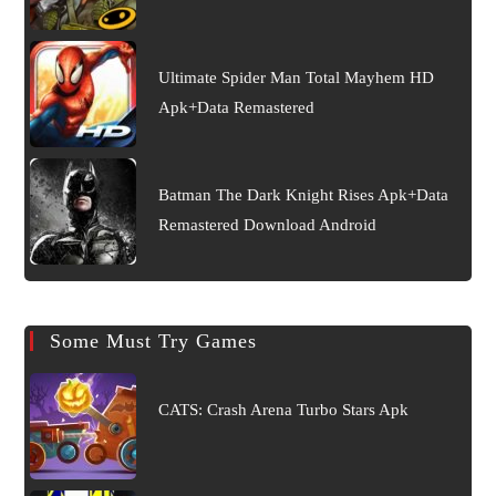
Ultimate Spider Man Total Mayhem HD
Apk+Data Remastered
Batman The Dark Knight Rises Apk+Data
Remastered Download Android
Some Must Try Games
CATS: Crash Arena Turbo Stars Apk