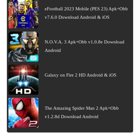
eFootball 2023 Mobile (PES 23) Apk+Obb
v7.6.0 Download Android & iOS
N.O.V.A. 3 Apk+Obb v1.0.8e Download
Android
Galaxy on Fire 2 HD Android & iOS
The Amazing Spider Man 2 Apk+Obb
v1.2.8d Download Android