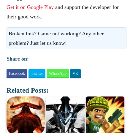
Get it on Google Play
and support the developer for
their good work.
Broken link? Game not working? Any other
problem? Just let us know!
Share on:
Facebook
Twitter
WhatsApp
VK
Related Posts: