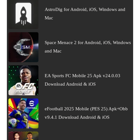
AstroDig for Android, iOS, Windows and
Mac
Space Menace 2 for Android, iOS, Windows
and Mac
EA Sports FC Mobile 25 Apk v24.0.03
Download Android & iOS
eFootball 2025 Mobile (PES 25) Apk+Obb
v9.4.1 Download Android & iOS