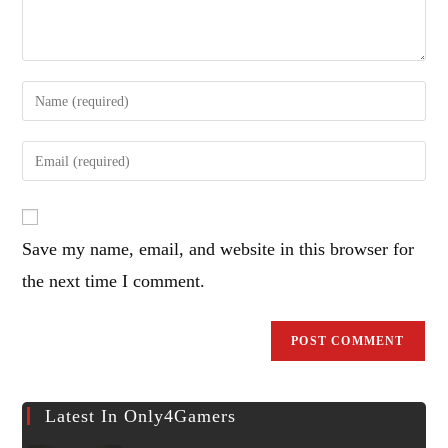
Enter
your
name
Enter
or
your
username
email
to
address
comment
Save my name, email, and website in this browser for
to
comment
the next time I comment.
Latest In Only4Gamers