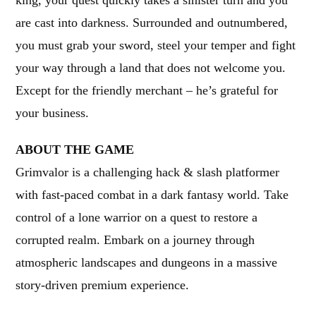
king, your quest quickly takes a sinister turn and you
are cast into darkness. Surrounded and outnumbered,
you must grab your sword, steel your temper and fight
your way through a land that does not welcome you.
Except for the friendly merchant – he’s grateful for
your business.
ABOUT THE GAME
Grimvalor is a challenging hack & slash platformer
with fast-paced combat in a dark fantasy world. Take
control of a lone warrior on a quest to restore a
corrupted realm. Embark on a journey through
atmospheric landscapes and dungeons in a massive
story-driven premium experience.