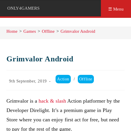
ONLY4GAMERS
☰ Menu
Home
>
Games
>
Offline
>
Grimvalor Android
Grimvalor Android
Post
Action
/
Offline
Post
9th September, 2019
category:
published:
Grimvalor is a
hack & slash
Action platformer by the
Developer Direlight. It’s a premium game in Play
Store where you can enjoy first act for free, but need
to pay for the rest of the game.