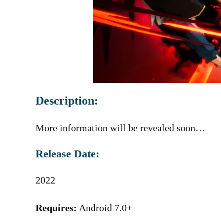
Description:
More information will be revealed soon…
Release Date:
2022
Requires:
Android 7.0+