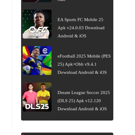
EA Sports FC Mobile 25
Apk v24.0.03 Download
Android & iOS
eFootball 2025 Mobile (PES
25) Apk+Obb v9.4.1
Download Android & iOS
Dream League Soccer 2025
(DLS 25) Apk v12.120
Download Android & iOS