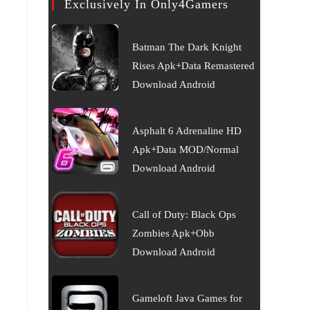
Exclusively In Only4Gamers
Batman The Dark Knight
Rises Apk+Data Remastered
Download Android
Asphalt 6 Adrenaline HD
Apk+Data MOD/Normal
Download Android
Call of Duty: Black Ops
Zombies Apk+Obb
Download Android
Gameloft Java Games for