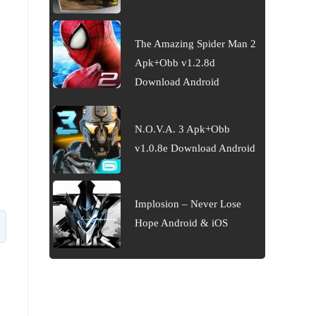
The Amazing Spider Man 2
Apk+Obb v1.2.8d
Download Android
N.O.V.A. 3 Apk+Obb
v1.0.8e Download Android
Implosion – Never Lose
Hope Android & iOS