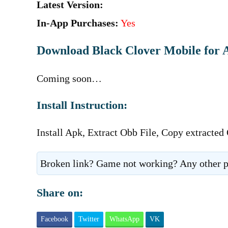
Latest Version:
In-App Purchases:
Yes
Download Black Clover Mobile for 
Coming soon…
Install Instruction:
Install Apk, Extract Obb File, Copy extracted
Broken link? Game not working? Any other p
Share on:
Facebook
Twitter
WhatsApp
VK