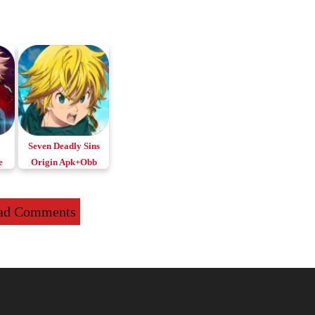
Seven Deadly Sins
e
Origin Apk+Obb
for Android & iOS
ad Comments