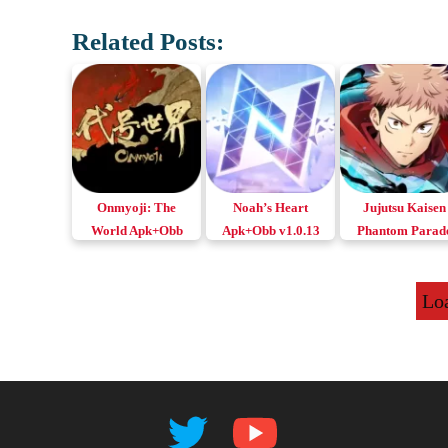
Related Posts:
Onmyoji: The
Noah’s Heart
Jujutsu Kaisen
World Apk+Obb
Apk+Obb v1.0.13
Phantom Parad
Android, iOS & PC
Download Android
Apk+Obb for
& iOS
Android & iOS
Lo