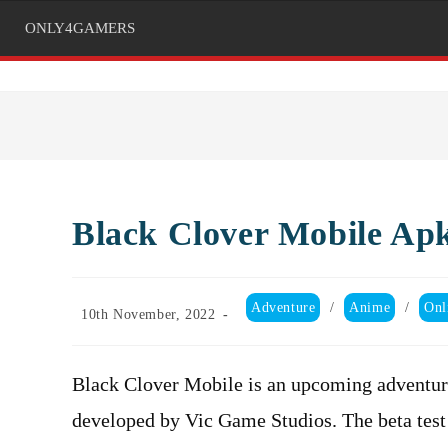
ONLY4GAMERS
Black Clover Mobile Ap
Post
Adventure
/
Anime
/
Onl
Post
10th November, 2022
category:
published:
Black Clover Mobile is an upcoming adventu
developed by Vic Game Studios. The beta test 