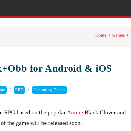
Home
>
Games
>
k+Obb for Android & iOS
ine
/
RPG
/
Upcoming Games
re RPG based on the popular
Anime
Black Clover and
of the game will be released soon.