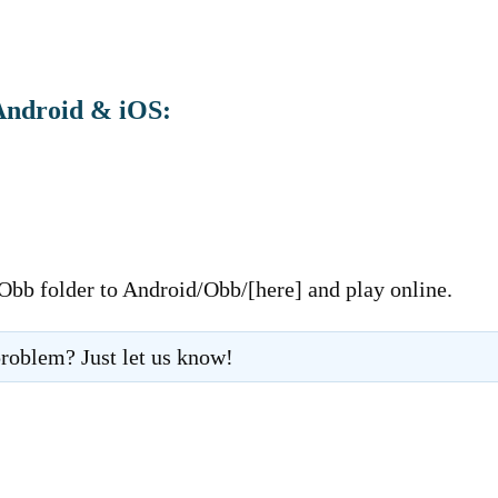
Android & iOS:
 Obb folder to Android/Obb/[here] and play online.
roblem? Just let us know!