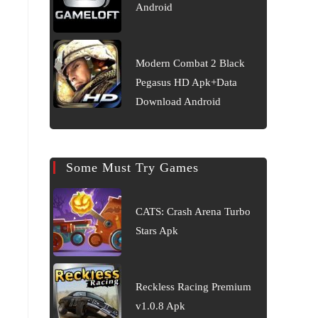
Android
Modern Combat 2 Black
Pegasus HD Apk+Data
Download Android
Some Must Try Games
CATS: Crash Arena Turbo
Stars Apk
Reckless Racing Premium
v1.0.8 Apk