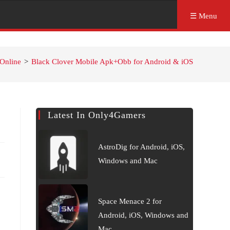
☰ Menu
Online
>
Black Clover Mobile Apk+Obb for Android & iOS
Latest In Only4Gamers
AstroDig for Android, iOS,
Windows and Mac
Space Menace 2 for
Android, iOS, Windows and
Mac