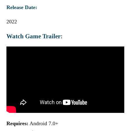
Release Date:
2022
Watch Game Trailer:
Requires:
Android 7.0+