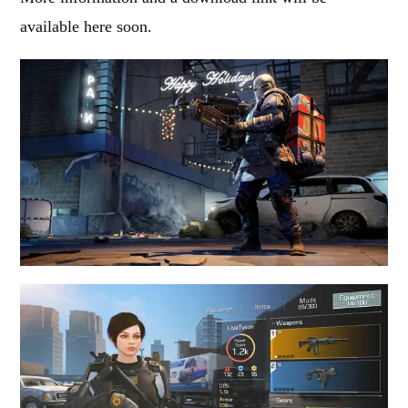
available here soon.