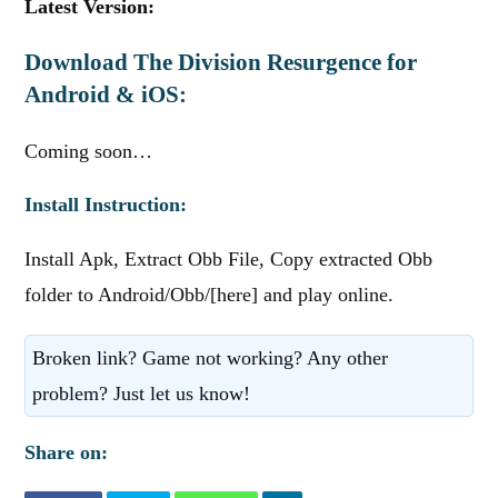
Latest Version:
Download The Division Resurgence for
Android & iOS:
Coming soon…
Install Instruction:
Install Apk, Extract Obb File, Copy extracted Obb
folder to Android/Obb/[here] and play online.
Broken link? Game not working? Any other
problem? Just let us know!
Share on: