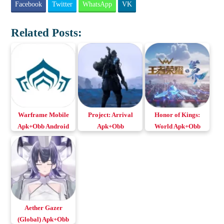
Facebook
Twitter
WhatsApp
VK
Related Posts:
Warframe Mobile
Project: Arrival
Honor of Kings:
Apk+Obb Android
Apk+Obb
World Apk+Obb
& iOS
v0.284.27
for Android & iOS
Download Android
& iOS
Aether Gazer
(Global) Apk+Obb