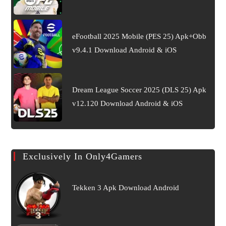
eFootball 2025 Mobile (PES 25) Apk+Obb
v9.4.1 Download Android & iOS
Dream League Soccer 2025 (DLS 25) Apk
v12.120 Download Android & iOS
Exclusively In Only4Gamers
Tekken 3 Apk Download Android