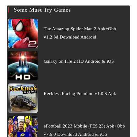
Some Must Try Games
The Amazing Spider Man 2 Apk+Obb
v1.2.8d Download Android
Galaxy on Fire 2 HD Android & iOS
Reckless Racing Premium v1.0.8 Apk
eFootball 2023 Mobile (PES 23) Apk+Obb
v7.6.0 Download Android & iOS