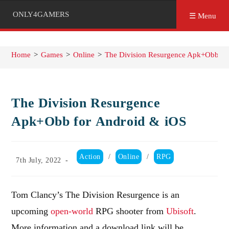
ONLY4GAMERS
☰ Menu
Home
>
Games
>
Online
>
The Division Resurgence Apk+Obb fo
The Division Resurgence
Apk+Obb for Android & iOS
Post
Action
/
Online
/
RPG
Post
7th July, 2022
category:
published:
Tom Clancy’s The Division Resurgence is an
upcoming
open-world
RPG shooter from
Ubisoft
.
More information and a download link will be