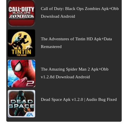
Call of Duty: Black Ops Zombies Apk+Obb
Download Android
The Adventures of Tintin HD Apk+Data
Remastered
The Amazing Spider Man 2 Apk+Obb
v1.2.8d Download Android
Dead Space Apk v1.2.0 | Audio Bug Fixed