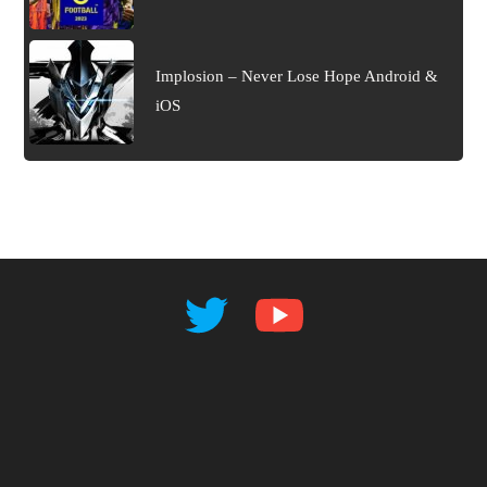
Implosion – Never Lose Hope Android &
iOS