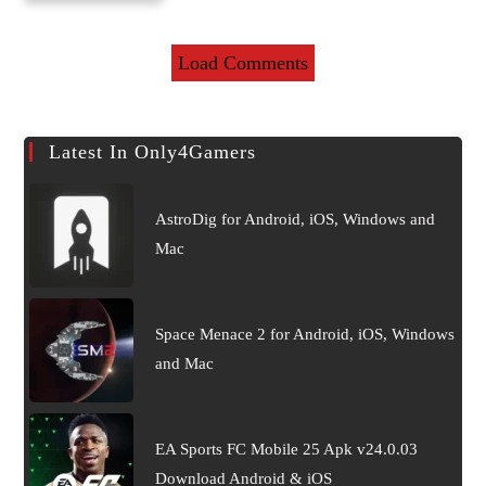
for Android & iOS
Load Comments
Latest In Only4Gamers
AstroDig for Android, iOS, Windows and
Mac
Space Menace 2 for Android, iOS, Windows
and Mac
EA Sports FC Mobile 25 Apk v24.0.03
Download Android & iOS