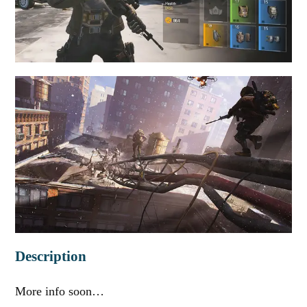
Description
More info soon…