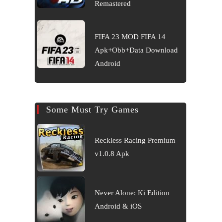
Remastered
FIFA 23 MOD FIFA 14
Apk+Obb+Data Download
Android
Some Must Try Games
Reckless Racing Premium
v1.0.8 Apk
Never Alone: Ki Edition
Android & iOS