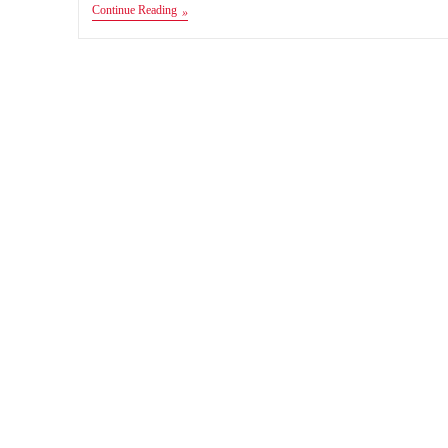
FIFA
Continue Reading
19
Android
MOD
FIFA
14
Apk+Obb+Data