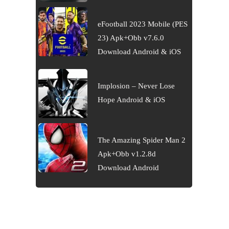
eFootball 2023 Mobile (PES
23) Apk+Obb v7.6.0
Download Android & iOS
Implosion – Never Lose
Hope Android & iOS
The Amazing Spider Man 2
Apk+Obb v1.2.8d
Download Android