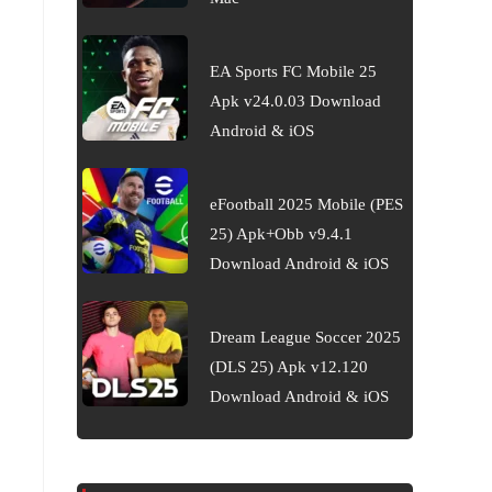
EA Sports FC Mobile 25
Apk v24.0.03 Download
Android & iOS
eFootball 2025 Mobile (PES
25) Apk+Obb v9.4.1
Download Android & iOS
Dream League Soccer 2025
(DLS 25) Apk v12.120
Download Android & iOS