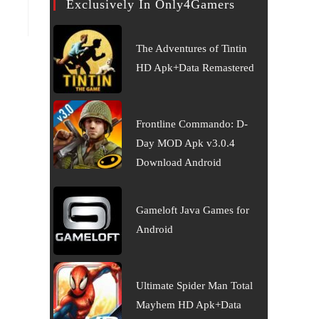
Exclusively In Only4Gamers
The Adventures of Tintin
HD Apk+Data Remastered
Frontline Commando: D-
Day MOD Apk v3.0.4
Download Android
Gameloft Java Games for
Android
Ultimate Spider Man Total
Mayhem HD Apk+Data