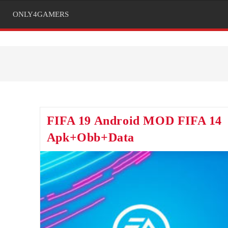
ONLY4GAMERS
FIFA 19 Android MOD FIFA 14
Apk+Obb+Data