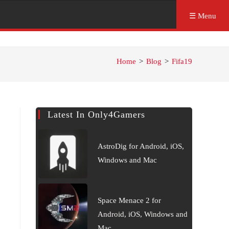
☰ Menu
Home
>
Blog
>
Fifa19
Latest In Only4Gamers
AstroDig for Android, iOS,
Windows and Mac
Space Menace 2 for
Android, iOS, Windows and
Mac