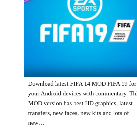
Download latest FIFA 14 MOD FIFA 19 for
your Android devices with commentary. Th
MOD version has best HD graphics, latest
transfers, new faces, new kits and lots of
new…