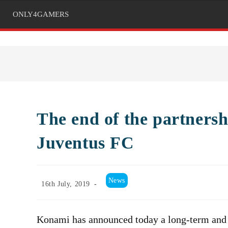
ONLY4GAMERS
The end of the partner
Juventus FC
Post
News
Post
16th July, 2019
category:
published:
Konami has announced today a long-term and e