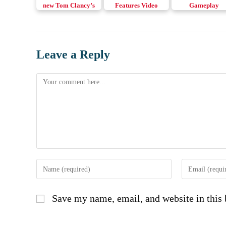
new Tom Clancy’s
Features Video
Gameplay
Elite Squad Mobile
Complete Matc
game
Leave a Reply
Comment
Enter
Enter
your
your
name
email
Save my name, email, and website in this 
or
address
username
to