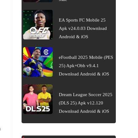
EA Sports FC Mobile 25
Apk v24.0.03 Download
Android & iOS
eFootball 2025 Mobile (PES
25) Apk+Obb v9.4.1
Download Android & iOS
Dream League Soccer 2025
(DLS 25) Apk v12.120
Download Android & iOS
h