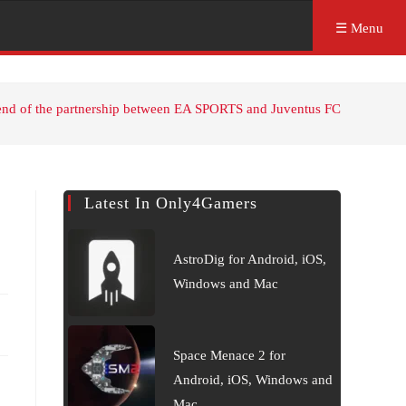
☰ Menu
end of the partnership between EA SPORTS and Juventus FC
Latest In Only4Gamers
AstroDig for Android, iOS,
Windows and Mac
Space Menace 2 for
Android, iOS, Windows and
Mac