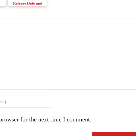
Release Date and
h
News
browser for the next time I comment.