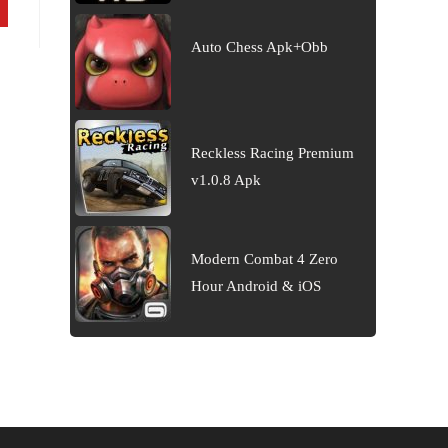
Auto Chess Apk+Obb
Reckless Racing Premium
v1.0.8 Apk
Modern Combat 4 Zero
Hour Android & iOS