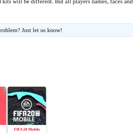
its will be different. But all players names, faces and
roblem? Just let us know!
FIFA 20 Mobile