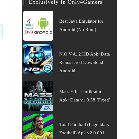
Exclusively In Only4Gamers
Best Java Emulator for
Android (No Root)
N.O.V.A. 2 HD Apk+Data
Remastered Download
Android
Mass Effect Infiltrator
Apk+Data v1.0.58 [Fixed]
Total Football (Legendary
Football) Apk v2.0.001