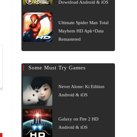
Download Android & iOS
Ultimate Spider Man Total
Mayhem HD Apk+Data
Remastered
Some Must Try Games
Never Alone: Ki Edition
Android & iOS
Galaxy on Fire 2 HD
Android & iOS