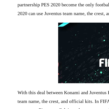
partnership PES 2020 become the only footbal
2020 can use Juventus team name, the crest, an
With this deal between Konami and Juventus F
team name, the crest, and official kits. In F