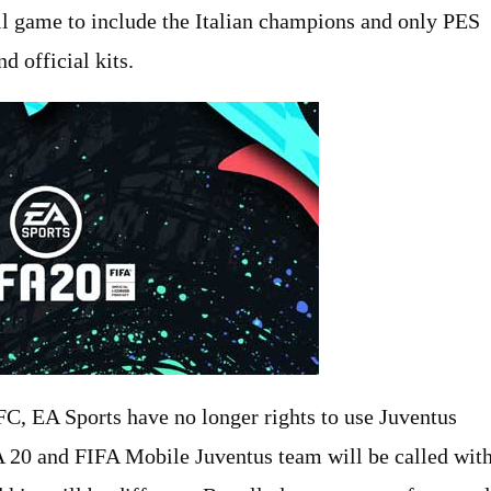
l game to include the Italian champions and only PES
d official kits.
C, EA Sports have no longer rights to use Juventus
IFA 20 and FIFA Mobile Juventus team will be called wit