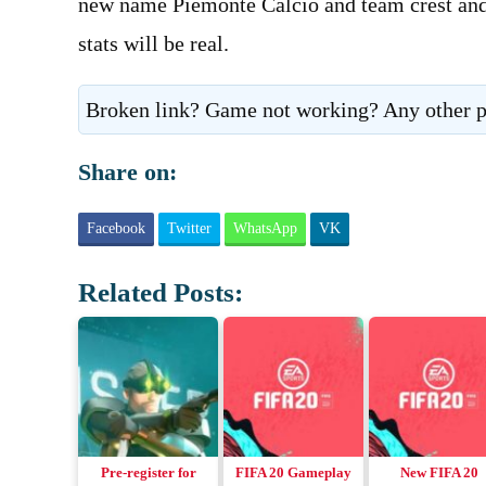
new name Piemonte Calcio and team crest and k
stats will be real.
Broken link? Game not working? Any other p
Share on:
Facebook
Twitter
WhatsApp
VK
Related Posts:
Pre-register for
FIFA 20 Gameplay
New FIFA 20