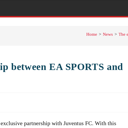
Home
>
News
>
The 
ship between EA SPORTS and
xclusive partnership with Juventus FC. With this