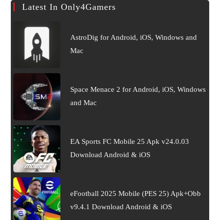
Latest In Only4Gamers
AstroDig for Android, iOS, Windows and
Mac
Space Menace 2 for Android, iOS, Windows
and Mac
EA Sports FC Mobile 25 Apk v24.0.03
Download Android & iOS
eFootball 2025 Mobile (PES 25) Apk+Obb
v9.4.1 Download Android & iOS