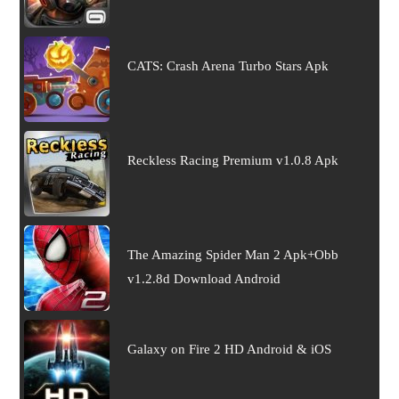
CATS: Crash Arena Turbo Stars Apk
Reckless Racing Premium v1.0.8 Apk
The Amazing Spider Man 2 Apk+Obb
v1.2.8d Download Android
Galaxy on Fire 2 HD Android & iOS