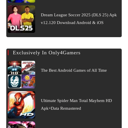
Dream League Soccer 2025 (DLS 25) Apk
v12.120 Download Android & iOS
Exclusively In Only4Gamers
The Best Android Games of All Time
Ultimate Spider Man Total Mayhem HD
Apk+Data Remastered