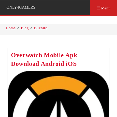
ONLY4GAMERS
☰ Menu
Home
>
Blog
>
Blizzard
Overwatch Mobile Apk
Download Android iOS