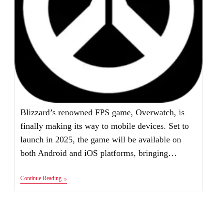
Blizzard’s renowned FPS game, Overwatch, is
finally making its way to mobile devices. Set to
launch in 2025, the game will be available on
both Android and iOS platforms, bringing…
Overwatch
Continue Reading
Mobile
Apk
Download
Android
IOS