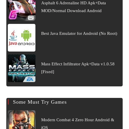
Asphalt 6 Adrenaline HD Apk+Data
MOD/Normal Download Android
Best Java Emulator for Android (No Root)
Mass Effect Infiltrator Apk+Data v1.0.58
[Fixed]
Some Must Try Games
Modern Combat 4 Zero Hour Android &
iOS