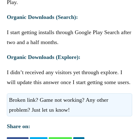
Play.
Organic Downloads (Search):
I start getting installs through Google Play Search after
two and a half months.
Organic Downloads (Explore):
I didn’t received any visitors yet through explore. I
will update this answer once I start getting some users.
Broken link? Game not working? Any other
problem? Just let us know!
Share on: