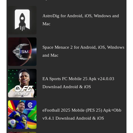
AstroDig for Android, iOS, Windows and
Mac
Space Menace 2 for Android, iOS, Windows
and Mac
EA Sports FC Mobile 25 Apk v24.0.03
Download Android & iOS
eFootball 2025 Mobile (PES 25) Apk+Obb
v9.4.1 Download Android & iOS