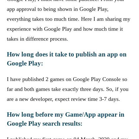
app approval to being shown in Google Play,
everything takes too much time. Here I am sharing my
experience with Google Play and how much time it
takes in difference process.
How long does it take to publish an app on
Google Play:
I have published 2 games on Google Play Console so
far and both games take exactly three days. So, if you
are a new developer, expect review time 3-7 days.
How long before my Game/App appear in
Google Play search results: