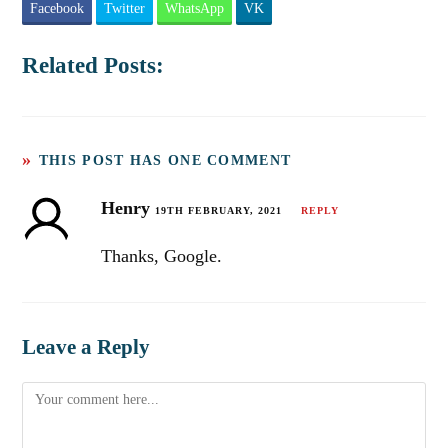
Facebook
Twitter
WhatsApp
VK
Related Posts:
THIS POST HAS ONE COMMENT
Henry
19TH FEBRUARY, 2021
REPLY
Thanks, Google.
Leave a Reply
Comment