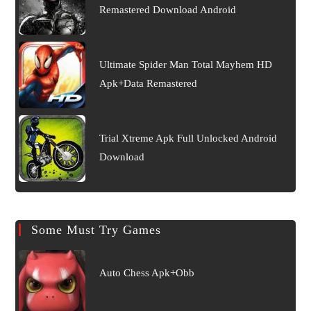
Remastered Download Android
Ultimate Spider Man Total Mayhem HD
Apk+Data Remastered
Trial Xtreme Apk Full Unlocked Android
Download
Some Must Try Games
Auto Chess Apk+Obb