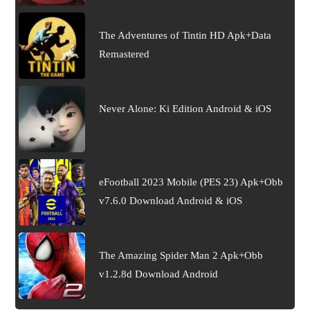
The Adventures of Tintin HD Apk+Data
Remastered
Never Alone: Ki Edition Android & iOS
eFootball 2023 Mobile (PES 23) Apk+Obb
v7.6.0 Download Android & iOS
The Amazing Spider Man 2 Apk+Obb
v1.2.8d Download Android