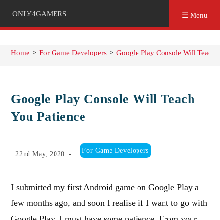
ONLY4GAMERS
☰ Menu
Home
>
For Game Developers
>
Google Play Console Will Teach 
Google Play Console Will Teach
You Patience
Post
For Game Developers
Post
22nd May, 2020
category:
published:
I submitted my first Android game on Google Play a
few months ago, and soon I realise if I want to go with
Google Play, I must have some patience. From your