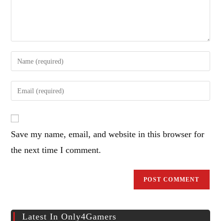
Enter
your
name
Enter
or
your
username
email
to
address
comment
Save my name, email, and website in this browser for
to
comment
the next time I comment.
Latest In Only4Gamers