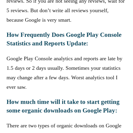
reviews. So if you are not seeing any reviews, wait for
5 reviews. But don’t write all reviews yourself,
because Google is very smart.
How Frequently Does Google Play Console
Statistics and Reports Update:
Google Play Console analytics and reports are late by
1.5 days or 2 days usually. Sometimes your statistics
may change after a few days. Worst analytics tool I
ever saw.
How much time will it take to start getting
some organic downloads on Google Play:
There are two types of organic downloads on Google