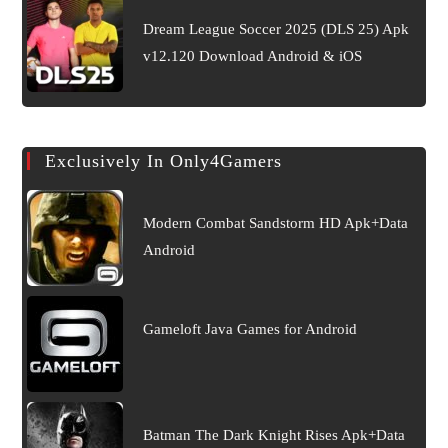
Dream League Soccer 2025 (DLS 25) Apk
v12.120 Download Android & iOS
Exclusively In Only4Gamers
Modern Combat Sandstorm HD Apk+Data
Android
Gameloft Java Games for Android
Batman The Dark Knight Rises Apk+Data