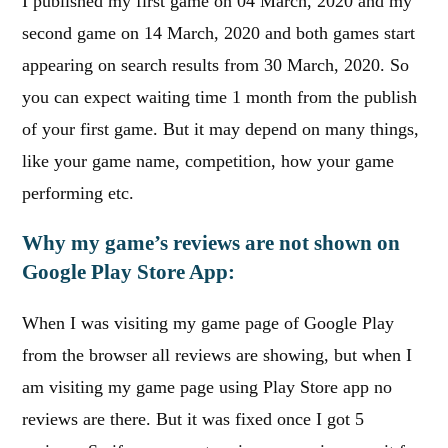
I published my first game on 04 March, 2020 and my
second game on 14 March, 2020 and both games start
appearing on search results from 30 March, 2020. So
you can expect waiting time 1 month from the publish
of your first game. But it may depend on many things,
like your game name, competition, how your game
performing etc.
Why my game’s reviews are not shown on
Google Play Store App:
When I was visiting my game page of Google Play
from the browser all reviews are showing, but when I
am visiting my game page using Play Store app no
reviews are there. But it was fixed once I got 5