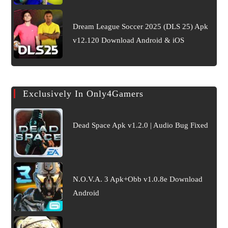
Dream League Soccer 2025 (DLS 25) Apk
v12.120 Download Android & iOS
Exclusively In Only4Gamers
Dead Space Apk v1.2.0 | Audio Bug Fixed
N.O.V.A. 3 Apk+Obb v1.0.8e Download
Android