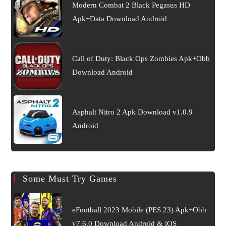
Modern Combat 2 Black Pegasus HD
Apk+Data Download Android
Call of Duty: Black Ops Zombies Apk+Obb
Download Android
Asphalt Nitro 2 Apk Download v1.0.9
Android
Some Must Try Games
eFootball 2023 Mobile (PES 23) Apk+Obb
v7.6.0 Download Android & iOS