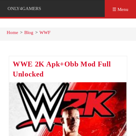
ONLY4GAMERS
☰ Menu
Home
>
Blog
>
WWF
WWE 2K Apk+Obb Mod Full
Unlocked