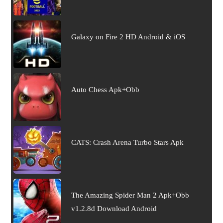
Galaxy on Fire 2 HD Android & iOS
Auto Chess Apk+Obb
CATS: Crash Arena Turbo Stars Apk
The Amazing Spider Man 2 Apk+Obb
v1.2.8d Download Android