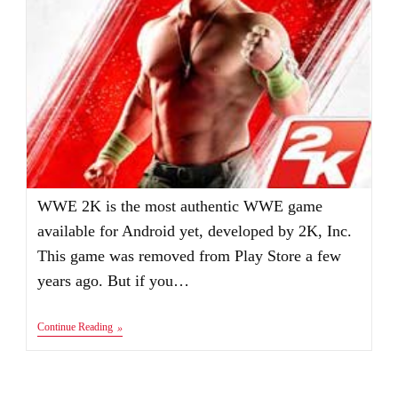
WWE 2K is the most authentic WWE game
available for Android yet, developed by 2K, Inc.
This game was removed from Play Store a few
years ago. But if you…
WWE
Continue Reading
2K
Apk+Obb
Mod
Full
Unlocked