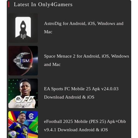
Latest In Only4Gamers
AstroDig for Android, iOS, Windows and
Mac
Space Menace 2 for Android, iOS, Windows
and Mac
EA Sports FC Mobile 25 Apk v24.0.03
Download Android & iOS
eFootball 2025 Mobile (PES 25) Apk+Obb
v9.4.1 Download Android & iOS